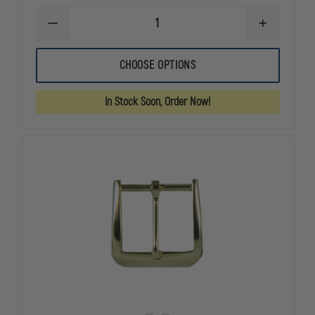
DECREASE
INCREASE
QUANTITY
QUANTITY
OF
OF
BOSTON
BOSTON
CHOOSE OPTIONS
LEATHER
LEATHER
POLICEMAN
POLICEMAN
LEATHER
LEATHER
In Stock Soon, Order Now!
SUSPENDERS
SUSPENDER