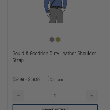
Gould & Goodrich Duty Leather Shoulder
Strap
$52.99 - $68.99
Compare
DECREASE
INCREASE
QUANTITY
QUANTITY
OF
OF
GOULD
GOULD