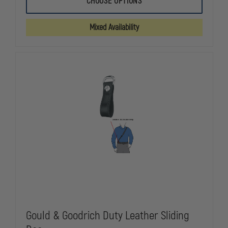
CHOOSE OPTIONS
&
&
GOODRICH
GOODRICH
DUTY
DUTY
Mixed Availability
LEATHER
LEATHER
SHOULDER
SHOULDER
STRAP
STRAP
Gould & Goodrich Duty Leather Sliding