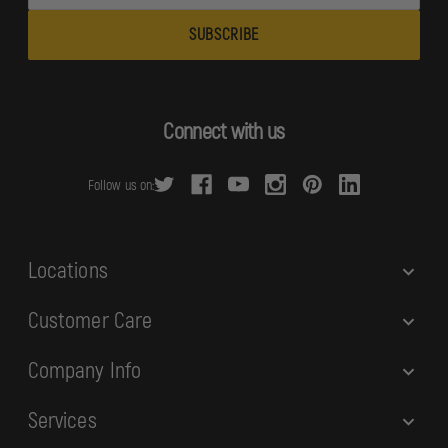
m
a
i
l
A
d
Connect with us
d
r
Follow us on:
e
s
s
Locations
Customer Care
Company Info
Services