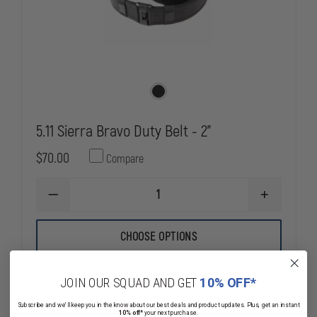
5.11 Sierra Bravo Duty Belt - 2"
$70.00
Compare
DECREASE
INCREASE
QUANTITY
QUANTITY
OF
OF
5.11
5.11
CHOOSE OPTIONS
SIERRA
SIERRA
BRAVO
BRAVO
DUTY
DUTY
Mixed Availability
BELT
BELT
JOIN OUR SQUAD AND GET
10% OFF*
-
-
2"
2"
Subscribe and we'll keep you in the know about our best deals and product updates. Plus, get an instant
10% off*
your next purchase.