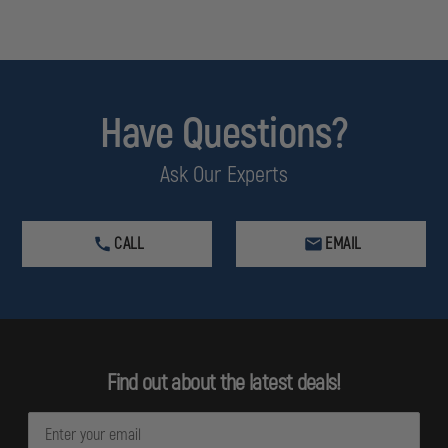
Have Questions?
Ask Our Experts
CALL
EMAIL
Find out about the latest deals!
E