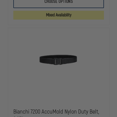
BIANCHI
BIANCHI
CHOOSE OPTIONS
7205
7205
ACCUMOLD
ACCUMOLD
VELCRO&REG;
VELCRO&RE
Mixed Availability
NYLON
NYLON
LINER
LINER
BELT,
BELT,
1.5"
1.5"
Bianchi 7200 AccuMold Nylon Duty Belt,