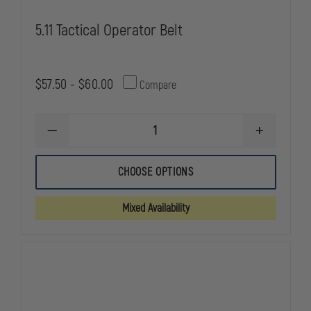
5.11 Tactical Operator Belt
$57.50 - $60.00
Compare
DECREASE
INCREASE
QUANTITY
QUANTITY
OF
OF
5.11
5.11
CHOOSE OPTIONS
TACTICAL
TACTICAL
OPERATOR
OPERATOR
BELT
BELT
Mixed Availability