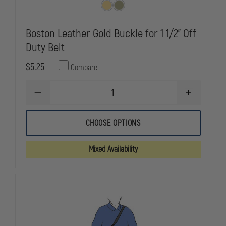
Boston Leather Gold Buckle for 1 1/2" Off
Duty Belt
$5.25
Compare
DECREASE
INCREASE
QUANTITY
QUANTITY
OF
OF
BOSTON
BOSTON
CHOOSE OPTIONS
LEATHER
LEATHER
GOLD
GOLD
BUCKLE
BUCKLE
Mixed Availability
FOR
FOR
1
1
1/2"
1/2"
OFF
OFF
DUTY
DUTY
BELT
BELT