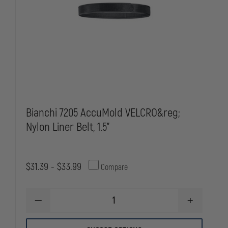
Bianchi 7205 AccuMold VELCRO&reg;
Nylon Liner Belt, 1.5"
$31.39 - $33.99
Compare
DECREASE
INCREASE
QUANTITY
QUANTITY
OF
OF