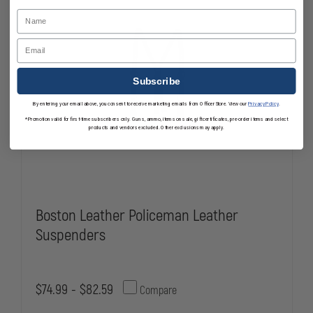
Name
Email
Subscribe
By entering your email above, you consent to receive marketing emails from OfficerStore. View our
Privacy Policy
.
*Promotion valid for first-time subscribers only. Guns, ammo, items on sale, gift certificates, pre-order items and select
products and vendors excluded. Other exclusions may apply.
Boston Leather Policeman Leather
Suspenders
$74.99 - $82.59
Compare