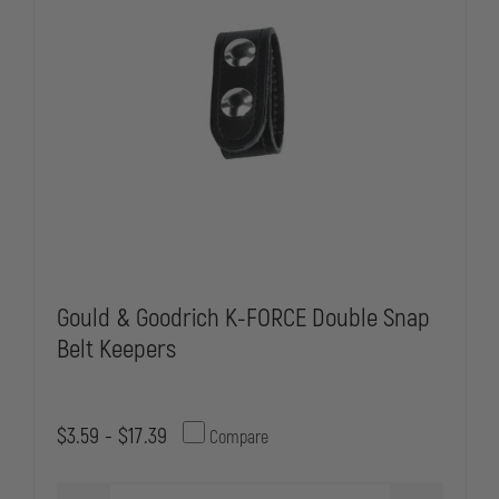
Gould & Goodrich K-FORCE Double Snap
Belt Keepers
$3.59 - $17.39
Compare