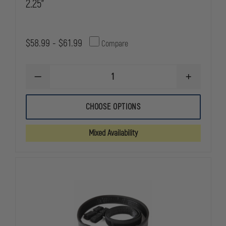
2.25"
$58.99 - $61.99
Compare
DECREASE
INCREASE
QUANTITY
QUANTITY
OF
OF
BIANCHI
BIANCHI
CHOOSE OPTIONS
7200
7200
ACCUMOLD
ACCUMOLD
NYLON
NYLON
Mixed Availability
DUTY
DUTY
BELT,
BELT,
2.25"
2.25"