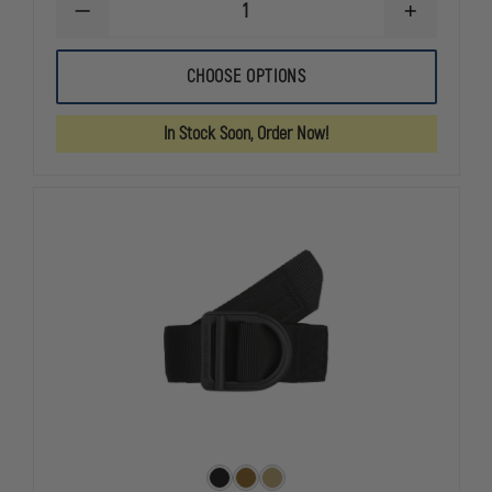
DECREASE
INCREASE
QUANTITY
QUANTITY
OF
OF
GOULD
GOULD
CHOOSE OPTIONS
&
&
GOODRICH
GOODRICH
K-
K-
In Stock Soon, Order Now!
FORCE
FORCE
DOUBLE
DOUBLE
SNAP
SNAP
BELT
BELT
KEEPERS
KEEPERS