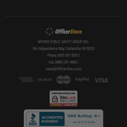
WITMER PUBLIC SAFETY GROUP, INC.
104 Independence Way Coatesville, PA 19320
Phone: (610) 857-8070 |
Fax: (888) 335-9800 |
sales@OfficerStore.com