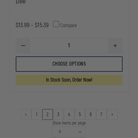
Dee
$13.99 - $15.39
Compare
DECREASE
INCREASE
QUANTITY
QUANTITY
OF
OF
GOULD
GOULD
CHOOSE OPTIONS
&
&
GOODRICH
GOODRICH
DUTY
DUTY
In Stock Soon, Order Now!
LEATHER
LEATHER
SLIDING
SLIDING
DEE
DEE
1
2
3
4
5
6
7
Show items per page