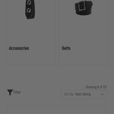
accessibility, and reliability when it matters most.
Accessories
Belts
Showing 9 of 137
Filter
Sort By: