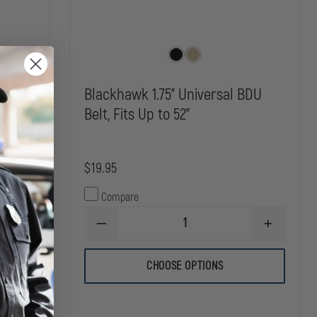
Blackhawk 1.75" Universal BDU
Belt, Fits Up to 52"
$19.95
Compare
INCREASE
DECREASE
INCREASE
QUANTITY
QUANTITY
QUANTITY
OF
OF
OF
KORE
BLACKHAWK
BLACKHAW
ESSENTIALS
CHOOSE OPTIONS
1.75"
1.75"
1.5"
UNIVERSAL
UNIVERSAL
GUN
BDU
BDU
BELT
BELT,
BELT,