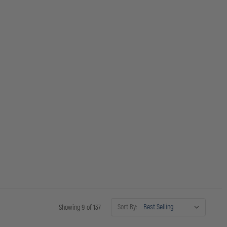
Sort By:
Showing 9 of 137