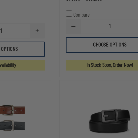
Compare
DECREASE
INCREASE
QUANTITY
QUANTITY
OF
OF
GOULD
CHOOSE OPTIONS
GOULD
&
 OPTIONS
&
GOODRICH
GOODRICH
DUTY
DUTY
LEATHER
ailability
In Stock Soon, Order Now!
LEATHER
FULLY
DOUBLE
LINED
SNAP
DUTY
LEATHER
BELT
BELT
KEEPERS