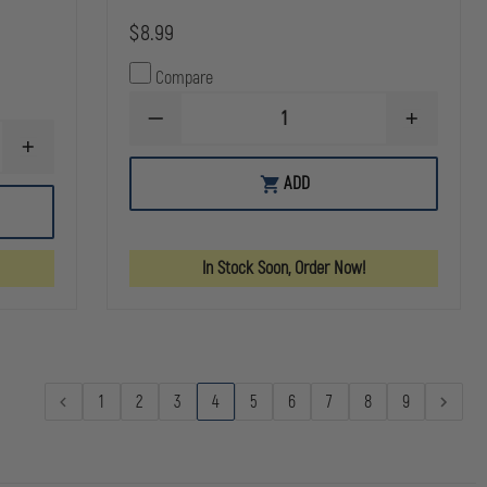
$8.99
Compare
DECREASE
INCREASE
QUANTITY
QUANTITY
INCREASE
OF
OF
QUANTITY
ZAK
ZAK
ADD
OF
TOOL
TOOL
GOULD
TACTICAL
TACTICAL
&
KEY
KEY
GOODRICH
RING
RING
K-
HOLDER,
HOLDER,
In Stock Soon, Order Now!
FORCE
BLACK,
BLACK,
PANTS
FOR
FOR
BELT
1.75"
1.75"
BELTS
BELTS
1
2
3
4
5
6
7
8
9