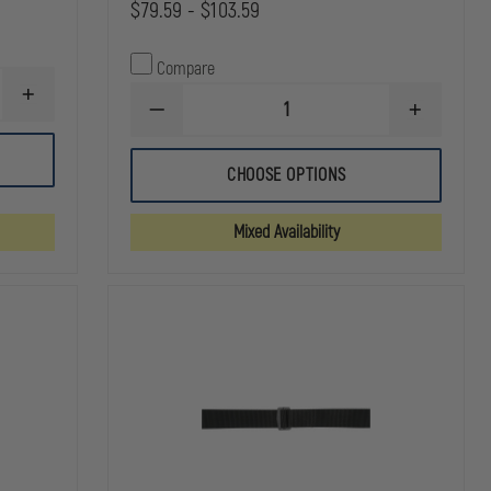
$79.59 - $103.59
Compare
INCREASE
DECREASE
INCREASE
QUANTITY
QUANTITY
QUANTITY
OF
OF
OF
GOULD
GOULD
GOULD
&
CHOOSE OPTIONS
&
&
GOODRICH
GOODRICH
GOODRICH
DUTY
DUTY
DUTY
LEATHER
Mixed Availability
LEATHER
LEATHER
FULLY
E-
E-
LINED
Z
Z
DUTY
SLIDE
SLIDE
BELT
DUTY
DUTY
BELT
BELT
WITH
WITH
FOUR
FOUR
ROW
ROW
STITCHING
STITCHING