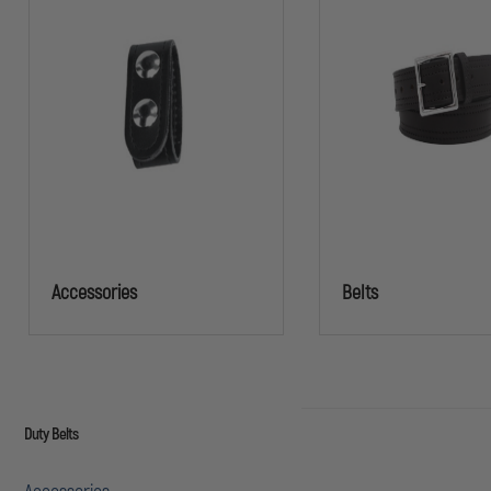
Accessories
Belts
Duty Belts