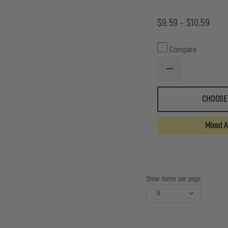
$9.59 - $10.59
Compare
DECREASE
QUANTITY
OF
GOULD
CHOOSE
&
GOODRICH
DUTY
Mixed Av
LEATHER
QUAD
SNAP
BELT
KEEPER
Show items per page