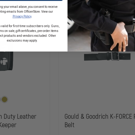
GOLDLINE
on, Order Now!
In Stock
1-
ng your email above, you consent to receive
1/4"
ting emails from OfficerStore. View our
REINFORCED
Privacy Policy
.
DRESS
BELT
 valid for first-time subscribers only. Guns,
s on sale, gift certificates, pre-order items
ect products and vendors excluded. Other
exclusions may apply.
h Duty Leather
Gould & Goodrich K-FORCE 
Keeper
Belt