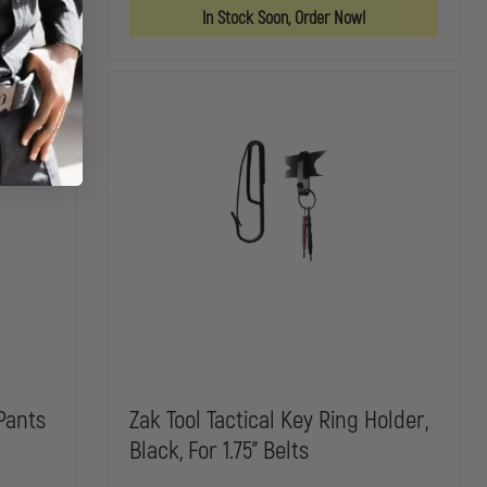
FITS
FITS
In Stock Soon, Order Now!
UP
UP
TO
TO
52"
52"
Pants
Zak Tool Tactical Key Ring Holder,
Black, For 1.75" Belts