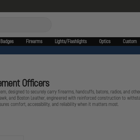
Badges
Firearms
Lights/Flashlights
Optics
Custom
ement Officers
em, designed to securely carry firearms, handcuffs, batons, radios, and othe
ckhawk, and Boston Leather, engineered with reinforced construction to withs
sures comfort, accessibility, and reliability when it matters most.