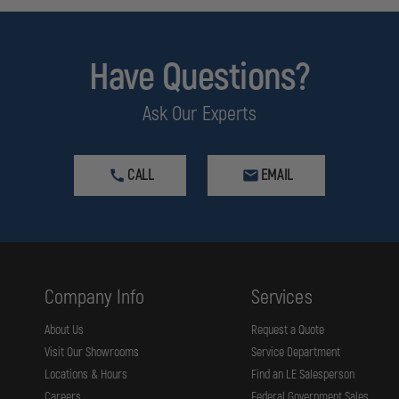
Have Questions?
Ask Our Experts
CALL
EMAIL
Company Info
Services
About Us
Request a Quote
Visit Our Showrooms
Service Department
Locations & Hours
Find an LE Salesperson
Careers
Federal Government Sales