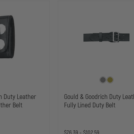
h Duty Leather
Gould & Goodrich Duty Leat
ther Belt
Fully Lined Duty Belt
$76.39 - $102.59