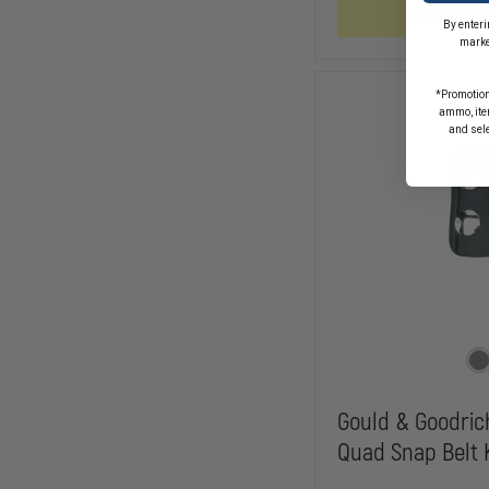
GOLDLINE
In Stock So
1-
By enteri
1/4"
marke
REINFORCED
DRESS
BELT
*Promotion
ammo, item
and sel
Gould & Goodric
Quad Snap Belt 