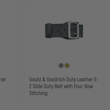
her
Gould & Goodrich Duty Leather E-
Z Slide Duty Belt with Four Row
Stitching