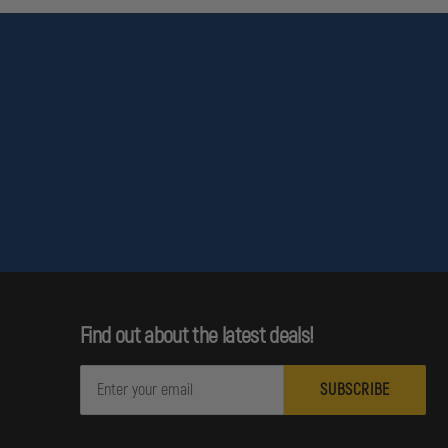
Find out about the latest deals!
E
m
a