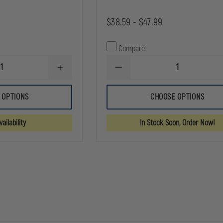
$38.59 - $47.99
Compare
INCREASE
DECREASE
QUANTITY
QUANTITY
OF
OF
GOULD
GOULD
 OPTIONS
CHOOSE OPTIONS
&
&
GOODRICH
GOODRICH
DUTY
K-
ailability
In Stock Soon, Order Now!
LEATHER
FORCE
QUAD
PANTS
SNAP
BELT
BELT
KEEPER