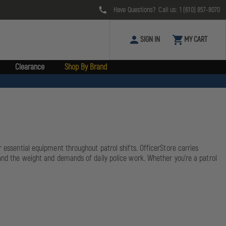
Have Questions? Call us:
1 (610) 857-8070
SIGN IN
MY CART
Clearance
Shop By Brand
r essential equipment throughout patrol shifts. OfficerStore carries
tand the weight and demands of daily police work. Whether you're a patrol