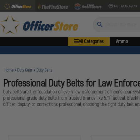
Search
All Categories
Ammo
Home
Duty Gear
Duty Belts
Professional Duty Belts for Law Enforc
Duty belts are the foundation of every law enforcement officer's gear syst
professional-grade duty belts from trusted brands like 5.11 Tactical, Bla
officer, deputy, or corrections professional, choosing the right duty belt en