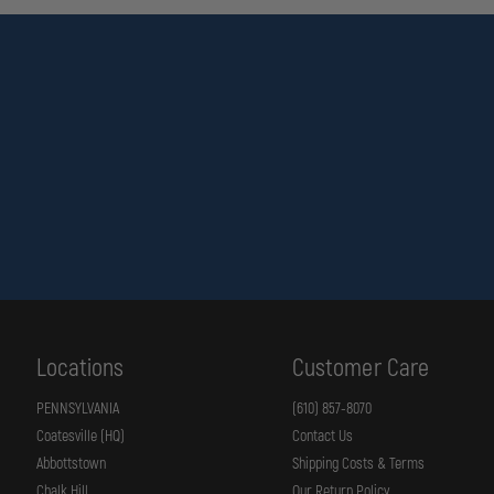
Locations
Customer Care
PENNSYLVANIA
(610) 857-8070
Coatesville (HQ)
Contact Us
Abbottstown
Shipping Costs & Terms
Chalk Hill
Our Return Policy