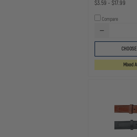
$3.59 - $17.99
Compare
DECREASE
QUANTITY
OF
GOULD
CHOOSE
&
GOODRICH
DUTY
Mixed Av
LEATHER
DOUBLE
SNAP
LEATHER
BELT
KEEPERS