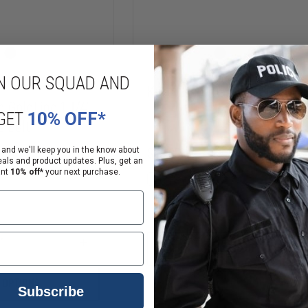
N OUR SQUAD AND
Kore Essentials 1.5" Gun Belt
 GoldLine 1-1/4"
GET
10% OFF*
s Belt
 and we'll keep you in the know about
$59.95
eals and product updates. Plus, get an
ant
10% off*
your next purchase.
Compare
DECREASE
QUANTITY
OF
KORE
INCREASE
CHOOSE OPTIONS
ESSENTIALS
QUANTITY
1.5"
OF
GUN
GOULD
 OPTIONS
BELT
Subscribe
&
GOODRICH