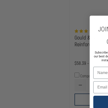
JOI
Gould & Goodrich
Reinforced Dres
Subscribe
our best d
inst
$58.39 - $66.59
Name
Compare
Email
DECREASE
QUANTITY
OF
GOULD
CHOOSE
&
GOODRICH