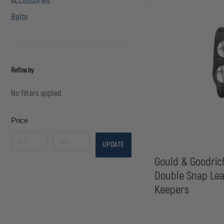
Accessories
Belts
Refine by
No filters applied
Price
UPDATE
Gould & Goodric
Double Snap Lea
Keepers