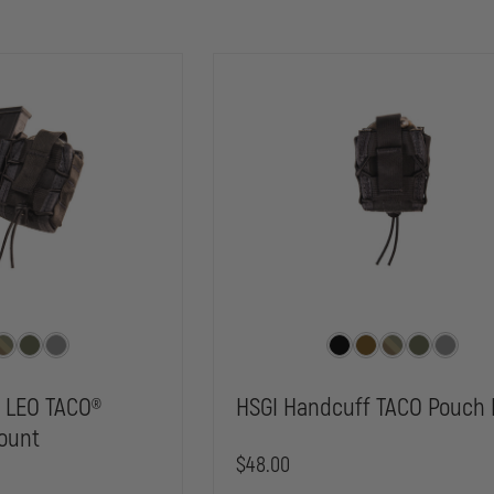
r LEO TACO®
HSGI Handcuff TACO Pouch 
ount
$48.00