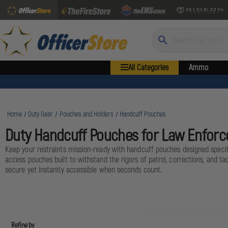
Search
All Categories
Ammo
Home
Duty Gear
Pouches and Holders
Handcuff Pouches
Duty Handcuff Pouches for Law Enfor
Keep your restraints mission-ready with handcuff pouches designed specific
access pouches built to withstand the rigors of patrol, corrections, and 
secure yet instantly accessible when seconds count.
Refine by