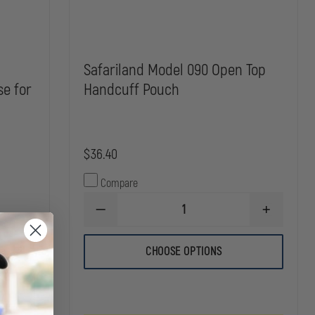
Safariland Model 090 Open Top
se for
Handcuff Pouch
$36.40
Compare
DECREASE
INCREASE
QUANTITY
QUANTITY
OF
OF
SAFARILAND
SAFARILAN
CHOOSE OPTIONS
INCREASE
MODEL
MODEL
QUANTITY
090
090
OF
OPEN
OPEN
SAFARILAND
TOP
TOP
090-
HANDCUFF
HANDCUFF
1