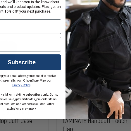
ASP
SAFARI-
 and we'll keep you in the know about
on, Order Now!
In Stock Soon, Order Now!
LAMINATE
eals and product updates. Plus, get an
OPEN
ant
10% off*
your next purchase.
TOP
CUFF
CASE
FOR
HIATT
DOUBLE
LOCK
KEYHOLE
HANDCUFFS
Subscribe
ng your email above, you consent to receive
ting emails from OfficerStore. View our
Privacy Policy
.
 valid for first-time subscribers only. Guns,
s on sale, gift certificates, pre-order items
ect products and vendors excluded. Other
exclusions may apply.
l 090 SAFARI-
Safariland Model 190 SAFAR
op Cuff Case
LAMINATE Handcuff Pouch, 
Flap