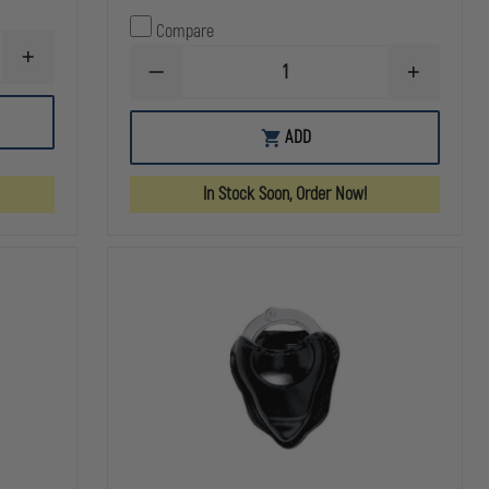
Compare
INCREASE
DECREASE
INCREASE
QUANTITY
QUANTITY
QUANTITY
OF
OF
OF
HSGI
HSGI:
HSGI:
HANDCUFF
ADD
DUTY
DUTY
TACO
HANDCUFF
HANDCUFF
POUCH
TACO
TACO
MOLLE
In Stock Soon, Order Now!
U-
U-
MOUNT,
MOUNT,
BLACK
BLACK