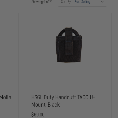
Sort By:
Showing 9 of 72
Molle
HSGI: Duty Handcuff TACO U-
Mount, Black
$69.00