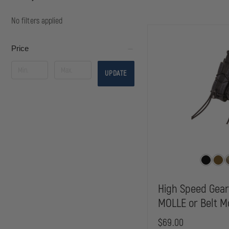
No filters applied
Price
UPDATE
High Speed Gea
MOLLE or Belt M
$69.00