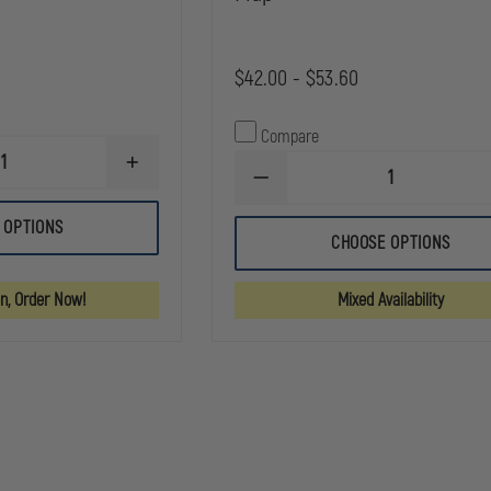
$42.00 - $53.60
Compare
INCREASE
DECREASE
QUANTITY
QUANTITY
OF
OF
SAFARILAND
 OPTIONS
SAFARILAND
MODEL
CHOOSE OPTIONS
MODEL
090
190
SAFARI-
SAFARI-
LAMINATE
on, Order Now!
Mixed Availability
LAMINATE
OPEN
HANDCUFF
TOP
POUCH,
CUFF
TOP
CASE
FLAP