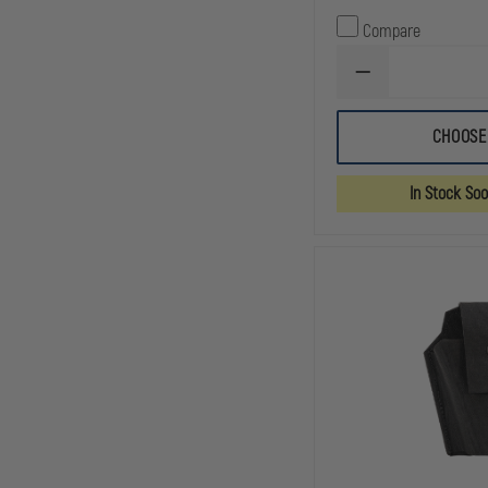
Compare
DECREASE
QUANTITY
OF
HIGH
CHOOSE
SPEED
GEAR
LEO
In Stock So
TACO®
MOLLE
OR
BELT
MOUNT