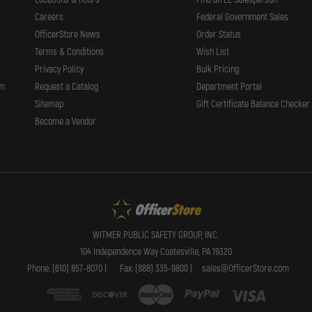
Careers
Federal Government Sales
OfficerStore News
Order Status
Terms & Conditions
Wish List
Privacy Policy
Bulk Pricing
rm
Request a Catalog
Department Portal
Sitemap
Gift Certificate Balance Checker
Become a Vendor
WITMER PUBLIC SAFETY GROUP, INC.
104 Independence Way Coatesville, PA 19320
Phone: (610) 857-8070 |
Fax: (888) 335-9800 |
sales@OfficerStore.com