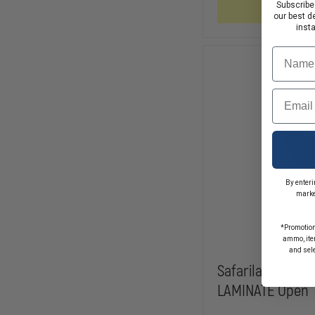
ASP
Subscribe
In Stock So
our best d
inst
Name
Email
By enteri
marke
*Promotion
ammo, item
and sel
Safariland Mode
LAMINATE Open T