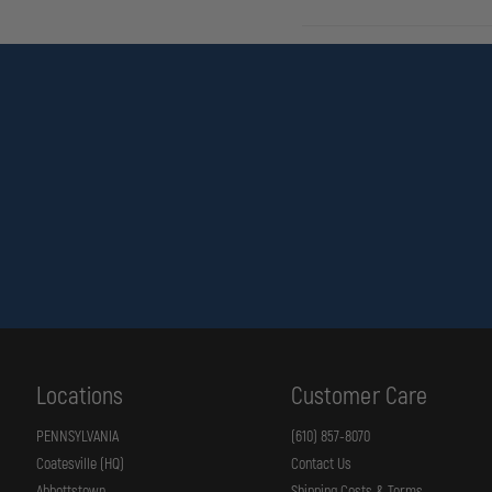
Locations
Customer Care
PENNSYLVANIA
(610) 857-8070
Coatesville (HQ)
Contact Us
Abbottstown
Shipping Costs & Terms