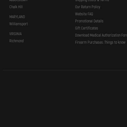
Chalk Hill
Our Return Policy
Website FAQ
MARYLAND
Promotional Details
Williamsport
Gift Certificates
VIRGINIA
Download Medical Authorization Fo
Richmond
Firearm Purchases: Things to know