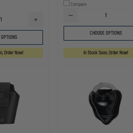
Compare
DECREASE
INCREASE
QUANTITY
QUANTITY
OF
OF
HSGI
CHOOSE OPTIONS
HIGH
HANDCUFF
 OPTIONS
SPEED
TACO
GEAR
POUCH
LEO
MOLLE
on, Order Now!
In Stock Soon, Order Now!
TACO®
MOLLE
OR
BELT
MOUNT