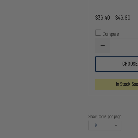
$36.40 - $46.80
Compare
DECREASE
QUANTITY
OF
SAFARILAND
CHOOSE
MODEL
090
SAFARI-
LAMINATE
In Stock So
OPEN
TOP
CUFF
CASE
Show items per page