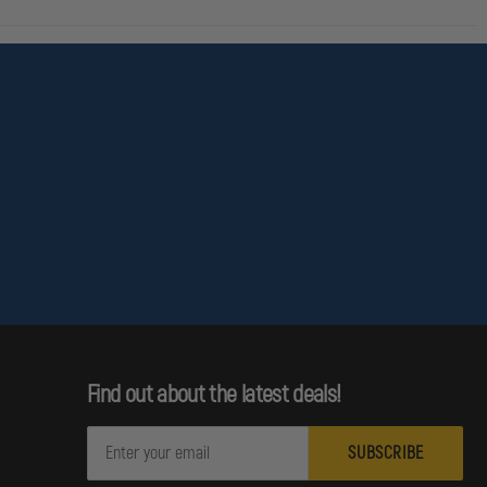
Find out about the latest deals!
E
m