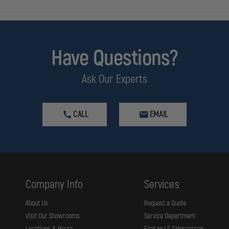
Have Questions?
Ask Our Experts
CALL
EMAIL
Company Info
Services
About Us
Request a Quote
Visit Our Showrooms
Service Department
Locations & Hours
Find an LE Salesperson