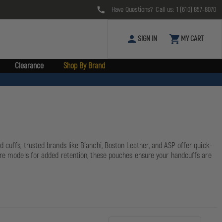
Have Questions? Call us:
1 (610) 857-8070
SIGN IN
MY CART
Clearance
Shop By Brand
 cuffs, trusted brands like Bianchi, Boston Leather, and ASP offer quick-
sure models for added retention, these pouches ensure your handcuffs are