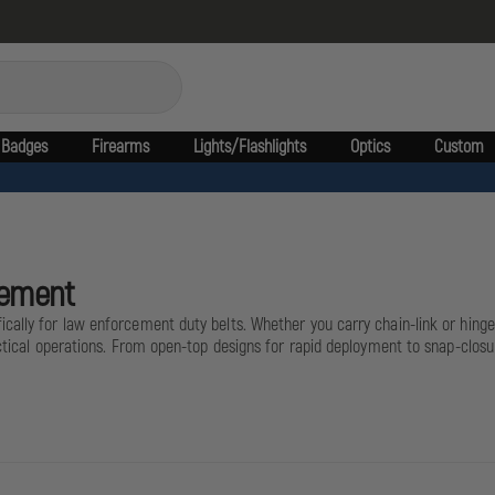
Badges
Firearms
Lights/Flashlights
Optics
Custom
cement
ally for law enforcement duty belts. Whether you carry chain-link or hinged
tactical operations. From open-top designs for rapid deployment to snap-clo