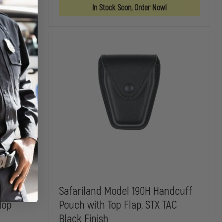
POUCH
POUCH
SAFARI-
In Stock Soon, Order Now!
LAMINATE
OPEN
TOP
CUFF
CASE
FOR
HIATT
DOUBLE
LOCK
KEYHOLE
HANDCUFFS
I-
Safariland Model 190H Handcuff
Top
Pouch with Top Flap, STX TAC
Black Finish