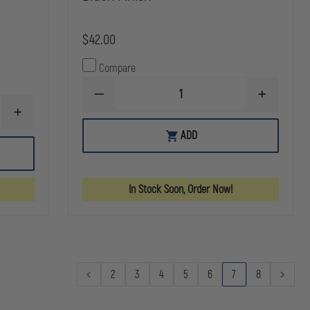
$42.00
Compare
DECREASE
INCREASE
QUANTITY
QUANTITY
INCREASE
OF
OF
QUANTITY
SAFARILAND
SAFARILAN
ADD
OF
MODEL
MODEL
SAFARILAND
190H
190H
MODEL
HANDCUFF
HANDCUFF
190
POUCH
POUCH
SAFARI-
WITH
WITH
In Stock Soon, Order Now!
LAMINATE
TOP
TOP
HANDCUFF
FLAP,
FLAP,
POUCH,
STX
STX
TOP
TAC
TAC
FLAP
BLACK
BLACK
FINISH
FINISH
2
3
4
5
6
7
8