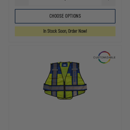
DECREASE
INCREASE
QUANTITY
QUANTITY
OF
OF
FIRE
FIRE
CHOOSE OPTIONS
NINJA
NINJA
FIRE
FIRE
SAFETY
SAFETY
In Stock Soon, Order Now!
VEST,
VEST,
RED,
RED,
OVERSIZED,
OVERSIZED,
NO
NO
LETTERING,
LETTERING,
PLAIN
PLAIN
VEST
VEST