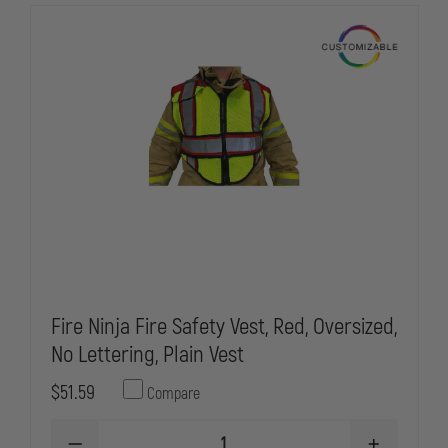
VEST,
VEST,
3XL
3XL
Fire Ninja Fire Safety Vest, Red, Oversized,
No Lettering, Plain Vest
$51.59
Compare