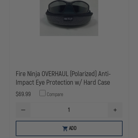
Fire Ninja OVERHAUL (Polarized) Anti-
Impact Eye Protection w/ Hard Case
$69.99
Compare
DECREASE
INCREASE
QUANTITY
QUANTITY
OF
OF
FIRE
FIRE
ADD
NINJA
NINJA
OVERHAUL
OVERHAUL