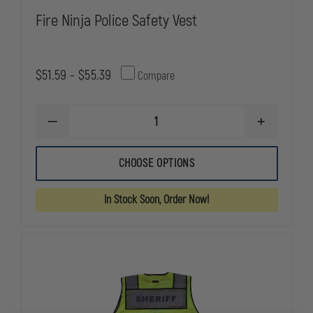
Fire Ninja Police Safety Vest
$51.59 - $55.39
Compare
DECREASE
INCREASE
QUANTITY
QUANTITY
OF
OF
FIRE
FIRE
CHOOSE OPTIONS
NINJA
NINJA
POLICE
POLICE
SAFETY
SAFETY
In Stock Soon, Order Now!
VEST
VEST