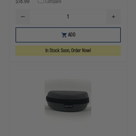
$18.99
Compare
DECREASE
INCREASE
QUANTITY
QUANTITY
OF
OF
FIRE
FIRE
ADD
NINJA
NINJA
EDGE
EDGE
360
360
In Stock Soon, Order Now!
(SMOKE)
(SMOKE)
ANTI-
ANTI-
IMPACT
IMPACT
(EXTRICATION)
(EXTRICATI
EYE
EYE
PROTECTION
PROTECTIO
W/
W/
HARD
HARD
CASE
CASE