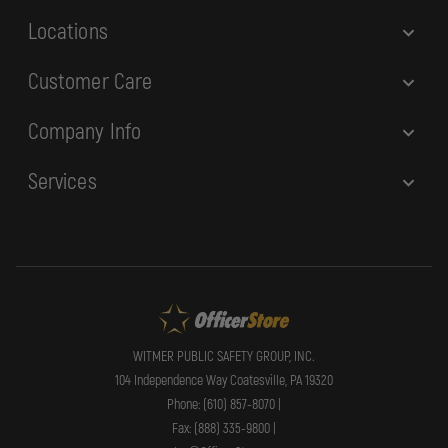
s
Locations
Customer Care
Company Info
Services
WITMER PUBLIC SAFETY GROUP, INC.
104 Independence Way Coatesville, PA 19320
Phone: (610) 857-8070 |
Fax: (888) 335-9800 |