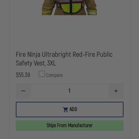
Fire Ninja Ultrabright Red-Fire Public
Safety Vest, 3XL
$55.39
Compare
DECREASE
INCREASE
QUANTITY
QUANTITY
OF
OF
FIRE
FIRE
ADD
NINJA
NINJA
ULTRABRIGHT
ULTRABRIG
RED-
RED-
Ships From Manufacturer
FIRE
FIRE
PUBLIC
PUBLIC
SAFETY
SAFETY