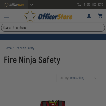
1 (610) 857-8070
Search
Home
Fire Ninja Safety
Fire Ninja Safety
Sort By: