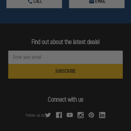
CALL
EMAIL
Find out about the latest deals!
E
m
a
i
l
A
d
Connect with us
d
r
Follow us on:
e
s