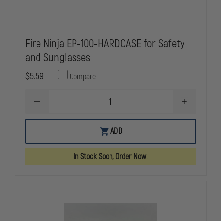
Fire Ninja EP-100-HARDCASE for Safety
and Sunglasses
$5.59
Compare
DECREASE
INCREASE
QUANTITY
QUANTITY
OF
OF
FIRE
FIRE
ADD
NINJA
NINJA
EP-
EP-
100-
100-
In Stock Soon, Order Now!
HARDCASE
HARDCASE
FOR
FOR
SAFETY
SAFETY
AND
AND
SUNGLASSES
SUNGLASSE