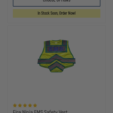
CHOOSE OPTIONS
NINJA
NINJA
FIRE
FIRE
SAFETY
SAFETY
In Stock Soon, Order Now!
VEST
VEST
Fire Ninja EMS Safety Vest