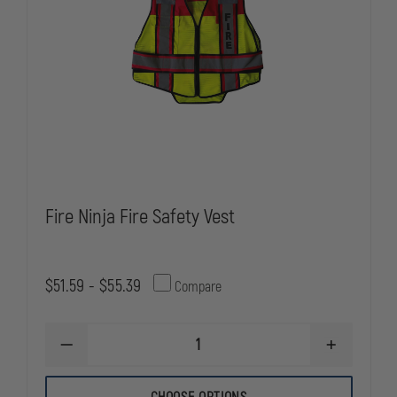
Fire Ninja Fire Safety Vest
$51.59 - $55.39
Compare
DECREASE
INCREASE
QUANTITY
QUANTITY
OF
OF
FIRE
FIRE