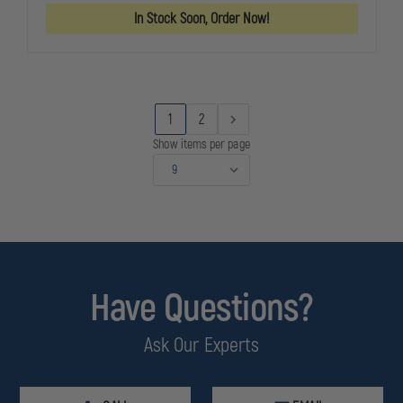
(POLARIZED)
(POLARIZED
In Stock Soon, Order Now!
ANTI-
ANTI-
IMPACT
IMPACT
EYE
EYE
PROTECTION
PROTECTIO
W/
W/
HARD
HARD
CASE
CASE
1
2
Show items per page
Have Questions?
Ask Our Experts