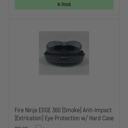
SAFETY
SAFETY
In Stock
VEST
VEST
Fire Ninja EDGE 360 (Smoke) Anti-Impact
(Extrication) Eye Protection w/ Hard Case