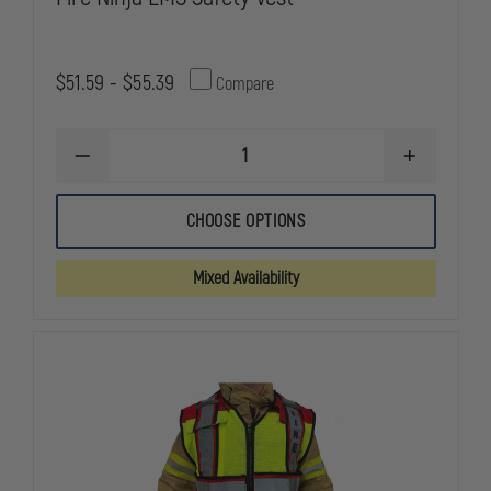
$51.59 - $55.39
Compare
DECREASE
INCREASE
QUANTITY
QUANTITY
OF
OF
FIRE
FIRE
CHOOSE OPTIONS
NINJA
NINJA
EMS
EMS
SAFETY
SAFETY
Mixed Availability
VEST
VEST