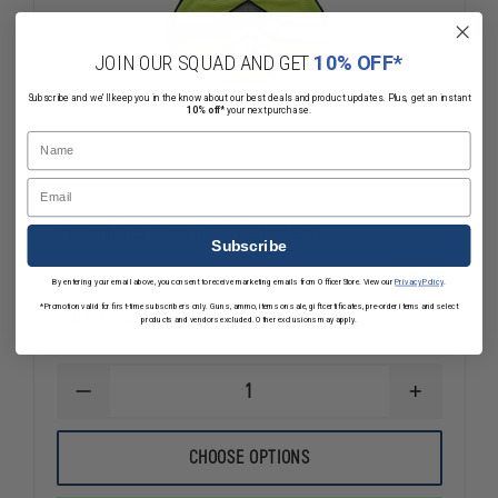
JOIN OUR SQUAD AND GET
10% OFF*
Subscribe and we'll keep you in the know about our best deals and product updates. Plus, get an instant
10% off*
your next purchase.
Name
Email
Fire Ninja Sheriff Safety Vest
Subscribe
By entering your email above, you consent to receive marketing emails from OfficerStore. View our
Privacy Policy
.
*Promotion valid for first-time subscribers only. Guns, ammo, items on sale, gift certificates, pre-order items and select
$51.59 - $55.39
Compare
products and vendors excluded. Other exclusions may apply.
DECREASE
INCREASE
QUANTITY
QUANTITY
OF
OF
FIRE
FIRE
CHOOSE OPTIONS
NINJA
NINJA
SHERIFF
SHERIFF