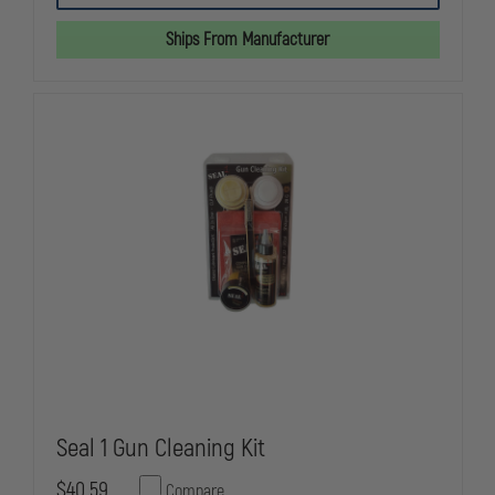
STAINLESS
STAINLESS
STEEL
STEEL
Ships From Manufacturer
CART
CART
FOR
FOR
LE-
LE-
242
242
WEAPONS
WEAPONS
CLEANING
CLEANING
SYSTEM
SYSTEM
Seal 1 Gun Cleaning Kit
$40.59
Compare