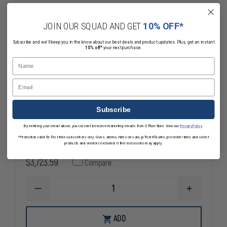
JOIN OUR SQUAD AND GET
10% OFF*
Subscribe and we'll keep you in the know about our best deals and product updates. Plus, get an instant
10% off*
your next purchase.
Name
Email
Subscribe
L&R Ultrasonics Stainless Steel Cart for
By entering your email above, you consent to receive marketing emails from OfficerStore. View our
Privacy Policy
.
*Promotion valid for first-time subscribers only. Guns, ammo, items on sale, gift certificates, pre-order items and select
LE-242 Weapons Cleaning System
products and vendors excluded. Other exclusions may apply.
$3,723.59
Compare
DECREASE
INCREASE
QUANTITY
QUANTITY
OF
OF
L&R
L&R
ADD
ULTRASONICS
ULTRASONI