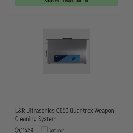
Ships From Manufacturer
WEAPON
WEAPON
CLEANING
CLEANING
SYSTEM,
SYSTEM,
COMPLETE
COMPLETE
SET-
SET-
UP
UP
L&R Ultrasonics Q650 Quantrex Weapon
Cleaning System
$4,115.59
Compare