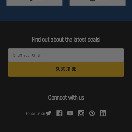
Find out about the latest deals!
E
m
a
i
l
A
d
Connect with us
d
r
Follow us on:
e
s
s