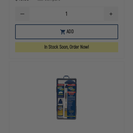
DECREASE
INCREASE
QUANTITY
QUANTITY
OF
OF
SEAL
SEAL
ADD
1
1
GUN
GUN
CLEANING
CLEANING
In Stock Soon, Order Now!
KIT
KIT