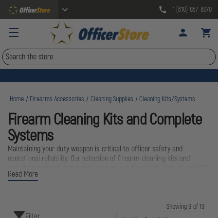
1 (610) 857-8070
Search
Home
Firearms Accessories
Cleaning Supplies
Cleaning Kits/Systems
Firearm Cleaning Kits and Complete
Systems
Maintaining your duty weapon is critical to officer safety and
operational reliability. Our selection of firearm cleaning kits and
complete systems includes trusted brands like Glock, Federal, and CCI,
Read More
designed to keep your sidearm functioning flawlessly in any condition.
Whether you need a compact field kit for your patrol bag or a
comprehensive bench system for armory maintenance, these
professional-grade cleaning solutions ensure your firearm is always
Showing 9 of 19
Filter
ready when it matters most. Proper maintenance extends weapon life