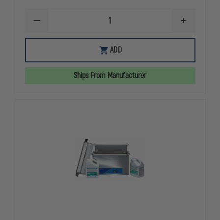
DECREASE
INCREASE
QUANTITY
QUANTITY
OF
OF
L&R
L&R
ADD
ULTRASONICS
ULTRASONI
Q650
Q650
QUANTREX
QUANTREX
Ships From Manufacturer
WEAPON
WEAPON
CLEANING
CLEANING
SYSTEM
SYSTEM