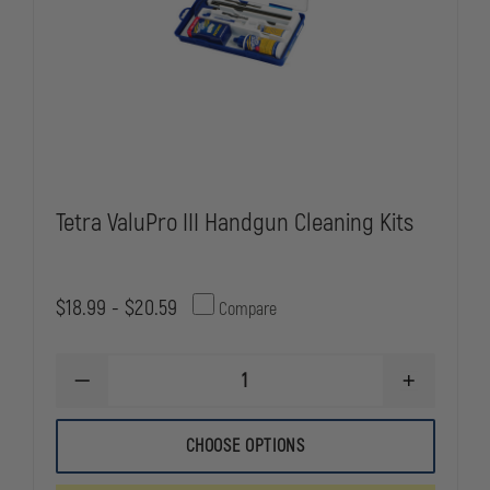
Tetra ValuPro III Handgun Cleaning Kits
$18.99 - $20.59
Compare
DECREASE
INCREASE
QUANTITY
QUANTITY
OF
OF
TETRA
TETRA
CHOOSE OPTIONS
VALUPRO
VALUPRO
III
III