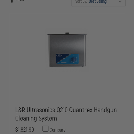
Sort By:
and prevents malfunctions that could compromise your safety on
duty.
L&R Ultrasonics Q210 Quantrex Handgun
Cleaning System
$1,821.99
Compare