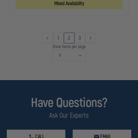
HANDGUN
HANDGUN
Mixed Availability
CLEANING
CLEANING
KITS
KITS
1
2
3
Show items per page
Have Questions?
Ask Our Experts
CALL
EMAIL