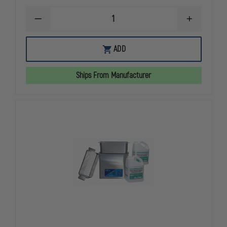
DECREASE
INCREASE
QUANTITY
QUANTITY
OF
OF
L&R
L&R
ADD
ULTRASONICS
ULTRASONI
Q210
Q210
QUANTREX
QUANTREX
Ships From Manufacturer
HANDGUN
HANDGUN
CLEANING
CLEANING
SYSTEM
SYSTEM