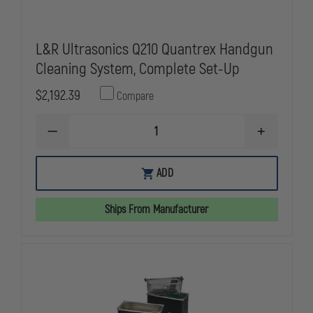
L&R Ultrasonics Q210 Quantrex Handgun
Cleaning System, Complete Set-Up
$2,192.39
Compare
DECREASE
INCREASE
QUANTITY
QUANTITY
OF
OF
L&R
L&R
ADD
ULTRASONICS
ULTRASONI
Q210
Q210
QUANTREX
QUANTREX
Ships From Manufacturer
HANDGUN
HANDGUN
CLEANING
CLEANING
SYSTEM,
SYSTEM,
COMPLETE
COMPLETE
SET-
SET-
UP
UP