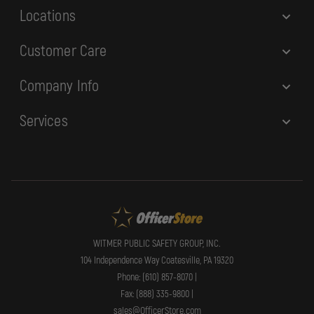
Locations
Customer Care
Company Info
Services
WITMER PUBLIC SAFETY GROUP, INC.
104 Independence Way Coatesville, PA 19320
Phone: (610) 857-8070 |
Fax: (888) 335-9800 |
sales@OfficerStore.com