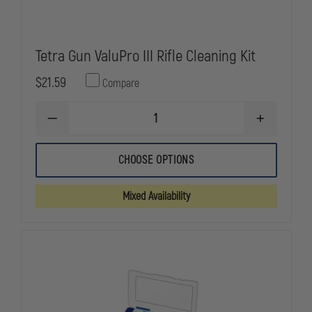
Tetra Gun ValuPro III Rifle Cleaning Kit
$21.59
Compare
DECREASE
INCREASE
QUANTITY
QUANTITY
OF
OF
TETRA
TETRA
CHOOSE OPTIONS
GUN
GUN
VALUPRO
VALUPRO
III
III
Mixed Availability
RIFLE
RIFLE
CLEANING
CLEANING
KIT
KIT