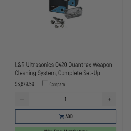
L&R Ultrasonics Q420 Quantrex Weapon
Cleaning System, Complete Set-Up
$3,679.59
Compare
DECREASE
INCREASE
QUANTITY
QUANTITY
OF
OF
L&R
L&R
ADD
ULTRASONICS
ULTRASONI
Q420
Q420
QUANTREX
QUANTREX