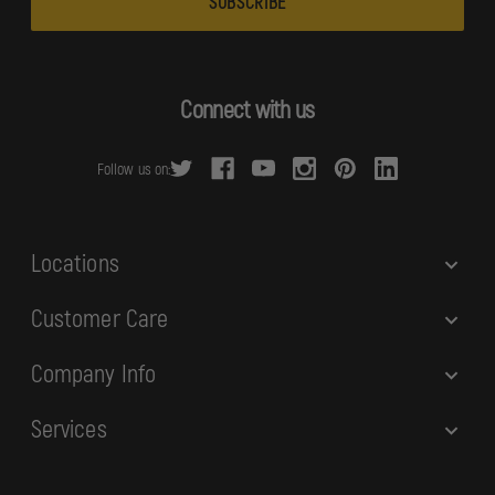
i
l
A
d
Connect with us
d
r
Follow us on:
e
s
s
Locations
Customer Care
Company Info
Services