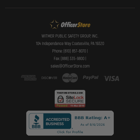
WITMER PUBLIC SAFETY GROUP, INC.
104 Independence Way Coatesville, PA 19320
Phone: (610) 857-8070 |
Fax: (888) 335-9800 |
sales@OfficerStore.com