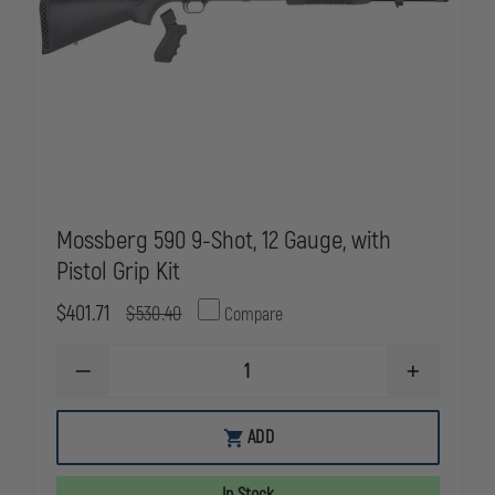
Mossberg 590 9-Shot, 12 Gauge, with
Pistol Grip Kit
$401.71
$530.40
Compare
DECREASE
INCREASE
QUANTITY
QUANTITY
OF
OF
MOSSBERG
MOSSBERG
ADD
590
590
9-
9-
SHOT,
SHOT,