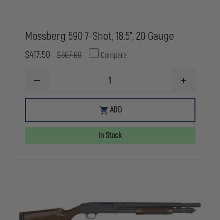
Mossberg 590 7-Shot, 18.5”, 20 Gauge
$417.50
$507.60
Compare
DECREASE
INCREASE
QUANTITY
QUANTITY
OF
OF
MOSSBERG
MOSSBERG
ADD
590
590
7-
7-
SHOT,
SHOT,
In Stock
18.5”,
18.5”,
20
20
GAUGE
GAUGE