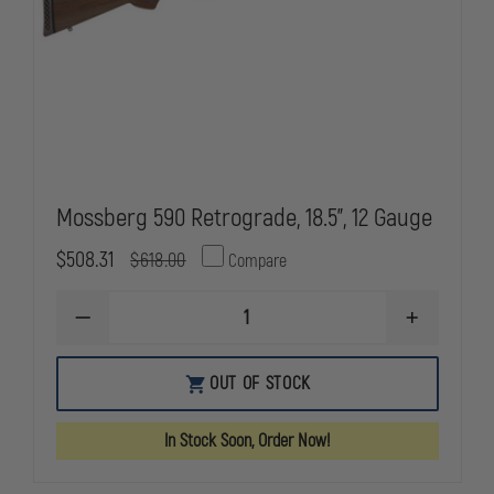
Mossberg 590 Retrograde, 18.5", 12 Gauge
$508.31
$618.00
Compare
DECREASE
INCREASE
QUANTITY
QUANTITY
OF
OF
MOSSBERG
MOSSBERG
OUT OF STOCK
590
590
RETROGRADE,
RETROGRAD
18.5",
18.5",
In Stock Soon, Order Now!
12
12
GAUGE
GAUGE