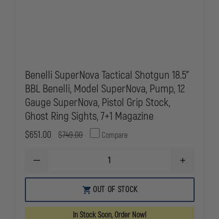
Benelli SuperNova Tactical Shotgun 18.5"
BBL Benelli, Model SuperNova, Pump, 12
Gauge SuperNova, Pistol Grip Stock,
Ghost Ring Sights, 7+1 Magazine
$651.00
$749.00
Compare
DECREASE
INCREASE
QUANTITY
QUANTITY
OF
OF
BENELLI
BENELLI
OUT OF STOCK
SUPERNOVA
SUPERNOVA
TACTICAL
TACTICAL
SHOTGUN
SHOTGUN
In Stock Soon, Order Now!
18.5"
18.5"