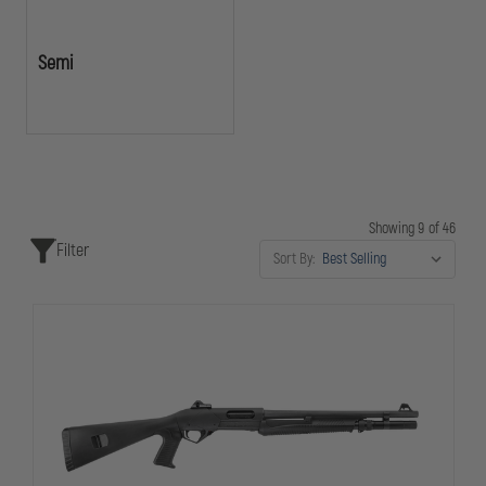
Semi
Showing 9 of 46
Filter
Sort By: