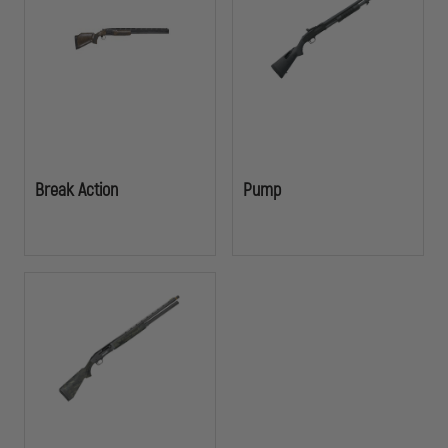
building a tactical response kit, these shotguns deliver the reliability
and performance officers depend on in critical situations.
Break Action
Pump