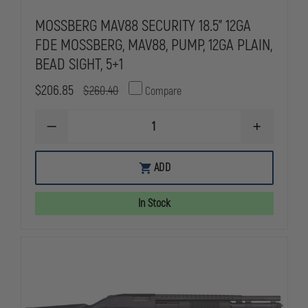
MOSSBERG MAV88 SECURITY 18.5" 12GA
FDE MOSSBERG, MAV88, PUMP, 12GA PLAIN,
BEAD SIGHT, 5+1
$206.85
$260.40
Compare
DECREASE
INCREASE
QUANTITY
QUANTITY
OF
OF
MOSSBERG
MOSSBERG
ADD
MAV88
MAV88
SECURITY
SECURITY
18.5"
18.5"
In Stock
12GA
12GA
FDE
FDE
MOSSBERG,
MOSSBERG,
MAV88,
MAV88,
PUMP,
PUMP,
12GA
12GA
PLAIN,
PLAIN,
BEAD
BEAD
SIGHT,
SIGHT,
5+1
5+1