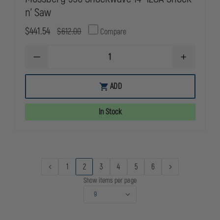
n' Saw
$441.54
$612.00
Compare
DECREASE
INCREASE
QUANTITY
QUANTITY
OF
OF
MOSSBERG
MOSSBERG
ADD
590
590
SHOCKWAVE
SHOCKWAV
14"
14"
In Stock
12GA
12GA
SHOCK
SHOCK
N'
N'
SAW
SAW
1
2
3
4
5
6
Show items per page