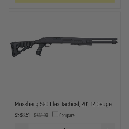
BBL
BBL
BENELLI,
BENELLI,
MODEL
MODEL
SUPERNOVA,
SUPERNOVA
PUMP,
PUMP,
12
12
GAUGE
GAUGE
SUPERNOVA,
SUPERNOVA
PISTOL
PISTOL
GRIP
GRIP
STOCK,
STOCK,
GHOST
GHOST
RING
RING
SIGHTS,
SIGHTS,
7+1
7+1
MAGAZINE
MAGAZINE
Mossberg 590 Flex Tactical, 20”, 12 Gauge
$568.51
$732.00
Compare