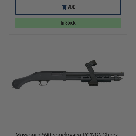
OF
OF
MOSSBERG
MOSSBERG
ADD
590
590
SHOCKWAVE,
SHOCKWAVE
14”,
14”,
In Stock
12
12
GAUGE
GAUGE
Mossberg 590 Shockwave 14" 12GA Shock