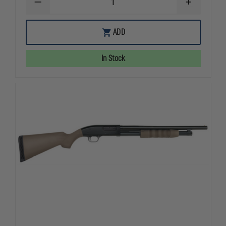
DECREASE
INCREASE
QUANTITY
QUANTITY
OF
OF
MOSSBERG
MOSSBERG
ADD
590
590
FLEX
FLEX
TACTICAL,
TACTICAL,
In Stock
20”,
20”,
12
12
GAUGE
GAUGE