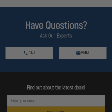
Have Questions?
Ask Our Experts
CALL
EMAIL
Find out about the latest deals!
E
m
a