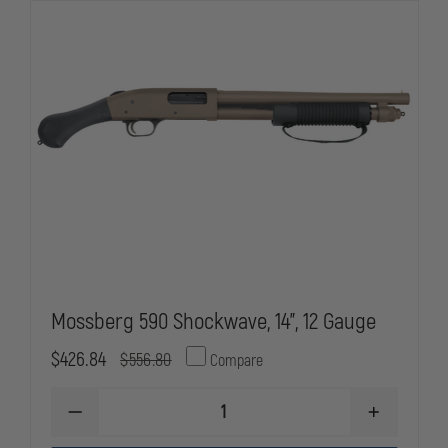
Mossberg 590 Shockwave, 14”, 12 Gauge
$426.84
$556.80
Compare
DECREASE
INCREASE
QUANTITY
QUANTITY