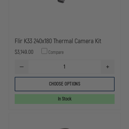
Flir K33 240x180 Thermal Camera Kit
$3,149.00
Compare
DECREASE
INCREASE
QUANTITY
QUANTITY
OF
OF
FLIR
FLIR
CHOOSE OPTIONS
K33
K33
240X180
240X180
THERMAL
THERMAL
In Stock
CAMERA
CAMERA
KIT
KIT