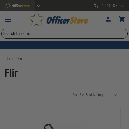
1 (610) 857-8070
Search
Home
Flir
Flir
Sort By: