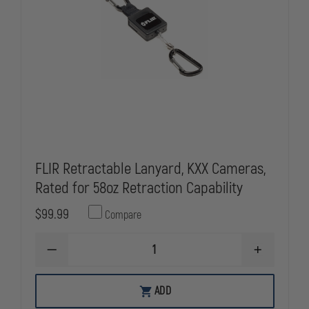
FLIR Retractable Lanyard, KXX Cameras,
Rated for 58oz Retraction Capability
$99.99
Compare
DECREASE
INCREASE
QUANTITY
QUANTITY
OF
OF
FLIR
FLIR
ADD
RETRACTABLE
RETRACTAB