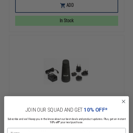
FLIR
FLIR
ADD
K2
K2
SERIES
SERIES
RETRACTABLE
RETRACTAB
In Stock
LANYARD
LANYARD
JOIN OUR SQUAD AND GET
10% OFF*
Subscribe and we'll keep you in the know about our best deals and product updates. Plus, get an instant
10% off*
your next purchase.
FLIR K2 Battery Charger – Power Supply
Name