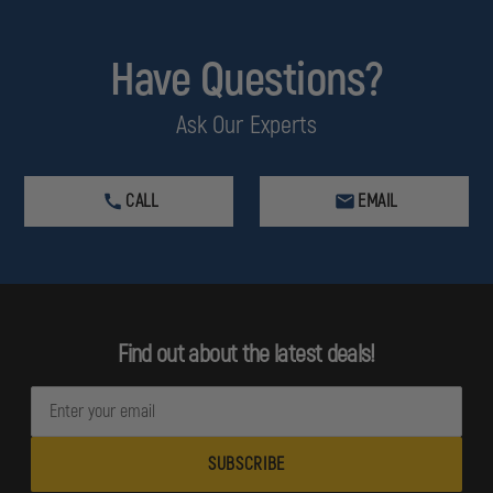
Have Questions?
Ask Our Experts
CALL
EMAIL
Find out about the latest deals!
E
m
a
i