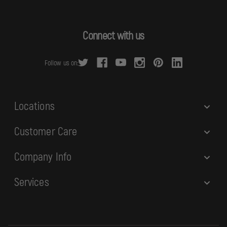
l
A
d
Connect with us
d
r
Follow us on:
e
s
s
Locations
Customer Care
Company Info
Services