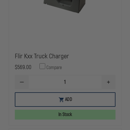
Flir Kxx Truck Charger
$569.00
Compare
DECREASE
INCREASE
QUANTITY
QUANTITY
OF
OF
FLIR
FLIR
ADD
KXX
KXX
TRUCK
TRUCK
CHARGER
CHARGER
In Stock