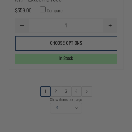
$359.00
Compare
DECREASE
INCREASE
QUANTITY
QUANTITY
OF
OF
NON-
NON-
CHOOSE OPTIONS
CONTACT
CONTACT
HIGH
HIGH
VOLTAGE
VOLTAGE
In Stock
DETECTOR
DETECTOR
(69
(69
KV)
KV)
-
-
EXTECH
EXTECH
DV690
DV690
1
2
3
4
Show items per page