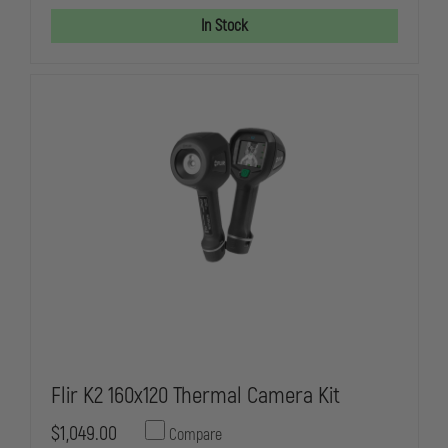
LANYARD,
LANYARD,
KXX
KXX
In Stock
CAMERAS,
CAMERAS,
RATED
RATED
FOR
FOR
58OZ
58OZ
RETRACTION
RETRACTIO
CAPABILITY
CAPABILITY
Flir K2 160x120 Thermal Camera Kit
$1,049.00
Compare