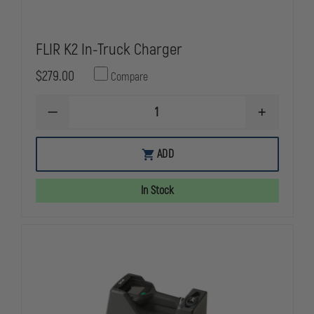
FLIR K2 In-Truck Charger
$279.00
Compare
DECREASE
INCREASE
QUANTITY
QUANTITY
OF
OF
FLIR
FLIR
ADD
K2
K2
IN-
IN-
TRUCK
TRUCK
In Stock
CHARGER
CHARGER