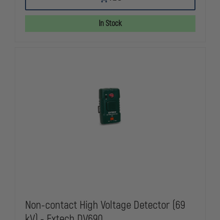
K65
K65
320X240
320X240
THERMAL
THERMAL
In Stock
CAMERA
CAMERA
KIT,
KIT,
NFPA
NFPA
Non-contact High Voltage Detector (69
kV) - Extech DV690