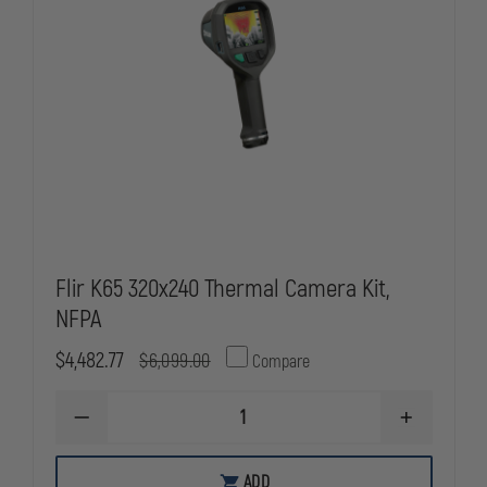
Flir K65 320x240 Thermal Camera Kit,
NFPA
$4,482.77
$6,099.00
Compare
DECREASE
INCREASE
QUANTITY
QUANTITY
OF
OF
FLIR
FLIR
ADD