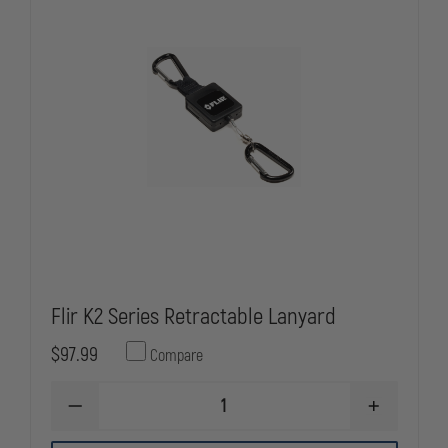
Flir K2 Series Retractable Lanyard
$97.99
Compare
DECREASE
INCREASE
QUANTITY
QUANTITY
OF
OF