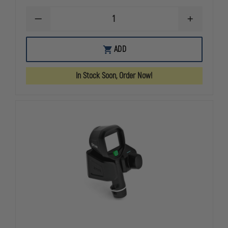
DECREASE
INCREASE
QUANTITY
QUANTITY
OF
OF
FLIR
FLIR
ADD
K2
K2
160X120
160X120
THERMAL
THERMAL
In Stock Soon, Order Now!
CAMERA
CAMERA
KIT
KIT