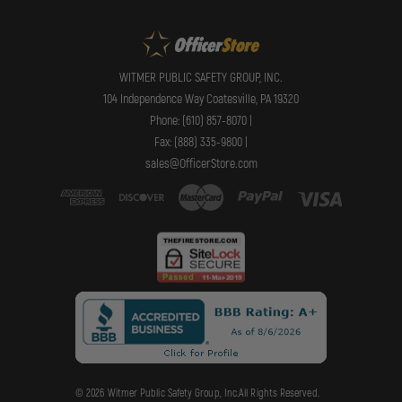
WITMER PUBLIC SAFETY GROUP, INC.
104 Independence Way Coatesville, PA 19320
Phone: (610) 857-8070 |
Fax: (888) 335-9800 |
sales@OfficerStore.com
© 2026 Witmer Public Safety Group, Inc.All Rights Reserved.