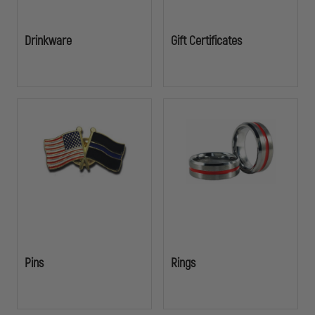
Drinkware
Gift Certificates
Pins
Rings