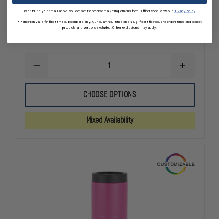
By entering your email above, you consent to receive marketing emails from OfficerStore. View our
Privacy Policy
.
*Promotion valid for first-time subscribers only. Guns, ammo, items on sale, gift certificates, pre-order items and select
products and vendors excluded. Other exclusions may apply.
$84.43 - $5,406.30
Compare
DECREASE
INCREASE
QUANTITY
QUANTITY
OF
OF
ANNIN
ANNIN
CHOOSE OPTIONS
FLAGMAKERS
FLAGMAKER
TOUGH-
TOUGH-
TEX
TEX
Mixed Availability
OUTDOOR
OUTDOOR
U.S.
U.S.
FLAG
FLAG