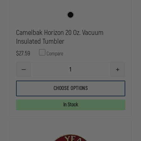
Camelbak Horizon 20 Oz. Vacuum
Insulated Tumbler
$27.59
Compare
DECREASE
INCREASE
QUANTITY
QUANTITY
OF
OF
CAMELBAK
CAMELBAK
CHOOSE OPTIONS
HORIZON
HORIZON
20
20
OZ.
OZ.
In Stock
VACUUM
VACUUM
INSULATED
INSULATED
TUMBLER
TUMBLER