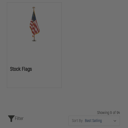
Stock Flags
Showing 9 of 94
Filter
Sort By: