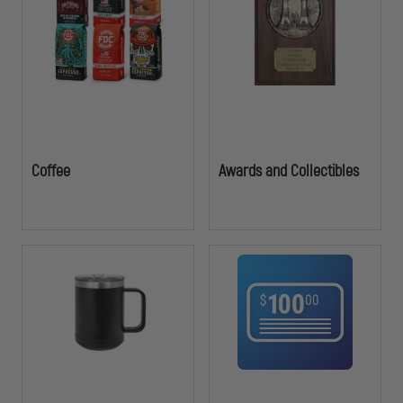
durability and professionalism of law enforcement service.
Coffee
Awards and Collectibles