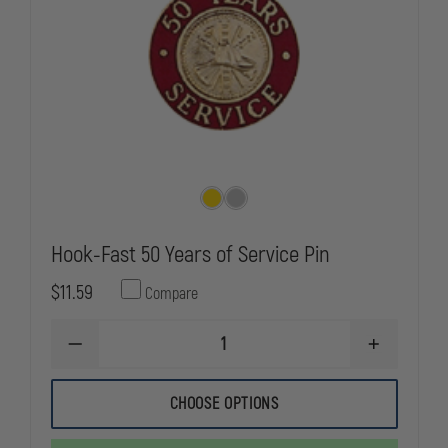
Hook-Fast 50 Years of Service Pin
$11.59
Compare
DECREASE
INCREASE
QUANTITY
QUANTITY
OF
OF
HOOK-
HOOK-
CHOOSE OPTIONS
FAST
FAST
50
50
YEARS
YEARS