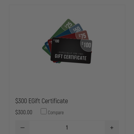
$300 EGift Certificate
$300.00
Compare
DECREASE
INCREASE