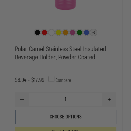
+3
Polar Camel Stainless Steel Insulated
Beverage Holder, Powder Coated
$6.04 - $17.99
Compare
DECREASE
INCREASE
QUANTITY
QUANTITY
OF
OF
POLAR
POLAR
CHOOSE OPTIONS
CAMEL
CAMEL
STAINLESS
STAINLESS
STEEL
STEEL