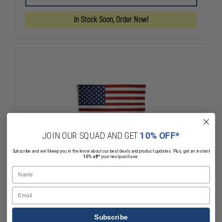
BULLDOG
BULLDOG
OUTDOOR
OUTDOOR
In Stock Soon, Order Now!
U.S.
U.S.
FLAG
FLAG
JOIN OUR SQUAD AND GET
10% OFF*
Subscribe and we'll keep you in the know about our best deals and product updates. Plus, get an instant
10% off*
your next purchase.
Name
Email
Annin Flagmakers Tough-Tex Outdoor
U.S. Flag
Subscribe