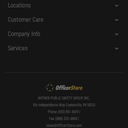
Locations
Customer Care
Company Info
Services
WITMER PUBLIC SAFETY GROUP, INC.
104 Independence Way Coatesville, PA 19320
Phone: (610) 857-8070 |
Fax: (888) 335-9800 |
sales@OfficerStore.com