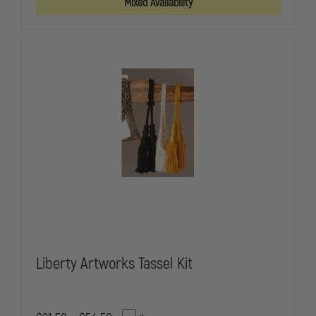
Mixed Availability
INSULATED
INSULATED
BEVERAGE
BEVERAGE
HOLDER,
HOLDER,
POWDER
POWDER
COATED
COATED
Liberty Artworks Tassel Kit