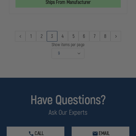
Ships From Manufacturer
OF
OF
SERVICE
SERVICE
PIN
PIN
1
2
3
4
5
6
7
8
Show items per page
Have Questions?
Ask Our Experts
CALL
EMAIL