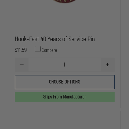
Hook-Fast 40 Years of Service Pin
$11.59
Compare
DECREASE
INCREASE
QUANTITY
QUANTITY
OF
OF
HOOK-
HOOK-
CHOOSE OPTIONS
FAST
FAST
40
40
YEARS
YEARS
Ships From Manufacturer
OF
OF
SERVICE
SERVICE
PIN
PIN