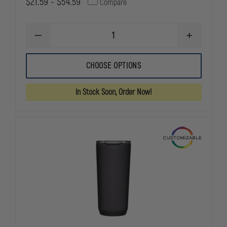
$21.59 - $54.59
Compare
DECREASE
INCREASE
QUANTITY
QUANTITY
OF
OF
LIBERTY
LIBERTY
CHOOSE OPTIONS
ARTWORKS
ARTWORKS
TASSEL
TASSEL
KIT
KIT
In Stock Soon, Order Now!