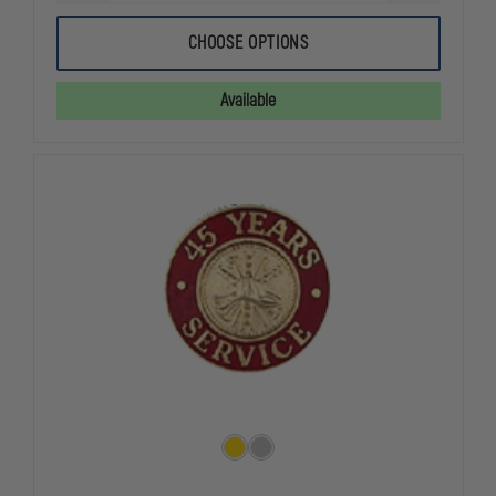
QUANTITY
QUANTITY
OF
OF
$300
$300
CHOOSE OPTIONS
EGIFT
EGIFT
CERTIFICATE
CERTIFICAT
Available