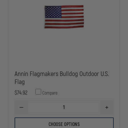
Annin Flagmakers Bulldog Outdoor U.S.
Flag
$74.92
Compare
DECREASE
INCREASE
QUANTITY
QUANTITY
OF
OF
ANNIN
ANNIN
CHOOSE OPTIONS
FLAGMAKERS
FLAGMAKER