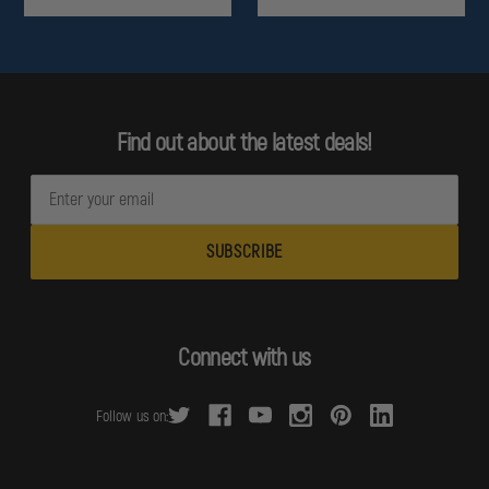
Find out about the latest deals!
E
m
a
i
l
A
d
Connect with us
d
r
Follow us on:
e
s
s