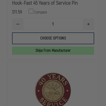
Hook-Fast 45 Years of Service Pin
$11.59
Compare
DECREASE
INCREASE
QUANTITY
QUANTITY
OF
OF
HOOK-
HOOK-
CHOOSE OPTIONS
FAST
FAST
45
45
YEARS
YEARS
Ships From Manufacturer
OF
OF
SERVICE
SERVICE
PIN
PIN