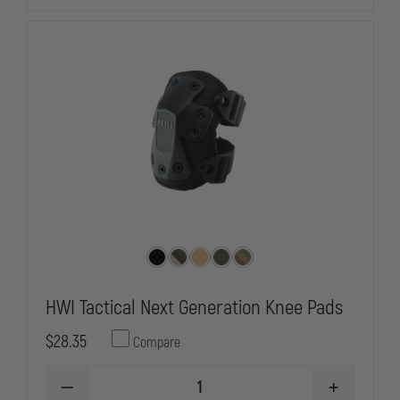
GLOVES,
GLOVES,
CUT
CUT
RESISTANT
RESISTANT
HWI Tactical Next Generation Knee Pads
$28.35
Compare
DECREASE
INCREASE