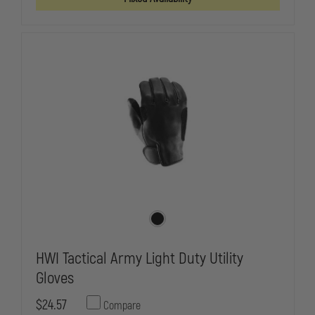
GLOVES
GLOVES
HWI Tactical Army Light Duty Utility
Gloves
$24.57
Compare