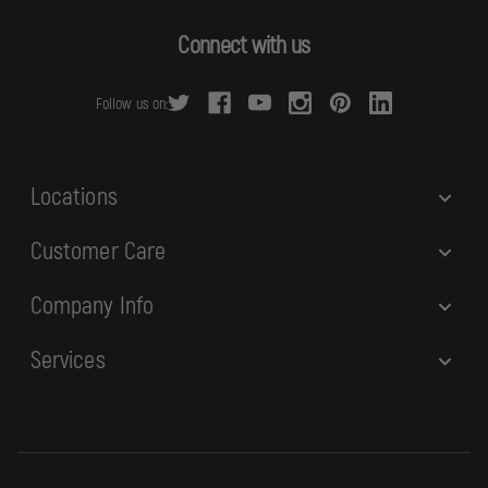
A
d
Connect with us
d
r
Follow us on:
e
s
s
Locations
Customer Care
Company Info
Services