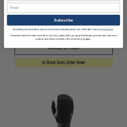
HWI Tactical Next Generation Elbow Pads
Email
$25.65
Compare
Subscribe
By entering your email above, you consent to receive marketing emails from OfficerStore. View our
Privacy Policy
.
DECREASE
INCREASE
*Promotion valid for first-time subscribers only. Guns, ammo, items on sale, gift certificates, pre-order items and select
QUANTITY
QUANTITY
products and vendors excluded. Other exclusions may apply.
OF
OF
HWI
HWI
CHOOSE OPTIONS
TACTICAL
TACTICAL
NEXT
NEXT
GENERATION
GENERATIO
In Stock Soon, Order Now!
ELBOW
ELBOW
PADS
PADS