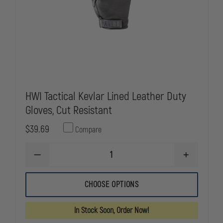
HWI Tactical Kevlar Lined Leather Duty
Gloves, Cut Resistant
$39.69
Compare
DECREASE
INCREASE
QUANTITY
QUANTITY
OF
OF
HWI
HWI
CHOOSE OPTIONS
TACTICAL
TACTICAL
KEVLAR
KEVLAR
LINED
LINED
In Stock Soon, Order Now!
LEATHER
LEATHER
DUTY
DUTY