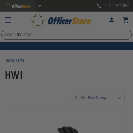
1 (610) 857-8070
Search
Home
HWI
HWI
Sort By: