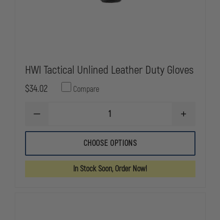
HWI Tactical Unlined Leather Duty Gloves
$34.02
Compare
DECREASE
INCREASE
QUANTITY
QUANTITY
OF
OF
HWI
HWI
CHOOSE OPTIONS
TACTICAL
TACTICAL
UNLINED
UNLINED
LEATHER
LEATHER
In Stock Soon, Order Now!
DUTY
DUTY
GLOVES
GLOVES