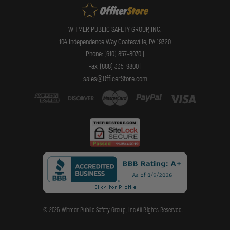
WITMER PUBLIC SAFETY GROUP, INC.
104 Independence Way Coatesville, PA 19320
Phone: (610) 857-8070 |
Fax: (888) 335-9800 |
sales@OfficerStore.com
© 2026 Witmer Public Safety Group, Inc.All Rights Reserved.