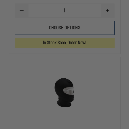
DECREASE
INCREASE
QUANTITY
QUANTITY
OF
OF
HWI
HWI
CHOOSE OPTIONS
TACTICAL
TACTICAL
ARMY
ARMY
LIGHT
LIGHT
In Stock Soon, Order Now!
DUTY
DUTY
UTILITY
UTILITY
GLOVES
GLOVES