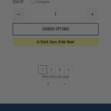
$54.81
Compare
DECREASE
INCREASE
QUANTITY
QUANTITY
OF
OF
HWI
HWI
CHOOSE OPTIONS
TACTICAL
TACTICAL
CUT
CUT
RESISTANT
RESISTANT
In Stock Soon, Order Now!
COMBAT
COMBAT
GLOVES
GLOVES
1
2
3
Show items per page