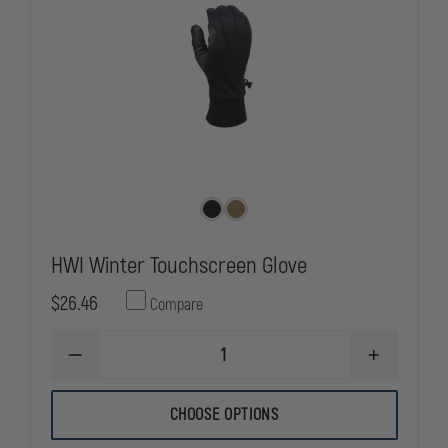
HWI Winter Touchscreen Glove
$26.46
Compare
DECREASE
INCREASE
QUANTITY
QUANTITY
OF
OF
HWI
HWI
CHOOSE OPTIONS
WINTER
WINTER
TOUCHSCREEN
TOUCHSCR