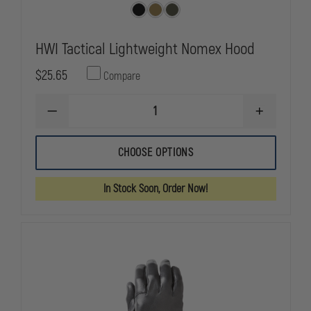
HWI Tactical Lightweight Nomex Hood
$25.65
Compare
DECREASE
INCREASE
QUANTITY
QUANTITY
OF
OF
HWI
HWI
CHOOSE OPTIONS
TACTICAL
TACTICAL
LIGHTWEIGHT
LIGHTWEIG
NOMEX
NOMEX
In Stock Soon, Order Now!
HOOD
HOOD