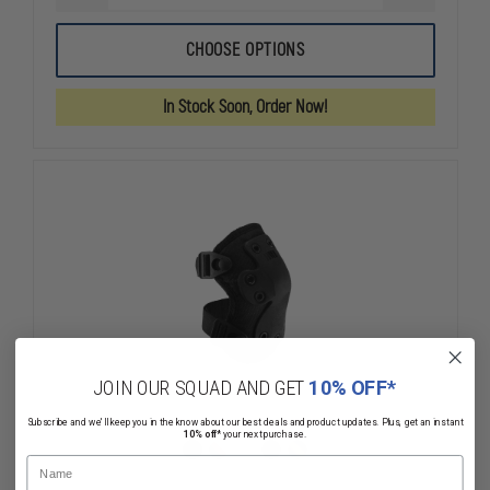
QUANTITY
QUANTITY
OF
OF
HWI
HWI
CHOOSE OPTIONS
TACTICAL
TACTICAL
NEXT
NEXT
GENERATION
GENERATIO
In Stock Soon, Order Now!
KNEE
KNEE
PADS
PADS
JOIN OUR SQUAD AND GET
10% OFF*
Subscribe and we'll keep you in the know about our best deals and product updates. Plus, get an instant
10% off*
your next purchase.
Name