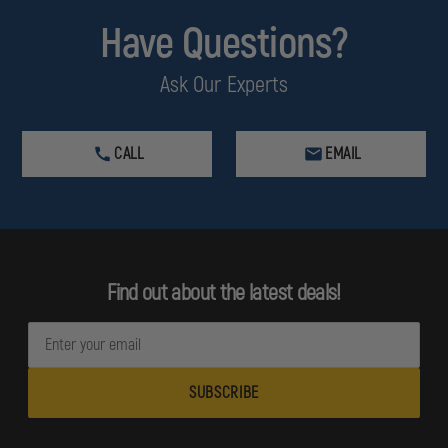
Have Questions?
Ask Our Experts
CALL
EMAIL
Find out about the latest deals!
E
m
a
i
l