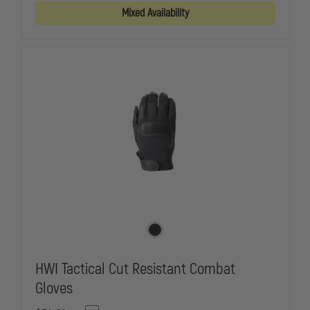
GLOVE
GLOVE
Mixed Availability
HWI Tactical Cut Resistant Combat
Gloves