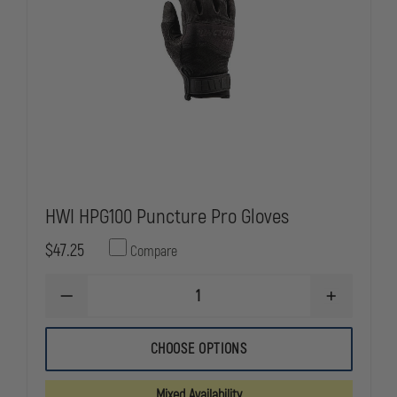
HWI HPG100 Puncture Pro Gloves
$47.25
Compare
DECREASE
INCREASE
QUANTITY
QUANTITY
OF
OF
HWI
HWI
CHOOSE OPTIONS
HPG100
HPG100
PUNCTURE
PUNCTURE
PRO
PRO
Mixed Availability