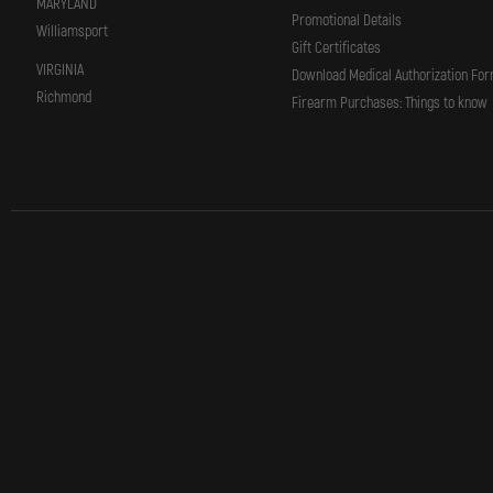
MARYLAND
Promotional Details
Williamsport
Gift Certificates
VIRGINIA
Download Medical Authorization Fo
Richmond
Firearm Purchases: Things to know