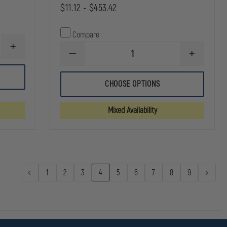
$11.12 - $453.42
Compare
INCREASE
DECREASE
INCREASE
QUANTITY
QUANTITY
QUANTITY
OF
OF
OF
DYNAREX
SAM
SAM
CLEAR
CHOOSE OPTIONS
MEDICAL
MEDICAL
SURGICAL
CHITO-
CHITO-
TAPE
SAM
SAM
Mixed Availability
100
100
HEMOSTATIC
HEMOSTATI
DRESSING
DRESSING
1
2
3
4
5
6
7
8
9