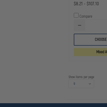
$8.21 - $107.10
Compare
DECREASE
QUANTITY
OF
DYNAREX
CHOOSE
STERILE
8X10
ABDOMINAL
Mixed Av
PAD
Show items per page