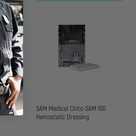
BLADES
BLADES
e
SAM Medical Chito-SAM 100
Hemostatic Dressing