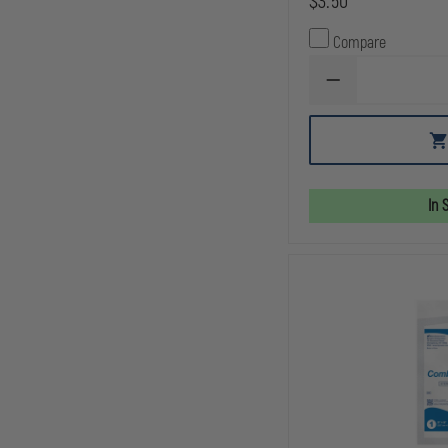
$3.50
Compare
DECREASE
QUANTITY
OF
NORTH
AMERICAN
RESCUE
WOUND
PACKING
In 
GAUZE,
Z-
FOLD