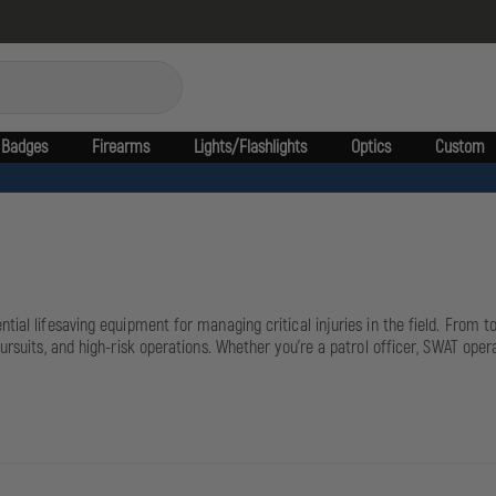
Badges
Firearms
Lights/Flashlights
Optics
Custom
ntial lifesaving equipment for managing critical injuries in the field. From
ursuits, and high-risk operations. Whether you're a patrol officer, SWAT oper