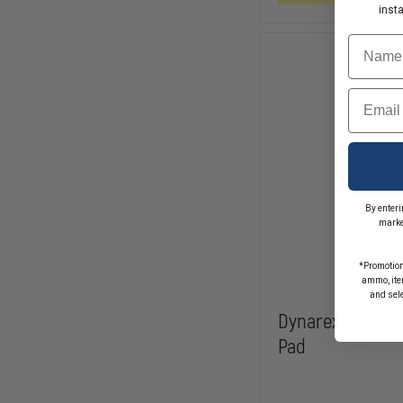
COMBINE
inst
PADS
Name
Email
By enteri
marke
*Promotion
ammo, item
and sel
Dynarex Sterile
Pad