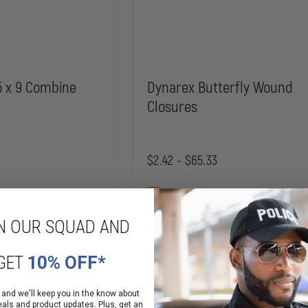
5 x 9 Combine
Dynarex Butterfly Wound
Closures
$2.42 - $65.33
Compare
N OUR SQUAD AND
INCREASE
DECREASE
QUANTITY
QUANTITY
OF
OF
GET
10% OFF*
DYNAREX
DYNAREX
 OPTIONS
CHOOSE OPTIONS
STERILE
BUTTERFLY
5
WOUND
X
CLOSURES
 and we'll keep you in the know about
ailability
Mixed Availability
9
eals and product updates. Plus, get an