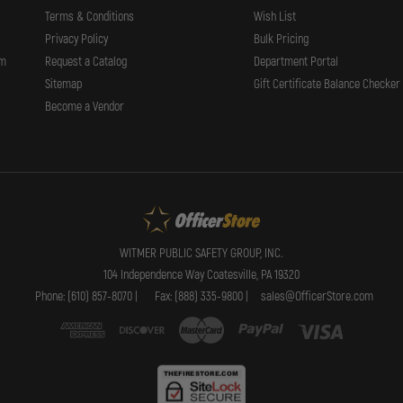
Terms & Conditions
Wish List
Privacy Policy
Bulk Pricing
rm
Request a Catalog
Department Portal
Sitemap
Gift Certificate Balance Checker
Become a Vendor
WITMER PUBLIC SAFETY GROUP, INC.
104 Independence Way Coatesville, PA 19320
Phone: (610) 857-8070 |
Fax: (888) 335-9800 |
sales@OfficerStore.com