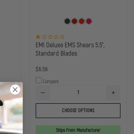
EMI Deluxe EMS Shears 5.5",
Standard Blades
$6.59
Compare
DECREASE
INCREASE
INCREASE
QUANTITY
QUANTITY
QUANTITY
OF
OF
OF
EMI
EMI
CHOOSE OPTIONS
DYNAREX
DELUXE
DELUXE
BUTTERFLY
EMS
EMS
WOUND
SHEARS
SHEARS
CLOSURES
5.5",
5.5",
Ships From Manufacturer
STANDARD
STANDARD