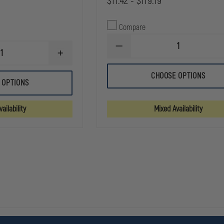
$11.42 - $119.19
Compare
DECREASE
INCREASE
QUANTITY
QUANTITY
OF
OF
DYNAREX
CHOOSE OPTIONS
DYNAREX
CLEAR
 OPTIONS
STERILE
SURGICAL
8X10
TAPE
ABDOMINAL
ailability
Mixed Availability
PAD