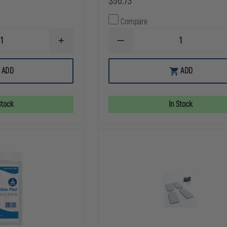
$56.73
Compare
INCREASE
DECREASE
QUANTITY
QUANTITY
OF
OF
NORTH
Z-
ADD
ADD
AMERICAN
MEDICA
RESCUE
QUIK
WOUND
CLOT
PACKING
COMBAT
Stock
In Stock
GAUZE,
GAUZE,
Z-
Z
FOLD
FOLD,
3"
X
4YARDS