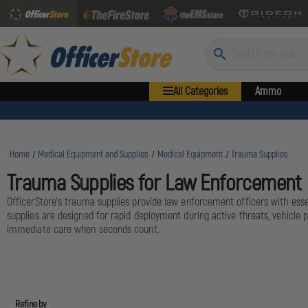
Search
All Categories
Ammo
Home
Medical Equipment and Supplies
Medical Equipment
Trauma Supplies
Trauma Supplies for Law Enforcement
OfficerStore's trauma supplies provide law enforcement officers with esse
supplies are designed for rapid deployment during active threats, vehicle p
immediate care when seconds count.
Refine by