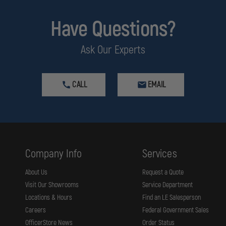
Have Questions?
Ask Our Experts
CALL
EMAIL
Company Info
Services
About Us
Request a Quote
Visit Our Showrooms
Service Department
Locations & Hours
Find an LE Salesperson
Careers
Federal Government Sales
OfficerStore News
Order Status