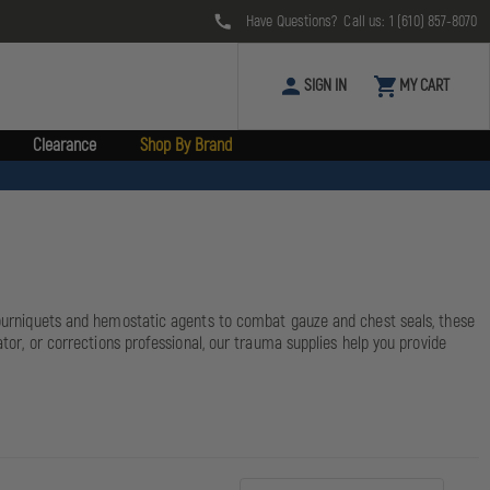
Have Questions? Call us:
1 (610) 857-8070
SIGN IN
MY CART
Clearance
Shop By Brand
 tourniquets and hemostatic agents to combat gauze and chest seals, these
ator, or corrections professional, our trauma supplies help you provide