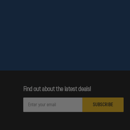
Find out about the latest deals!
E
m
a
i
l