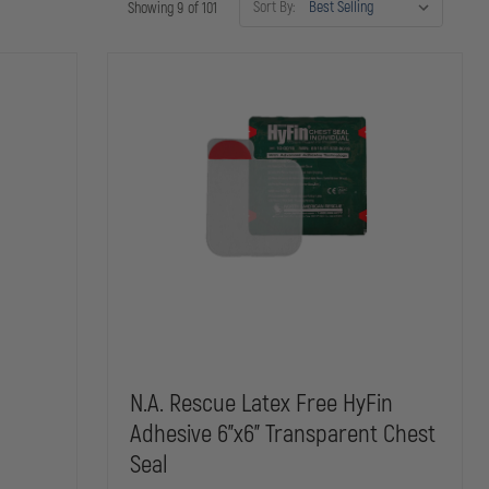
Sort By:
Showing 9 of 101
N.A. Rescue Latex Free HyFin
Adhesive 6"x6" Transparent Chest
Seal