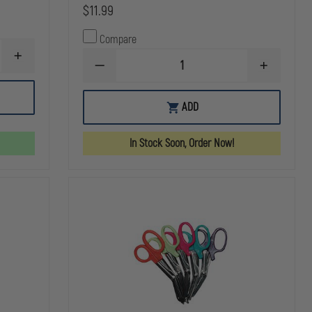
$11.99
Compare
INCREASE
DECREASE
INCREASE
QUANTITY
QUANTITY
QUANTITY
OF
OF
OF
Z-
N.A.
N.A.
MEDICA
ADD
RESCUE
RESCUE
QUIK
LATEX
LATEX
CLOT
FREE
FREE
COMBAT
In Stock Soon, Order Now!
HYFIN
HYFIN
GAUZE,
ADHESIVE
ADHESIVE
Z
6"X6"
6"X6"
FOLD,
TRANSPARENT
TRANSPAR
3"
CHEST
CHEST
X
SEAL
SEAL
4YARDS