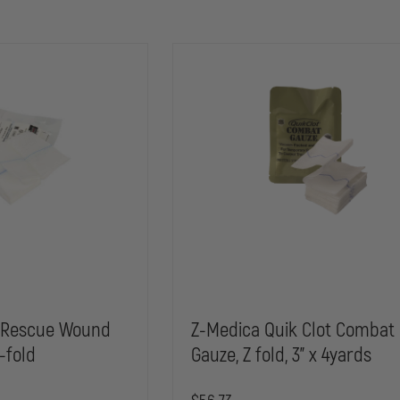
 Rescue Wound
Z-Medica Quik Clot Combat
-fold
Gauze, Z fold, 3" x 4yards