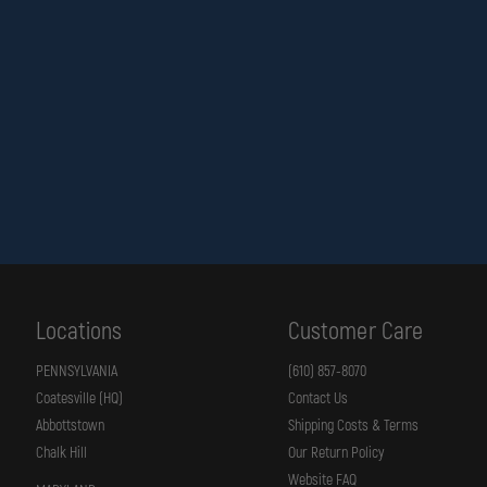
Locations
Customer Care
PENNSYLVANIA
(610) 857-8070
Coatesville (HQ)
Contact Us
Abbottstown
Shipping Costs & Terms
Chalk Hill
Our Return Policy
Website FAQ