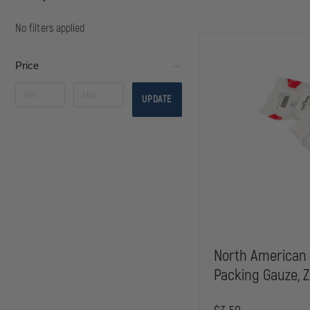
No filters applied
Price
UPDATE
North American
Packing Gauze, Z