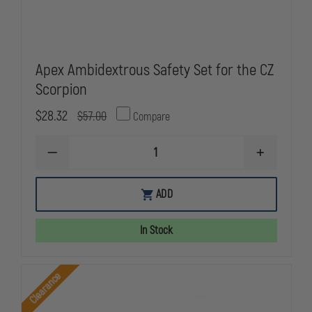
Apex Ambidextrous Safety Set for the CZ
Scorpion
$28.32
$57.00
Compare
DECREASE
INCREASE
QUANTITY
QUANTITY
OF
OF
APEX
APEX
ADD
AMBIDEXTROUS
AMBIDEXTR
SAFETY
SAFETY
SET
SET
In Stock
FOR
FOR
THE
THE
CZ
CZ
SCORPION
SCORPION
Clearance