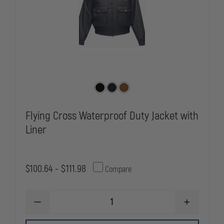
Flying Cross Waterproof Duty Jacket with
Liner
$100.64 - $111.98
Compare
DECREASE
INCREASE
QUANTITY
QUANTITY
OF
OF