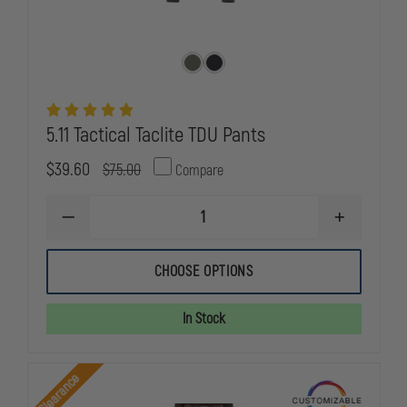
5.11 Tactical Taclite TDU Pants
$39.60
$75.00
Compare
DECREASE
INCREASE
QUANTITY
QUANTITY
OF
OF
5.11
5.11
CHOOSE OPTIONS
TACTICAL
TACTICAL
TACLITE
TACLITE
TDU
TDU
In Stock
PANTS
PANTS
Clearance