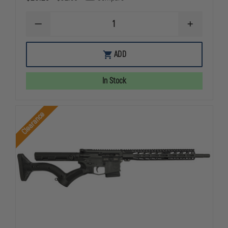
DECREASE
INCREASE
QUANTITY
QUANTITY
OF
OF
CZ
CZ
ADD
MAG
MAG
P10
P10
F
F
In Stock
P09
P09
9MM
9MM
10RD
10RD
REVERSE
REVERSE
Clearance