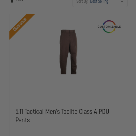
Sort By:
budgets. Stock rotates regularly, so check back often for the latest
deals on professional-grade police equipment.
Clearance
5.11 Tactical Men's Taclite Class A PDU
Pants