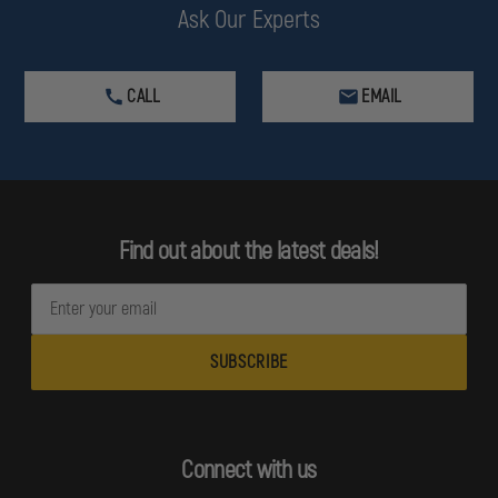
Ask Our Experts
CALL
EMAIL
Find out about the latest deals!
E
m
a
i
l
A
d
Connect with us
d