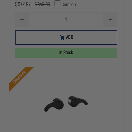
$672.97
$849.00
Compare
DECREASE
INCREASE
QUANTITY
QUANTITY
OF
OF
92XI
92XI
ADD
SAO
SAO
FULL
FULL
SIZE
SIZE
In Stock
2-
2-
15RD
15RD
Clearance