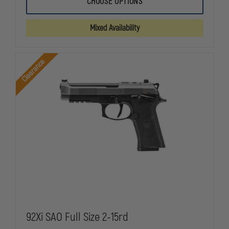
CHOOSE OPTIONS
TACTICAL
TACTICAL
WOMEN'S
WOMEN'S
TACLITE
TACLITE
Mixed Availability
PDU
PDU
CLASS
CLASS
A
A
PANT
PANT
Clearance
92Xi SAO Full Size 2-15rd