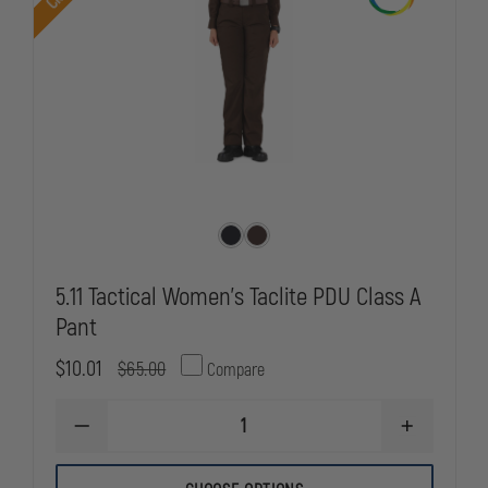
5.11 Tactical Women's Taclite PDU Class A
Pant
$10.01
$65.00
Compare
DECREASE
INCREASE
QUANTITY
QUANTITY
OF
OF
5.11
5.11