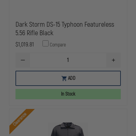
Dark Storm DS-15 Typhoon Featureless
5.56 Rifle Black
$1,019.81
Compare
DECREASE
INCREASE
QUANTITY
QUANTITY
OF
OF
DARK
DARK
ADD
STORM
STORM
DS-
DS-
15
15
In Stock
TYPHOON
TYPHOON
FEATURELESS
FEATURELE
5.56
5.56
RIFLE
RIFLE
Clearance
BLACK
BLACK