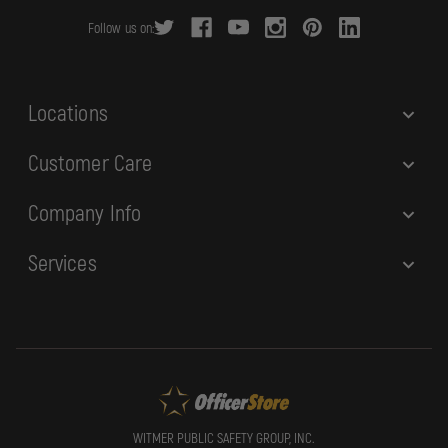
r
Follow us on:
e
s
s
Locations
Customer Care
Company Info
Services
WITMER PUBLIC SAFETY GROUP, INC.