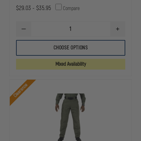
$29.03 - $35.95
Compare
DECREASE
INCREASE
QUANTITY
QUANTITY
OF
OF
5.11
5.11
CHOOSE OPTIONS
TACTICAL
TACTICAL
MEN'S
MEN'S
TACLITE
TACLITE
Mixed Availability
CLASS
CLASS
A
A
PDU
PDU
PANTS
PANTS
Clearance