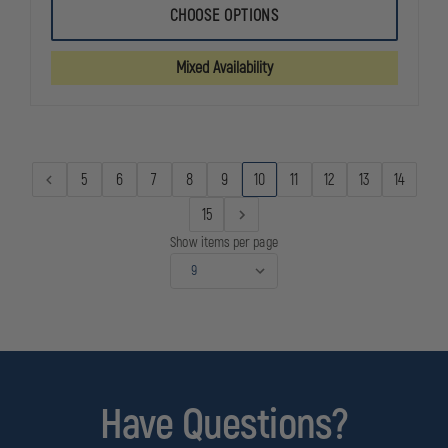
FLYING
FLYING
CHOOSE OPTIONS
CROSS
CROSS
WATERPROOF
WATERPRO
DUTY
DUTY
Mixed Availability
JACKET
JACKET
WITH
WITH
LINER
LINER
5
6
7
8
9
10
11
12
13
14
15
Show items per page
Have Questions?