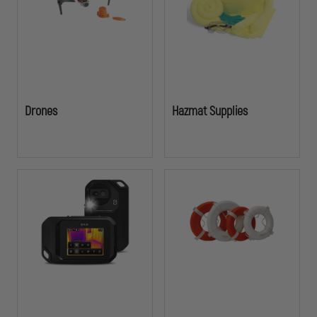
Drones
Hazmat Supplies