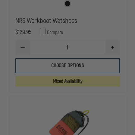
NRS Workboot Wetshoes
$129.95
Compare
DECREASE
INCREASE
QUANTITY
QUANTITY
OF
OF
NRS
NRS
CHOOSE OPTIONS
WORKBOOT
WORKBOOT
WETSHOES
WETSHOES
Mixed Availability