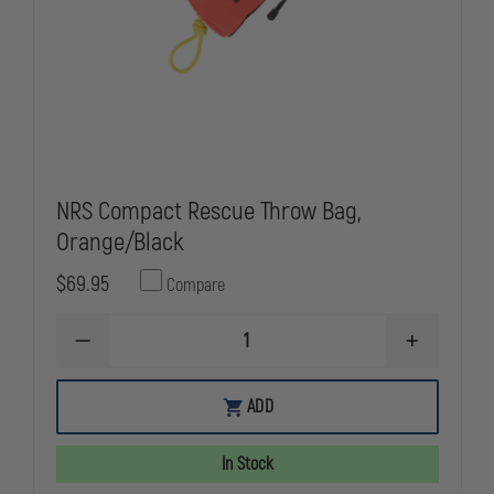
NRS Compact Rescue Throw Bag,
Orange/Black
$69.95
Compare
DECREASE
INCREASE
QUANTITY
QUANTITY
OF
OF
NRS
NRS
ADD
COMPACT
COMPACT
RESCUE
RESCUE
THROW
THROW
In Stock
BAG,
BAG,
ORANGE/BLACK
ORANGE/BL