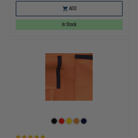
OF
OF
MUSTANG
MUSTANG
ADD
SURVIVAL
SURVIVAL
UNIVERSAL
UNIVERSAL
FIT
FIT
In Stock
FLOTATION
FLOTATION
VEST
VEST