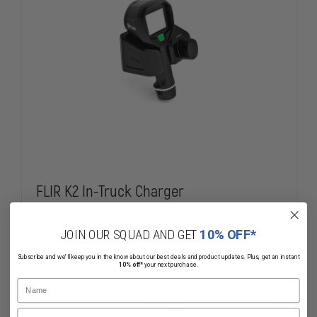
FLIR K2 In-Truck Charger
$279.00
Compare
JOIN OUR SQUAD AND GET
10% OFF*
DECREASE
INCREASE
Subscribe and we'll keep you in the know about our best deals and product updates. Plus, get an instant
10% off*
your next purchase.
QUANTITY
QUANTITY
OF
OF
Name
FLIR
FLIR
ADD
K2
K2
Email
IN-
IN-