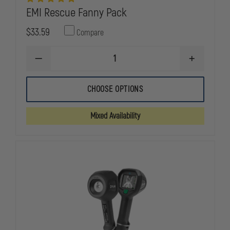
EMI Rescue Fanny Pack
$33.59
Compare
DECREASE
INCREASE
QUANTITY
QUANTITY
OF
OF
EMI
EMI
CHOOSE OPTIONS
RESCUE
RESCUE
FANNY
FANNY
PACK
PACK
Mixed Availability