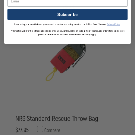
TRUCK
TRUCK
In Stock
CHARGER
CHARGER
Subscribe
By entering your email above, you consent to receive marketing emails from OfficerStore. View our
Privacy Policy
.
*Promotion valid for first-time subscribers only. Guns, ammo, items on sale, gift certificates, pre-order items and select
products and vendors excluded. Other exclusions may apply.
NRS Standard Rescue Throw Bag
$77.95
Compare