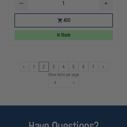
DECREASE
INCREASE
QUANTITY
QUANTITY
OF
OF
NRS
NRS
ADD
RAPID
RAPID
RESCUER
RESCUER
PFD
PFD
In Stock
(NEW
(NEW
MODEL),
MODEL),
RED,
RED,
UNIVERSAL
UNIVERSAL
PLUS
PLUS
FIT
FIT
30"
30"
1
2
3
4
5
6
7
-
-
58"
58"
Show items per page
CHEST
CHEST
Have Questions?