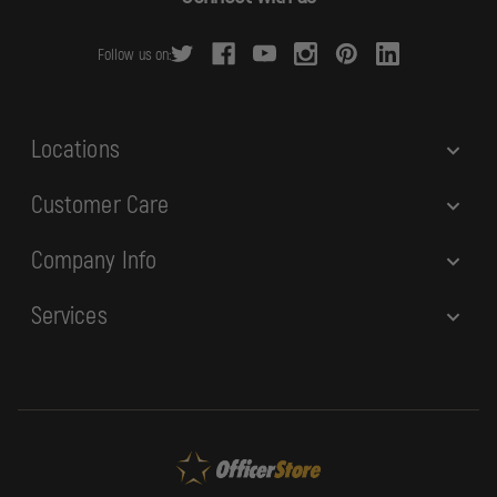
d
r
Follow us on:
e
s
s
Locations
Customer Care
Company Info
Services