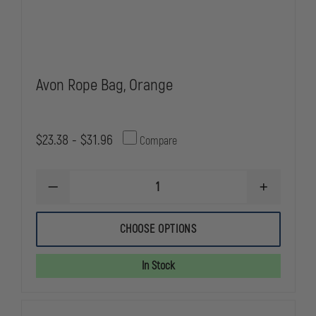
Avon Rope Bag, Orange
$23.38 - $31.96
Compare
DECREASE
INCREASE
QUANTITY
QUANTITY
OF
OF
AVON
AVON
CHOOSE OPTIONS
ROPE
ROPE
BAG,
BAG,
ORANGE
ORANGE
In Stock