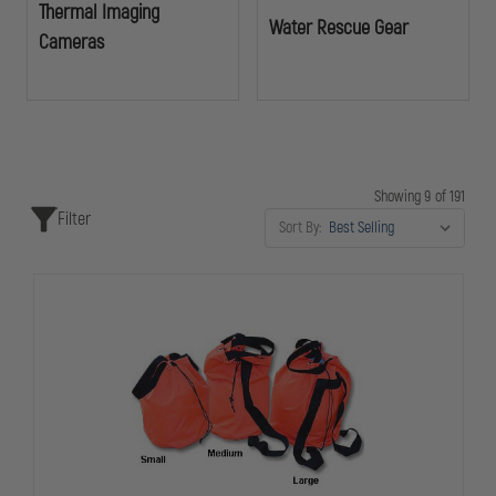
Thermal Imaging
Water Rescue Gear
Cameras
Showing 9 of 191
Filter
Sort By: