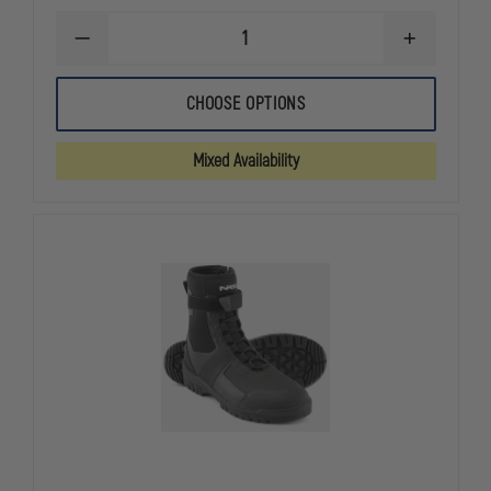
DECREASE
INCREASE
QUANTITY
QUANTITY
OF
OF
NRS
NRS
CHOOSE OPTIONS
STANDARD
STANDARD
RESCUE
RESCUE
THROW
THROW
Mixed Availability
BAG
BAG