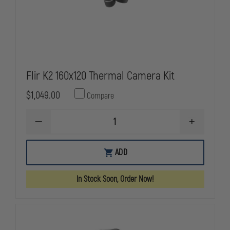
Flir K2 160x120 Thermal Camera Kit
$1,049.00
Compare
DECREASE
INCREASE
QUANTITY
QUANTITY
OF
OF
FLIR
FLIR
ADD
K2
K2
160X120
160X120
THERMAL
THERMAL
In Stock Soon, Order Now!
CAMERA
CAMERA
KIT
KIT