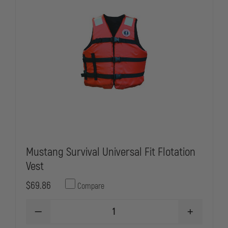
Mustang Survival Universal Fit Flotation
Vest
$69.86
Compare
DECREASE
INCREASE
QUANTITY
QUANTITY