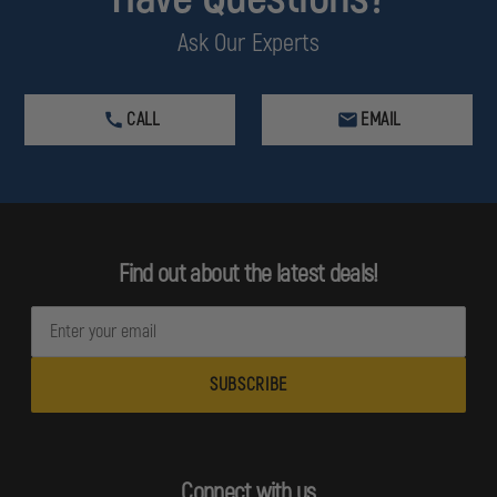
Ask Our Experts
CALL
EMAIL
Find out about the latest deals!
E
m
a
i
l
A
d
Connect with us