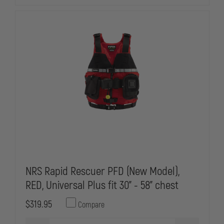
NRS Rapid Rescuer PFD (New Model),
RED, Universal Plus fit 30" - 58" chest
$319.95
Compare