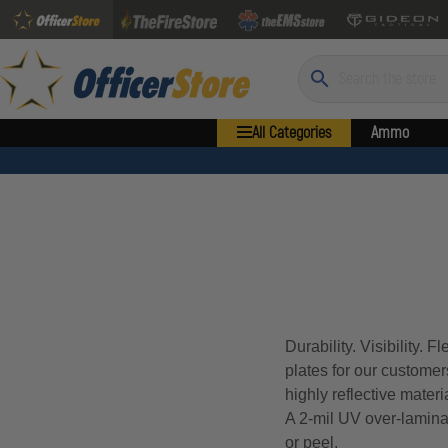
Search
All Categories
Ammo