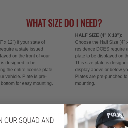
N OUR SQUAD AND