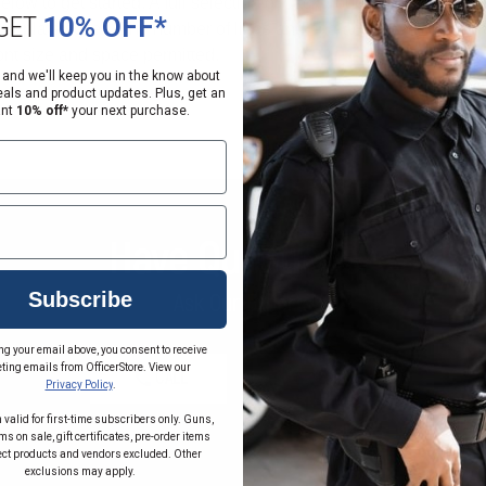
GET
10% OFF*
 and we'll keep you in the know about
eals and product updates. Plus, get an
ant
10% off*
your next purchase.
Have Questions?
Subscribe
Ask Our Experts
ng your email above, you consent to receive
ting emails from OfficerStore. View our
CALL
EMAIL
Privacy Policy
.
 valid for first-time subscribers only. Guns,
s on sale, gift certificates, pre-order items
ect products and vendors excluded. Other
exclusions may apply.