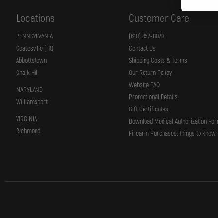
Locations
Customer Care
PENNSYLVANIA
(610) 857-8070
Coatesville (HQ)
Contact Us
Abbottstown
Shipping Costs & Terms
Chalk Hill
Our Return Policy
Website FAQ
MARYLAND
Promotional Details
Williamsport
Gift Certificates
VIRGINIA
Download Medical Authorization Fo
Richmond
Firearm Purchases: Things to know