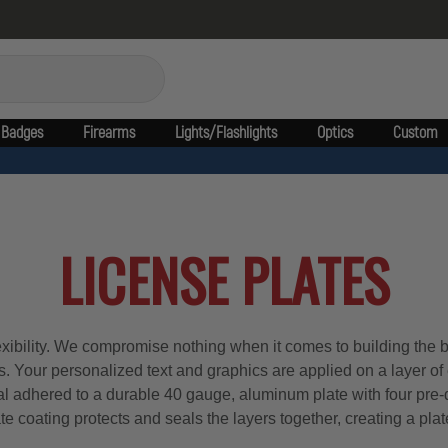
Badges
Firearms
Lights/Flashlights
Optics
Custom