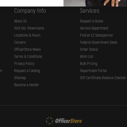
Company Info
Services
About Us
Request a Quote
Visit Our Showrooms
Service Department
Locations & Hours
Find an LE Salesperson
Careers
Federal Government Sales
OfficerStore News
Order Status
Terms & Conditions
Wish List
Privacy Policy
Bulk Pricing
rm
Request a Catalog
Department Portal
Sitemap
Gift Certificate Balance Checker
Become a Vendor