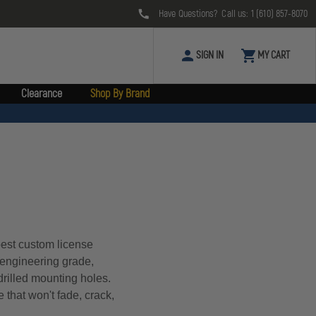
Have Questions? Call us:
1 (610) 857-8070
SIGN IN
MY CART
Clearance
Shop By Brand