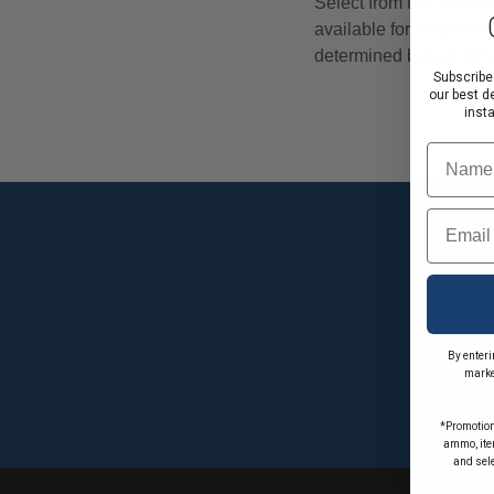
Subscribe
our best d
inst
Name
Email
By enteri
marke
*Promotion
ammo, item
and sel