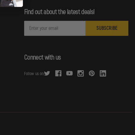
Find out about the latest deals!
E
m
a
i
l
Connect with us
A
d
Follow us on:
d
r
e
s
s