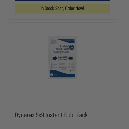
FIRST
FIRST
AID
AID
In Stock Soon, Order Now!
KIT
KIT
Dynarex 5x9 Instant Cold Pack