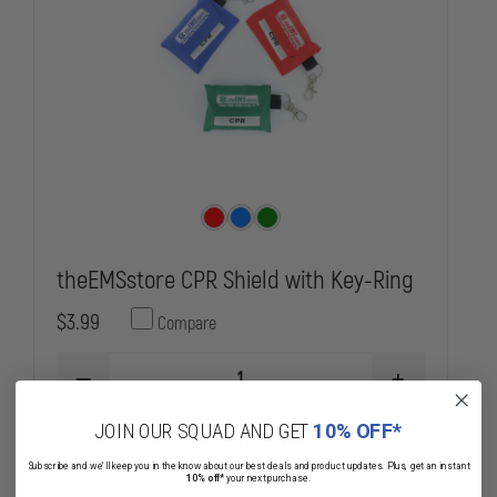
theEMSstore CPR Shield with Key-Ring
$3.99
Compare
DECREASE
INCREASE
QUANTITY
QUANTITY
OF
OF
JOIN OUR SQUAD AND GET
10% OFF*
THEEMSSTORE
THEEMSSTOR
CHOOSE OPTIONS
CPR
CPR
Subscribe and we'll keep you in the know about our best deals and product updates. Plus, get an instant
SHIELD
SHIELD
10% off*
your next purchase.
WITH
WITH