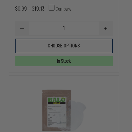
$0.99 - $19.13
Compare
DECREASE
INCREASE
QUANTITY
QUANTITY
OF
OF
DYNAREX
DYNAREX
CHOOSE OPTIONS
5X9
5X9
INSTANT
INSTANT
COLD
COLD
In Stock
PACK
PACK