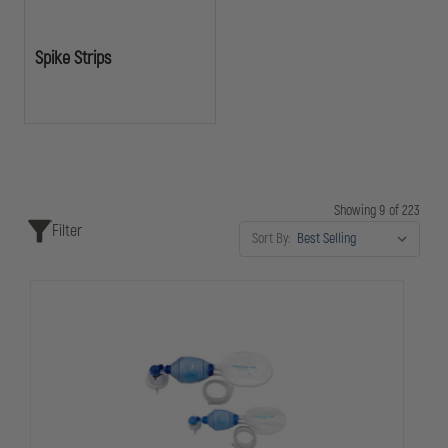
Spike Strips
Showing 9 of 223
Filter
Sort By: