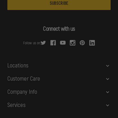
a
i
l
A
d
Connect with us
d
r
Follow us on:
e
s
s
Locations
Customer Care
Company Info
Services