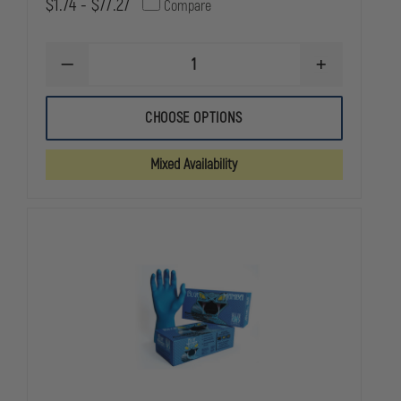
$1.74 - $77.27
Compare
DECREASE
INCREASE
QUANTITY
QUANTITY
OF
OF
DYNAREX
DYNAREX
CHOOSE OPTIONS
MULTI-
MULTI-
TRAUMA
TRAUMA
DRESSING
DRESSING
Mixed Availability