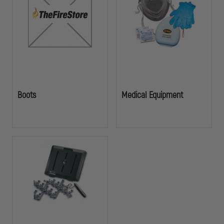
and emergency response situations.
Boots
Medical Equipment