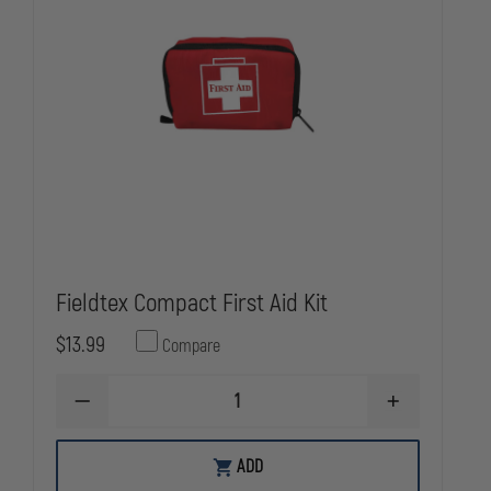
Fieldtex Compact First Aid Kit
$13.99
Compare
DECREASE
INCREASE
QUANTITY
QUANTITY
OF
OF
FIELDTEX
FIELDTEX
ADD
COMPACT
COMPACT