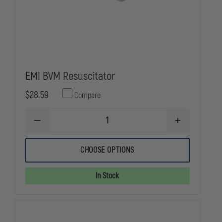
EMI BVM Resuscitator
$28.59
Compare
DECREASE
INCREASE
QUANTITY
QUANTITY
OF
OF
EMI
EMI
CHOOSE OPTIONS
BVM
BVM
RESUSCITATOR
RESUSCITATO
In Stock