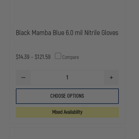
Black Mamba Blue 6.0 mil Nitrile Gloves
$14.39 - $121.59
Compare
DECREASE
INCREASE
QUANTITY
QUANTITY
OF
OF
BLACK
BLACK
CHOOSE OPTIONS
MAMBA
MAMBA
BLUE
BLUE
6.0
6.0
Mixed Availability
MIL
MIL
NITRILE
NITRILE
GLOVES
GLOVES