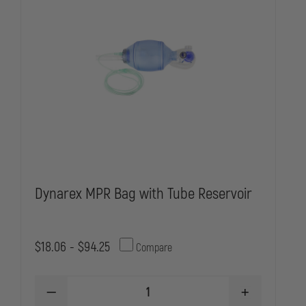
Dynarex MPR Bag with Tube Reservoir
$18.06 - $94.25
Compare
DECREASE
INCREASE