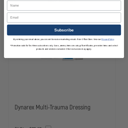
Mixed Availability
Name
KEY-
KEY-
RING
RING
Email
Subscribe
By entering your email above, you consent to receive marketing emails from OfficerStore. View our
Privacy Policy
.
*Promotion valid for first-time subscribers only. Guns, ammo, items on sale, gift certificates, pre-order items and select
products and vendors excluded. Other exclusions may apply.
Dynarex Multi-Trauma Dressing