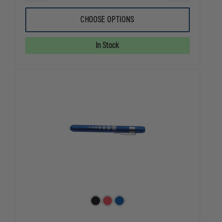
QUANTITY
QUANTITY
OF
OF
DYNAREX
DYNAREX
CHOOSE OPTIONS
MPR
MPR
BAG
BAG
WITH
WITH
In Stock
TUBE
TUBE
RESERVOIR
RESERVOIR