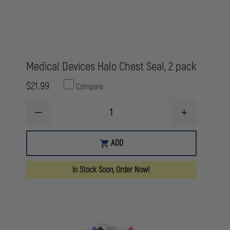
Medical Devices Halo Chest Seal, 2 pack
$21.99
Compare
DECREASE
INCREASE
QUANTITY
QUANTITY
OF
OF
MEDICAL
MEDICAL
ADD
DEVICES
DEVICES
HALO
HALO
CHEST
CHEST
In Stock Soon, Order Now!
SEAL,
SEAL,
2
2
PACK
PACK