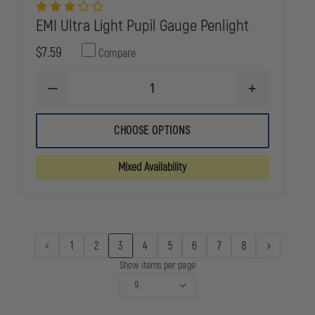
EMI Ultra Light Pupil Gauge Penlight
$7.59
Compare
DECREASE
INCREASE
QUANTITY
QUANTITY
OF
OF
EMI
EMI
CHOOSE OPTIONS
ULTRA
ULTRA
LIGHT
LIGHT
PUPIL
PUPIL
Mixed Availability
GAUGE
GAUGE
PENLIGHT
PENLIGHT
1
2
3
4
5
6
7
8
Show items per page