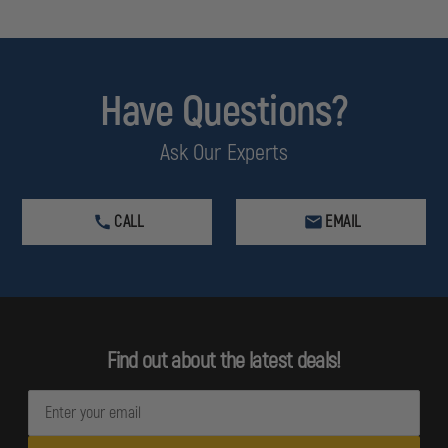
Have Questions?
Ask Our Experts
CALL
EMAIL
Find out about the latest deals!
E
m