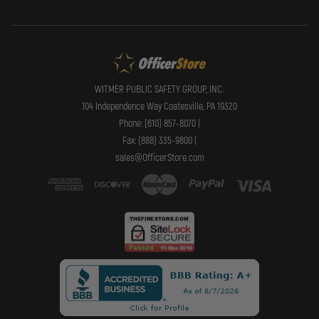
WITMER PUBLIC SAFETY GROUP, INC.
104 Independence Way Coatesville, PA 19320
Phone: (610) 857-8070 |
Fax: (888) 335-9800 |
sales@OfficerStore.com