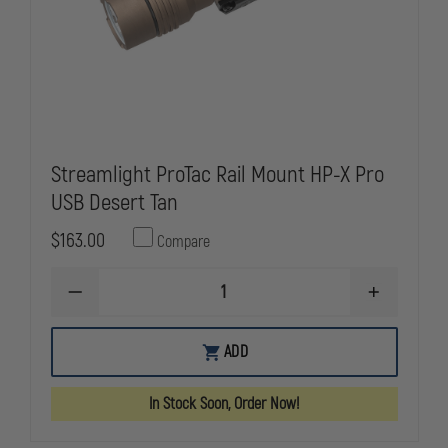
Streamlight ProTac Rail Mount HP-X Pro
USB Desert Tan
$163.00
Compare
DECREASE
INCREASE
QUANTITY
QUANTITY
OF
OF
STREAMLIGHT
STREAMLIG
ADD
PROTAC
PROTAC
RAIL
RAIL
MOUNT
MOUNT
In Stock Soon, Order Now!
HP-
HP-
X
X
PRO
PRO