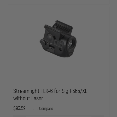
Streamlight TLR-6 for Sig P365/XL
without Laser
$93.59
Compare