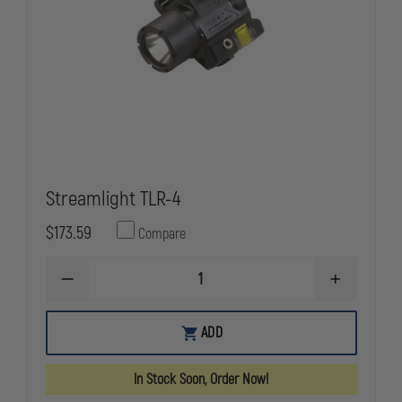
Streamlight TLR-4
$173.59
Compare
DECREASE
INCREASE
QUANTITY
QUANTITY
OF
OF
STREAMLIGHT
STREAMLIG
ADD
TLR-
TLR-
4
4
In Stock Soon, Order Now!