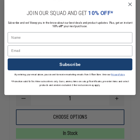
JOIN OUR SQUAD AND GET
10% OFF*
Subscribe and we'll keep you in the know about our best deals and product updates. Plus, get an instant
10% off*
your next purchase.
Name
Email
Streamlight TLR-1 HL-X
Subscribe
By entering your email above, you consent to receive marketing emails from OfficerStore. View our
Privacy Policy
.
$211.99 - $226.99
Compare
*Promotion valid for first-time subscribers only. Guns, ammo, items on sale, gift certificates, pre-order items and select
products and vendors excluded. Other exclusions may apply.
DECREASE
INCREASE
QUANTITY
QUANTITY
OF
OF
STREAMLIGHT
STREAMLIG
CHOOSE OPTIONS
TLR-
TLR-
1
1
HL-
HL-
In Stock
X
X