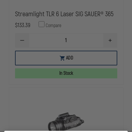
Streamlight TLR 6 Laser SIG SAUER® 365
$133.39
Compare
DECREASE
INCREASE
QUANTITY
QUANTITY
OF
OF
STREAMLIGHT
STREAMLIG
ADD
TLR
TLR
6
6
LASER
LASER
In Stock
SIG
SIG
SAUER®
SAUER®
365
365