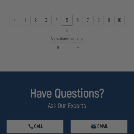
USB
USB
DESERT
DESERT
TAN
TAN
1
2
3
4
5
6
7
8
9
10
Show items per page
Have Questions?
Ask Our Experts
CALL
EMAIL