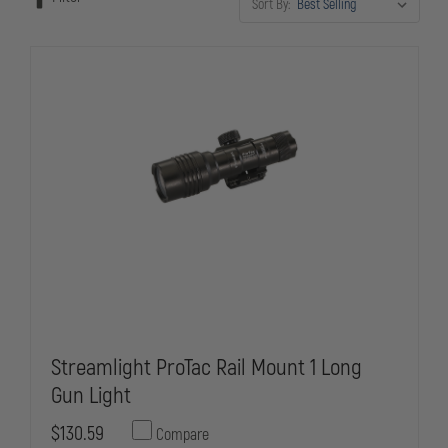
Sort By:
Streamlight ProTac Rail Mount 1 Long
Gun Light
$130.59
Compare