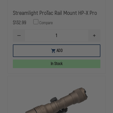
Streamlight ProTac Rail Mount HP-X Pro
$132.99
Compare
DECREASE
INCREASE
QUANTITY
QUANTITY
OF
OF
STREAMLIGHT
STREAMLIG
ADD
PROTAC
PROTAC
RAIL
RAIL
MOUNT
MOUNT
In Stock
HP-
HP-
X
X
PRO
PRO