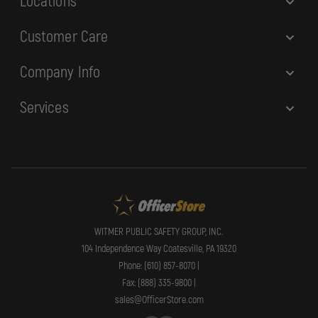
Locations
Customer Care
Company Info
Services
WITMER PUBLIC SAFETY GROUP, INC.
104 Independence Way Coatesville, PA 19320
Phone: (610) 857-8070 |
Fax: (888) 335-9800 |
sales@OfficerStore.com