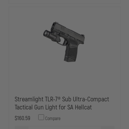
Streamlight TLR-7® Sub Ultra-Compact
Tactical Gun Light for SA Hellcat
$160.59
Compare