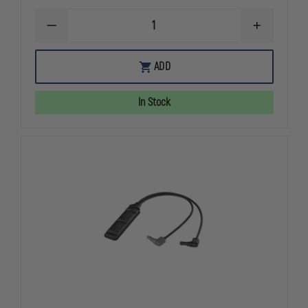
DECREASE
INCREASE
QUANTITY
QUANTITY
OF
OF
STREAMLIGHT
STREAMLIG
ADD
PROTAC
PROTAC
RAIL
RAIL
MOUNT
MOUNT
In Stock
1
1
LONG
LONG
GUN
GUN
LIGHT
LIGHT