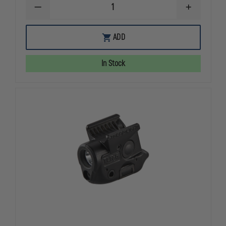
DECREASE
INCREASE
QUANTITY
QUANTITY
OF
OF
STREAMLIGHT
STREAMLIG
ADD
TLR-
TLR-
7®
7®
SUB
SUB
In Stock
ULTRA-
ULTRA-
COMPACT
COMPACT
TACTICAL
TACTICAL
GUN
GUN
LIGHT
LIGHT
FOR
FOR
SA
SA
HELLCAT
HELLCAT