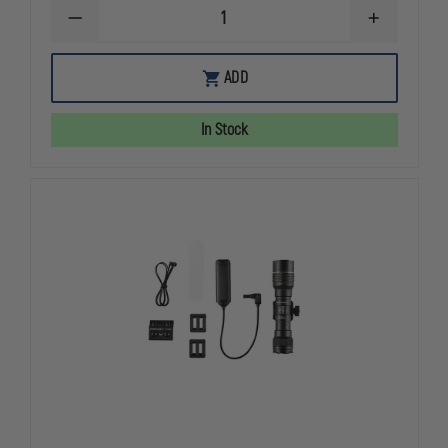
DECREASE
INCREASE
QUANTITY
QUANTITY
OF
OF
STREAMLIGHT
STREAMLIG
ADD
TLR-
TLR-
6
6
FOR
FOR
In Stock
SIG
SIG
P365/XL
P365/XL
WITHOUT
WITHOUT
LASER
LASER