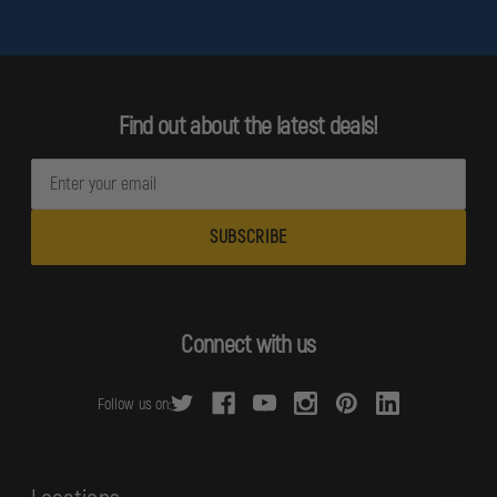
Find out about the latest deals!
E
m
a
i
l
A
d
Connect with us
d
r
Follow us on:
e
s
s