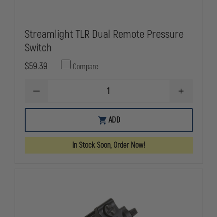
Streamlight TLR Dual Remote Pressure
Switch
$59.39
Compare
DECREASE
INCREASE
QUANTITY
QUANTITY
OF
OF
STREAMLIGHT
STREAMLIG
ADD
TLR
TLR
DUAL
DUAL
REMOTE
REMOTE
In Stock Soon, Order Now!
PRESSURE
PRESSURE
SWITCH
SWITCH