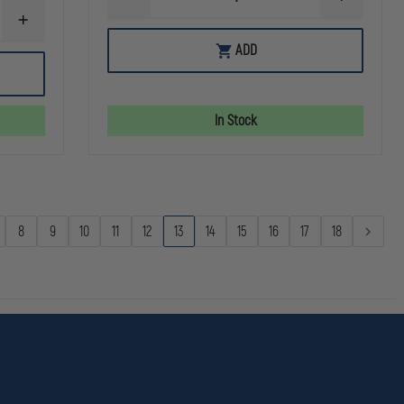
DECREASE
INCREASE
QUANTITY
QUANTITY
INCREASE
OF
OF
QUANTITY
PRINCETON
PRINCETO
ADD
OF
TEC
TEC
STREAMLIGHT
VIZZ
VIZZ
POLYTAC
II
II
1X
MPLS
MPLS
In Stock
8
9
10
11
12
13
14
15
16
17
18