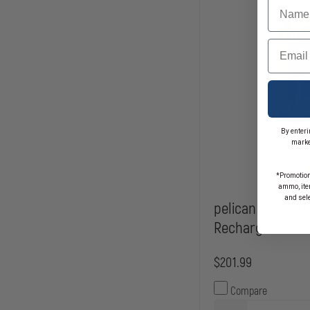
Name
Email
By enteri
marke
*Promotion
ammo, item
and sel
pelican 3765 Rig
Rechargeable LE
$201.99
Compare