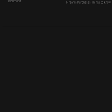
Richmond
Firearm Purchases: Things to know