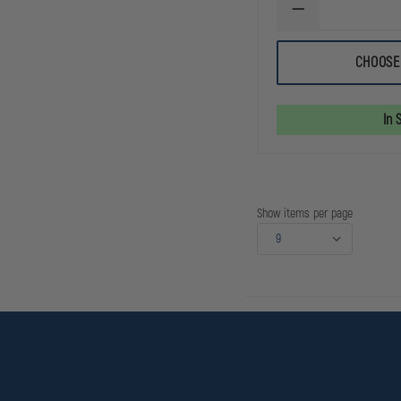
DECREASE
QUANTITY
OF
PELICAN
CHOOSE
3765
RIGHT
ANGLE
RECHARGEABLE
In 
LED
FLASHLIGHT
Show items per page