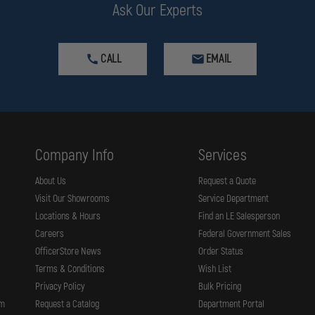
Ask Our Experts
CALL
EMAIL
Company Info
Services
About Us
Request a Quote
Visit Our Showrooms
Service Department
Locations & Hours
Find an LE Salesperson
Careers
Federal Government Sales
OfficerStore News
Order Status
Terms & Conditions
Wish List
Privacy Policy
Bulk Pricing
rm
Request a Catalog
Department Portal