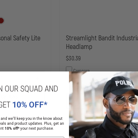
onal Safety Lite
Streamlight Bandit Industri
Headlamp
$30.39
Compare
INCREASE
DECREASE
QUANTITY
N OUR SQUAD AND
QUANTITY
OF
OF
MARPAC
 OPTIONS
STREAMLIGHT
PSL
ADD
GET
10% OFF*
BANDIT
PERSONAL
INDUSTRIAL
SAFETY
HEADLAMP
LITE
Stock
In Stock Soon, Order Now!
 and we'll keep you in the know about
eals and product updates. Plus, get an
ant
10% off*
your next purchase.