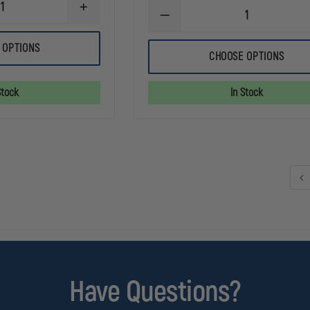
INCREASE
DECREASE
QUANTITY
QUANTITY
OF
OF
PELICAN
 OPTIONS
STREAMLIGHT
3765
CHOOSE OPTIONS
POLYTAC
RIGHT
1X
ANGLE
RECHARGEABLE
Stock
In Stock
LED
FLASHLIGHT
Have Questions?