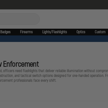
Badges
Firearms
Lights/Flashlights
Optics
Custom
Law Enforcement
l, officers need flashlights that deliver reliable illumination without compr
nstruction, and tactical switch options designed for one-handed operation. 
rcement professionals face every shift.