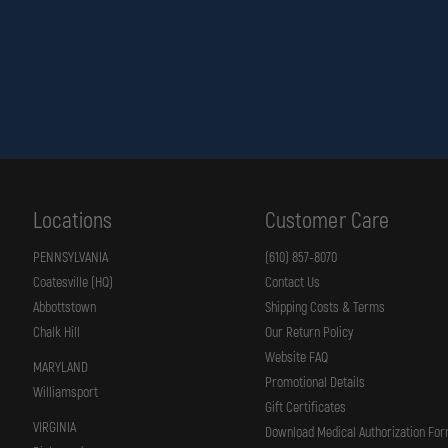
Locations
Customer Care
PENNSYLVANIA
(610) 857-8070
Coatesville (HQ)
Contact Us
Abbottstown
Shipping Costs & Terms
Chalk Hill
Our Return Policy
Website FAQ
MARYLAND
Promotional Details
Williamsport
Gift Certificates
VIRGINIA
Download Medical Authorization Fo