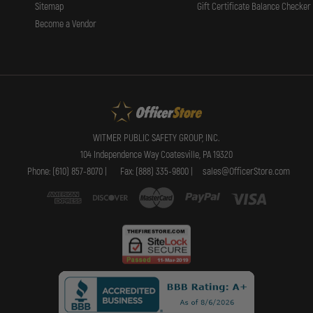
Sitemap
Gift Certificate Balance Checker
Become a Vendor
WITMER PUBLIC SAFETY GROUP, INC.
104 Independence Way Coatesville, PA 19320
Phone: (610) 857-8070 |
Fax: (888) 335-9800 |
sales@OfficerStore.com