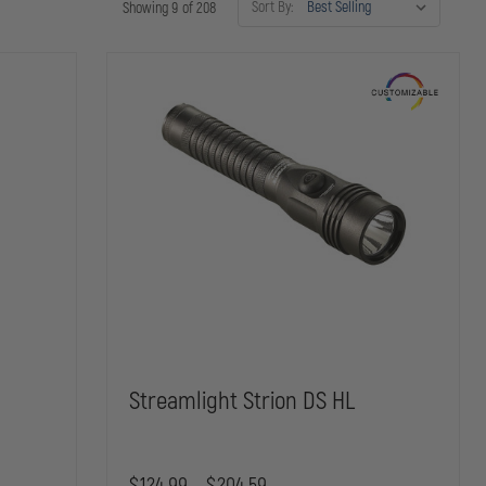
Sort By:
Showing 9 of 208
x
Streamlight Strion DS HL
$124.99 - $204.59