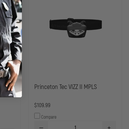
Princeton Tec VIZZ II MPLS
$109.99
Compare