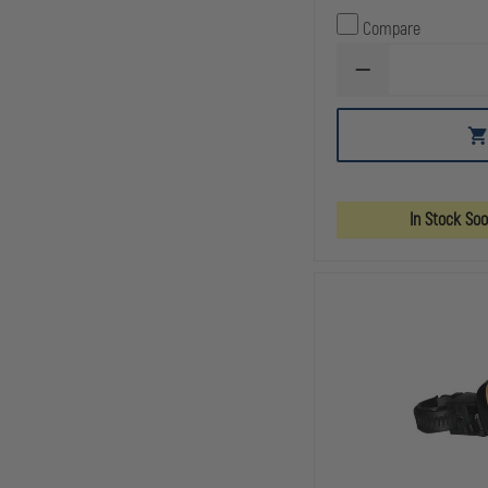
Compare
DECREASE
QUANTITY
OF
PELICAN
2760
LED
HEADLIGHT
In Stock So