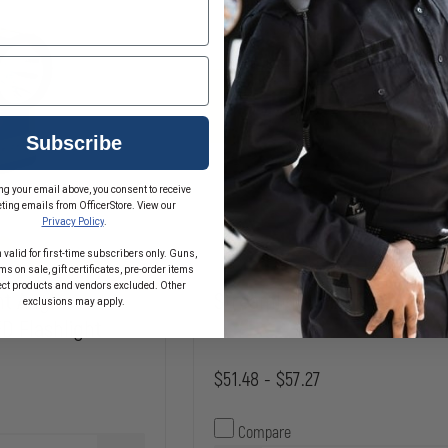
Subscribe
ng your email above, you consent to receive
ting emails from OfficerStore. View our
Privacy Policy
.
 valid for first-time subscribers only. Guns,
s on sale, gift certificates, pre-order items
ect products and vendors excluded. Other
ht Angle
Streamlight PolyTac 1X
exclusions may apply.
D Flashlight
$51.48 - $57.27
Compare