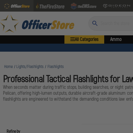
Search
All Categories
Ammo
Home
Lights/Flashlights
Flashlights
Professional Tactical Flashlights for 
When seconds matter during traffic stops, building searches, or night patro
Pelican, offering high-lumen outputs, durable aircraft-grade aluminum co
flashlights are engineered to withstand the demanding conditions law enfo
Refine by