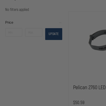
No filters applied
Price
UPDATE
Pelican 2760 LED
$50.59