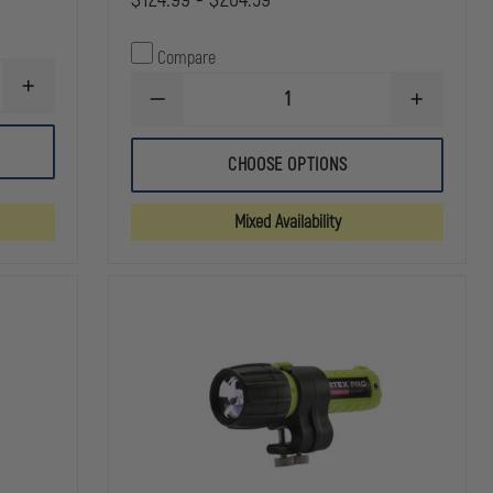
Compare
INCREASE
DECREASE
INCREASE
QUANTITY
QUANTITY
QUANTITY
OF
OF
OF
STREAMLIGHT
STREAMLIGHT
STREAMLI
E-
CHOOSE OPTIONS
STRION
STRION
FLOOD
DS
DS
LITEBOX
HL
HL
POWER
Mixed Availability
FAILURE
SYSTEM