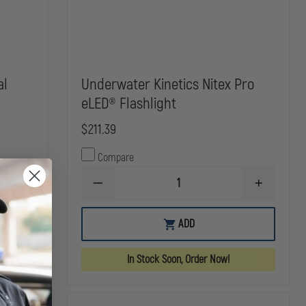
al
Underwater Kinetics Nitex Pro
eLED® Flashlight
$211.39
Compare
INCREASE
DECREASE
INCREASE
QUANTITY
QUANTITY
QUANTITY
OF
OF
OF
STREAMLIGHT
UNDERWATER
UNDERWAT
ADD
BANDIT
KINETICS
KINETICS
INDUSTRIAL
NITEX
NITEX
HEADLAMP
PRO
PRO
In Stock Soon, Order Now!
ELED®
ELED®
FLASHLIGHT
FLASHLIGH