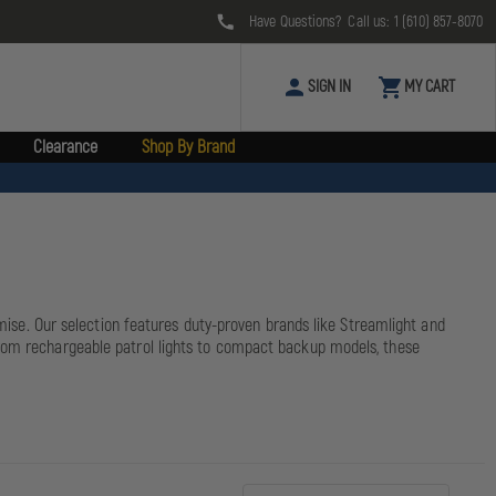
Have Questions? Call us:
1 (610) 857-8070
SIGN IN
MY CART
Clearance
Shop By Brand
omise. Our selection features duty-proven brands like Streamlight and
From rechargeable patrol lights to compact backup models, these