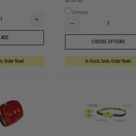
Compare
INCREASE
DECREASE
QUANTITY
QUANTITY
OF
OF
PELICAN
ADD
STREAMLIGHT
2760
CHOOSE OPTIONS
E-
LED
FLOOD
HEADLIGHT
LITEBOX
POWER
on, Order Now!
In Stock Soon, Order Now!
FAILURE
SYSTEM