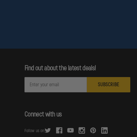
Find out about the latest deals!
E
m
a
i
l
Connect with us
A
d
Follow us on:
d