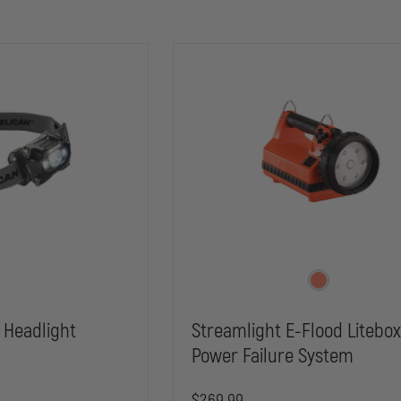
 Headlight
Streamlight E-Flood Litebo
Power Failure System
$269.99