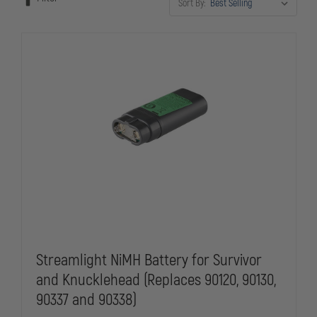
Sort By:
Streamlight, SureFire, and Duracell Procell ensures reliable
performance when it matters most.
Streamlight NiMH Battery for Survivor
and Knucklehead (Replaces 90120, 90130,
90337 and 90338)