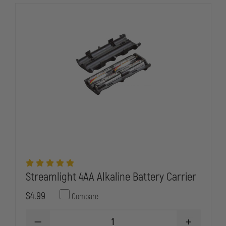
Streamlight 4AA Alkaline Battery Carrier
$4.99
Compare
DECREASE
INCREASE