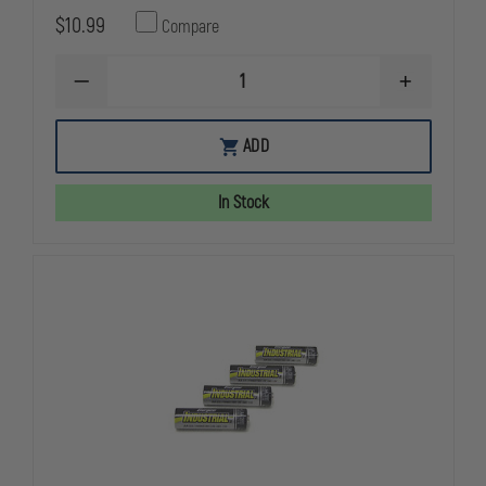
$10.99
Compare
DECREASE
INCREASE
QUANTITY
QUANTITY
OF
OF
FIRE
FIRE
ADD
VULCAN
VULCAN
REPLACEMENT
REPLACEME
BATTERY,
BATTERY,
In Stock
RECHARGEABLE
RECHARGEA
SEALED
SEALED
LEAD
LEAD
ACID
ACID