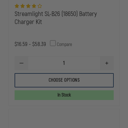
Streamlight SL-B26 (18650) Battery
Charger Kit
$16.59 - $58.39
Compare
DECREASE
INCREASE
QUANTITY
QUANTITY
OF
OF
STREAMLIGHT
STREAMLIG
CHOOSE OPTIONS
SL-
SL-
B26
B26
(18650)
(18650)
In Stock
BATTERY
BATTERY
CHARGER
CHARGER
KIT
KIT