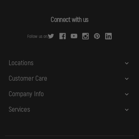
l
A
d
Connect with us
d
r
Follow us on:
e
s
s
Locations
Customer Care
Company Info
Services