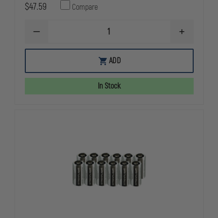
$47.59
Compare
DECREASE
INCREASE
QUANTITY
QUANTITY
OF
OF
STREAMLIGHT
STREAMLIG
ADD
NIMH
NIMH
BATTERY
BATTERY
FOR
FOR
In Stock
SURVIVOR
SURVIVOR
AND
AND
KNUCKLEHEAD
KNUCKLEHE
(REPLACES
(REPLACES
90120,
90120,
90130,
90130,
90337
90337
AND
AND
90338)
90338)