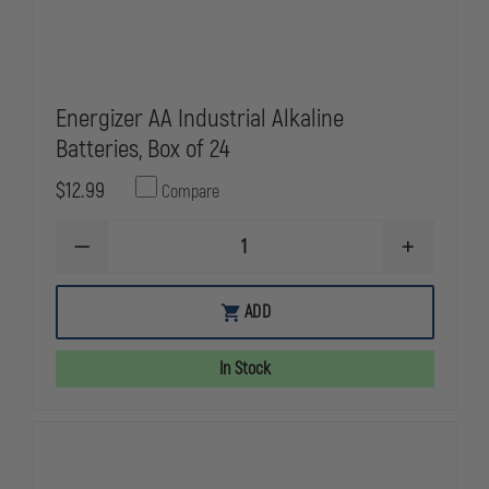
Energizer AA Industrial Alkaline
Batteries, Box of 24
$12.99
Compare
DECREASE
INCREASE
QUANTITY
QUANTITY
OF
OF
ENERGIZER
ENERGIZER
ADD
AA
AA
INDUSTRIAL
INDUSTRIAL
ALKALINE
ALKALINE
In Stock
BATTERIES,
BATTERIES,
BOX
BOX
OF
OF
24
24