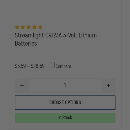
Streamlight CR123A 3-Volt Lithium
Batteries
$5.59 - $26.59
Compare
DECREASE
INCREASE
QUANTITY
QUANTITY
OF
OF
STREAMLIGHT
STREAMLIG
CHOOSE OPTIONS
CR123A
CR123A
3-
3-
VOLT
VOLT
In Stock
LITHIUM
LITHIUM
BATTERIES
BATTERIES