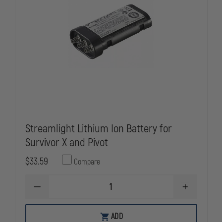
Streamlight Lithium Ion Battery for
Survivor X and Pivot
$33.59
Compare
DECREASE
INCREASE
QUANTITY
QUANTITY
OF
OF
STREAMLIGHT
STREAMLIG
ADD