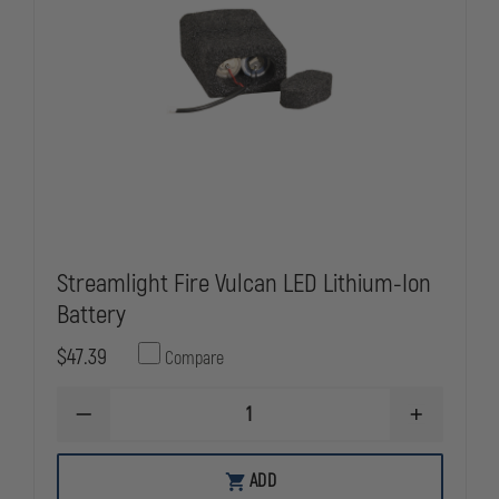
Streamlight Fire Vulcan LED Lithium-Ion
Battery
$47.39
Compare
DECREASE
INCREASE
QUANTITY
QUANTITY
OF
OF
STREAMLIGHT
STREAMLIG
ADD
FIRE
FIRE