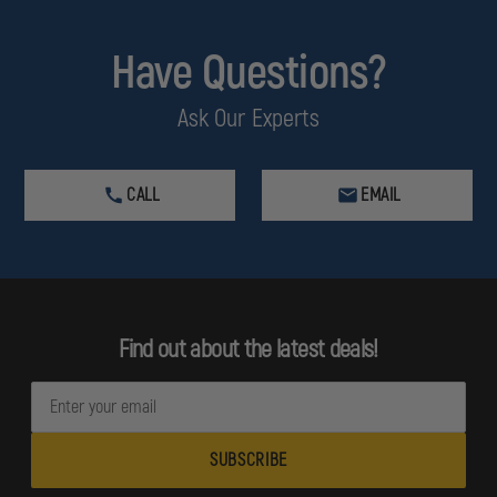
Have Questions?
Ask Our Experts
CALL
EMAIL
Find out about the latest deals!
E
m
a
i