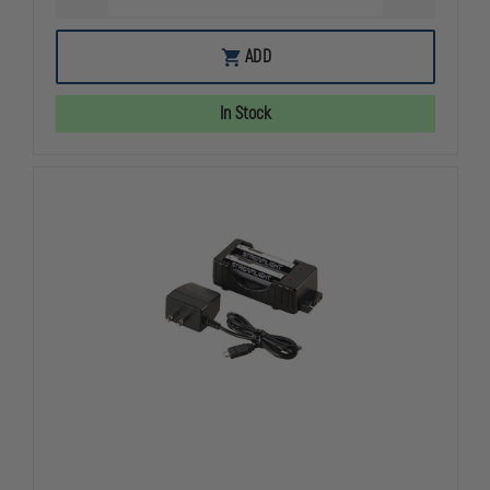
QUANTITY
QUANTITY
OF
OF
STREAMLIGHT
STREAMLIG
ADD
4AA
4AA
ALKALINE
ALKALINE
BATTERY
BATTERY
In Stock
CARRIER
CARRIER