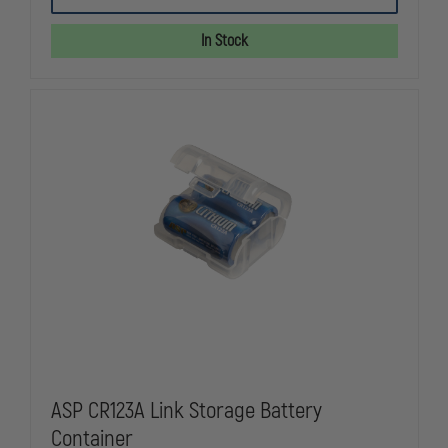
LITHIUM
LITHIUM
ION
ION
BATTERY
BATTERY
In Stock
FOR
FOR
SURVIVOR
SURVIVOR
X
X
AND
AND
PIVOT
PIVOT
ASP CR123A Link Storage Battery
Container