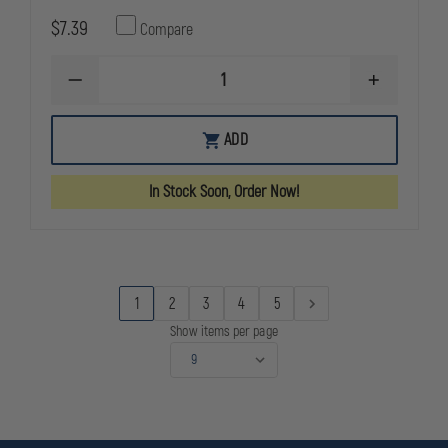
$7.39
Compare
DECREASE
INCREASE
QUANTITY
QUANTITY
OF
OF
ASP
ASP
ADD
CR123A
CR123A
LINK
LINK
STORAGE
STORAGE
In Stock Soon, Order Now!
BATTERY
BATTERY
CONTAINER
CONTAINER
1
2
3
4
5
Show items per page