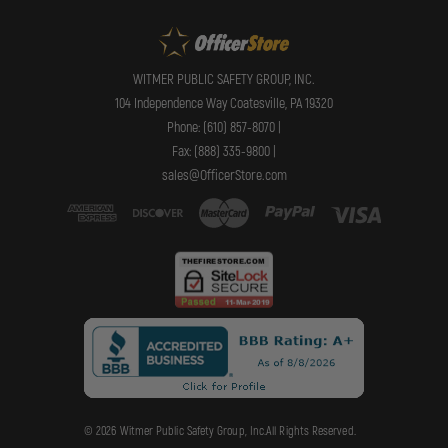
WITMER PUBLIC SAFETY GROUP, INC.
104 Independence Way Coatesville, PA 19320
Phone: (610) 857-8070 |
Fax: (888) 335-9800 |
sales@OfficerStore.com
© 2026 Witmer Public Safety Group, Inc.All Rights Reserved.