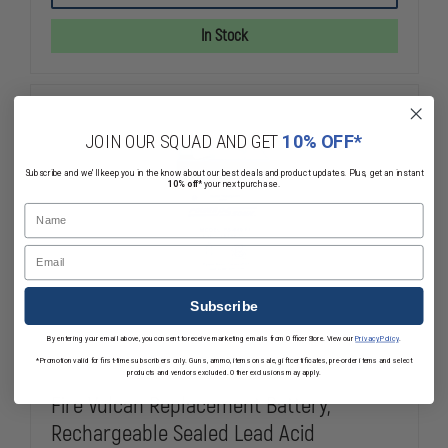
VULCAN
VULCAN
LED
LED
In Stock
LITHIUM-
LITHIUM-
ION
ION
BATTERY
BATTERY
JOIN OUR SQUAD AND GET
10% OFF*
Subscribe and we'll keep you in the know about our best deals and product updates. Plus, get an instant
10% off*
your next purchase.
Name
Email
Subscribe
By entering your email above, you consent to receive marketing emails from OfficerStore. View our
Privacy Policy
.
*Promotion valid for first-time subscribers only. Guns, ammo, items on sale, gift certificates, pre-order items and select
products and vendors excluded. Other exclusions may apply.
Fire Vulcan Replacement Battery,
Rechargeable Sealed Lead Acid