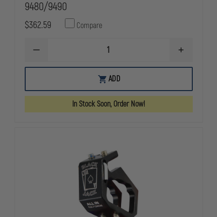
9480/9490
$362.59
Compare
DECREASE
INCREASE
QUANTITY
QUANTITY
OF
OF
PELICAN
PELICAN
ADD
COMPLETE
COMPLETE
BATTERY
BATTERY
ASSEMBLY
ASSEMBLY
In Stock Soon, Order Now!
FOR
FOR
9480/9490
9480/9490