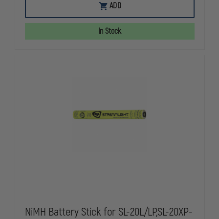
EMI
EMI
ADD
FLASHBACK
FLASHBACK
TRAFFIC
TRAFFIC
CONTROLLER
CONTROLLE
In Stock
LIGHT
LIGHT
BATON
BATON
NiMH Battery Stick for SL-20L/LP,SL-20XP-