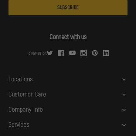
a
i
l
A
d
Connect with us
d
r
Follow us on:
e
s
s
Locations
Customer Care
Company Info
Services