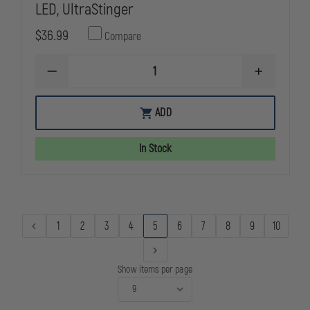
LED, UltraStinger
$36.99
Compare
DECREASE
INCREASE
QUANTITY
QUANTITY
OF
OF
NIMH
NIMH
ADD
BATTERY
BATTERY
STICK
STICK
FOR
FOR
In Stock
SL-
SL-
20L/LP,SL-
20L/LP,SL-
20XP-
20XP-
LED,
LED,
ULTRASTINGER
ULTRASTIN
1
2
3
4
5
6
7
8
9
10
Show items per page