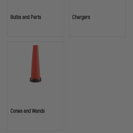
Bulbs and Parts
Chargers
Cones and Wands