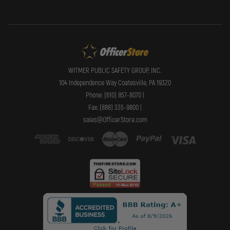
WITMER PUBLIC SAFETY GROUP, INC.
104 Independence Way Coatesville, PA 19320
Phone: (610) 857-8070 |
Fax: (888) 335-9800 |
sales@OfficerStore.com