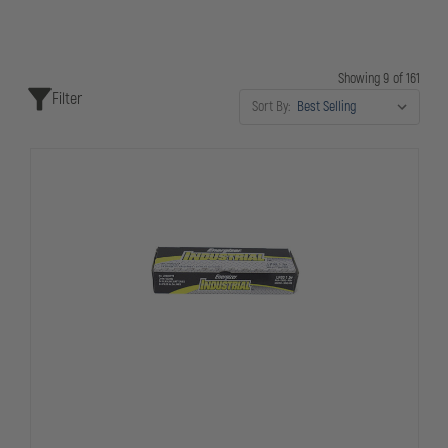
Showing 9 of 161
Filter
Sort By: