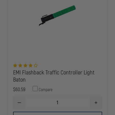
EMI Flashback Traffic Controller Light
Baton
$60.59
Compare
DECREASE
INCREASE
QUANTITY
QUANTITY
OF
OF