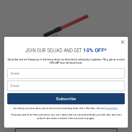
JOIN OUR SQUAD AND GET
10% OFF*
Subscribe and we'll keep you in the know about our best deals and product updates. Plus, get an instant
10% off*
your next purchase.
Name
Email
EMI Flashback LED Light Baton
Subscribe
$40.59
Compare
By entering your email above, you consent to receive marketing emails from OfficerStore. View our
Privacy Policy
.
*Promotion valid for first-time subscribers only. Guns, ammo, items on sale, gift certificates, pre-order items and select
products and vendors excluded. Other exclusions may apply.
DECREASE
INCREASE
QUANTITY
QUANTITY
OF
OF