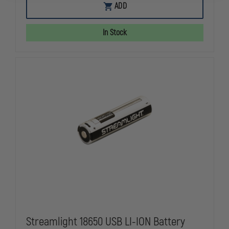
EMI
EMI
ADD
FLASHBACK
FLASHBACK
LED
LED
LIGHT
LIGHT
In Stock
BATON
BATON
Streamlight 18650 USB LI-ION Battery