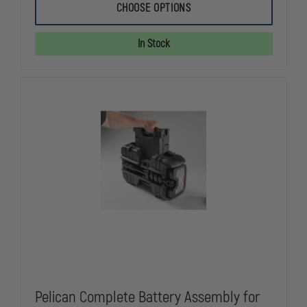
STREAMLIGHT
STREAMLIG
CHOOSE OPTIONS
5
5
BANK
BANK
CHARGER
CHARGER
In Stock
FOR
FOR
SURVIVOR
SURVIVOR
AND
AND
SURVIVOR
SURVIVOR
X
X
Pelican Complete Battery Assembly for