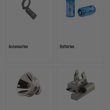
investment. Don't let a dead battery or missing component
compromise your safetyâ€”stock up on the parts that keep officers
illuminated and ready to respond.
Accessories
Batteries