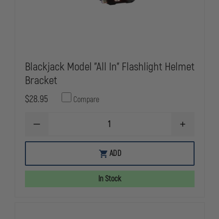
Blackjack Model "All In" Flashlight Helmet
Bracket
$28.95
Compare
DECREASE
INCREASE
QUANTITY
QUANTITY
OF
OF
BLACKJACK
BLACKJACK
ADD
MODEL
MODEL
"ALL
"ALL
IN"
IN"
In Stock
FLASHLIGHT
FLASHLIGHT
HELMET
HELMET
BRACKET
BRACKET