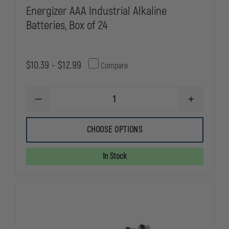
Energizer AAA Industrial Alkaline
Batteries, Box of 24
$10.39 - $12.99
Compare
DECREASE
INCREASE
QUANTITY
QUANTITY
OF
OF
ENERGIZER
ENERGIZER
CHOOSE OPTIONS
AAA
AAA
INDUSTRIAL
INDUSTRIAL
ALKALINE
ALKALINE
In Stock
BATTERIES,
BATTERIES,
BOX
BOX
OF
OF
24
24