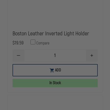
Boston Leather Inverted Light Holder
$19.59
Compare
DECREASE
INCREASE
QUANTITY
QUANTITY
OF
OF
BOSTON
BOSTON
ADD
LEATHER
LEATHER
INVERTED
INVERTED
LIGHT
LIGHT
In Stock
HOLDER
HOLDER