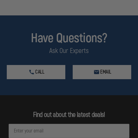
Have Questions?
Ask Our Experts
CALL
EMAIL
Find out about the latest deals!
E
m