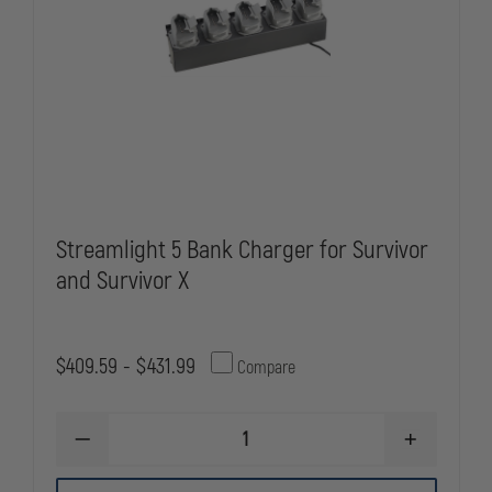
Streamlight 5 Bank Charger for Survivor
and Survivor X
$409.59 - $431.99
Compare
DECREASE
INCREASE
QUANTITY
QUANTITY
OF
OF