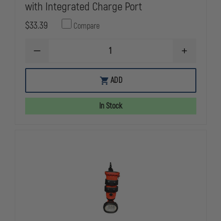
with Integrated Charge Port
$33.39
Compare
DECREASE
INCREASE
QUANTITY
QUANTITY
OF
OF
STREAMLIGHT
STREAMLIG
ADD
18650
18650
USB
USB
LI-
LI-
In Stock
ION
ION
BATTERY
BATTERY
WITH
WITH
INTEGRATED
INTEGRATE
CHARGE
CHARGE
PORT
PORT