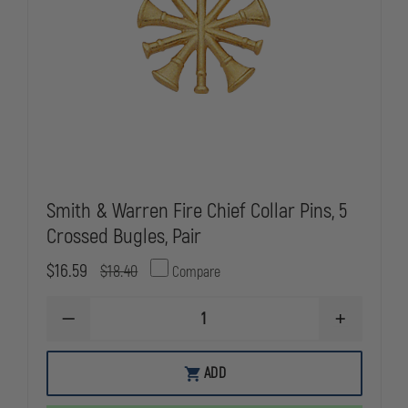
Smith & Warren Fire Chief Collar Pins, 5
Crossed Bugles, Pair
$16.59
$18.40
Compare
DECREASE
INCREASE
QUANTITY
QUANTITY
OF
OF
SMITH
SMITH
ADD
&
&
WARREN
WARREN