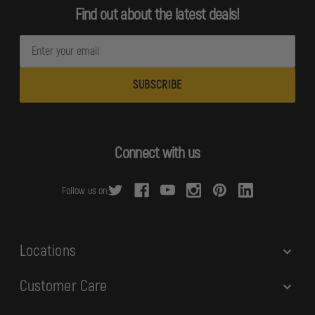
Find out about the latest deals!
E
m
a
i
l
A
d
Connect with us
d
r
Follow us on:
e
s
s
Locations
Customer Care