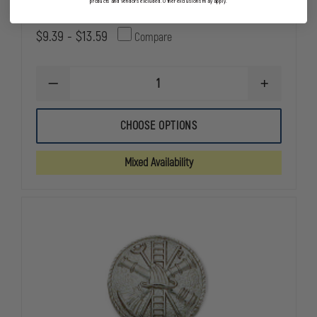
products and vendors excluded. Other exclusions may apply.
$9.39 - $13.59
Compare
DECREASE
INCREASE
QUANTITY
QUANTITY
OF
OF
SMITH
SMITH
CHOOSE OPTIONS
&
&
WARREN
WARREN
FIREFIGHTER
FIREFIGHTE
Mixed Availability
SCRAMBLE
SCRAMBLE
COLLAR
COLLAR
PIN
PIN