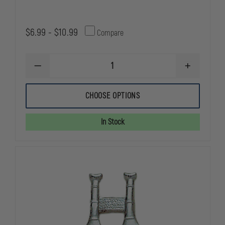
$6.99 - $10.99
Compare
DECREASE
INCREASE
QUANTITY
QUANTITY
OF
OF
SMITH
SMITH
CHOOSE OPTIONS
&
&
WARREN
WARREN
LIEUTENANT
LIEUTENAN
In Stock
COLLAR
COLLAR
PINS,
PINS,
1
1
BUGLE
BUGLE