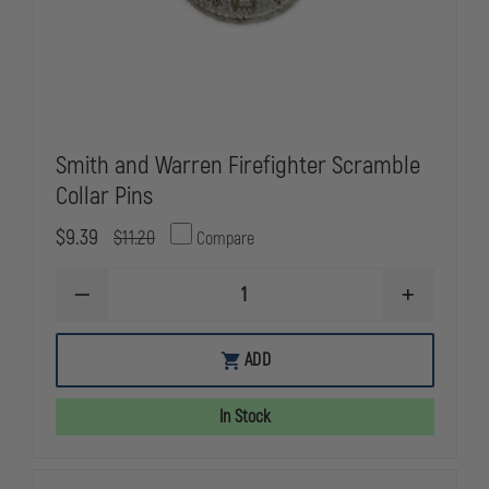
Smith and Warren Firefighter Scramble
Collar Pins
$9.39
$11.20
Compare
DECREASE
INCREASE
QUANTITY
QUANTITY
OF
OF
SMITH
SMITH
ADD
AND
AND
WARREN
WARREN
FIREFIGHTER
FIREFIGHTE
In Stock
SCRAMBLE
SCRAMBLE
COLLAR
COLLAR
PINS
PINS