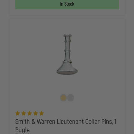
FIRE
FIRE
In Stock
CHIEF
CHIEF
COLLAR
COLLAR
PINS,
PINS,
5
5
CROSSED
CROSSED
BUGLES,
BUGLES,
PAIR
PAIR
Smith & Warren Lieutenant Collar Pins, 1
Bugle