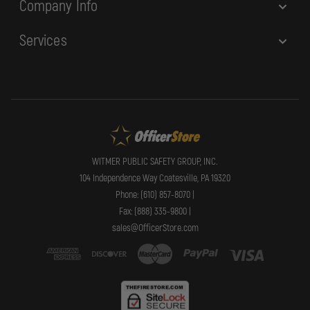
Company Info
Services
WITMER PUBLIC SAFETY GROUP, INC.
104 Independence Way Coatesville, PA 19320
Phone: (610) 857-8070 |
Fax: (888) 335-9800 |
sales@OfficerStore.com