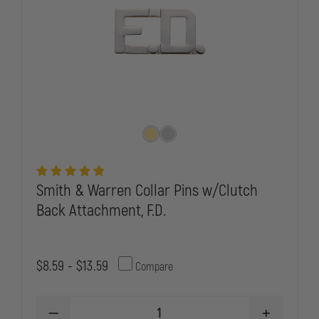
Smith & Warren Collar Pins w/Clutch
Back Attachment, F.D.
$8.59 - $13.59
Compare
DECREASE
INCREASE