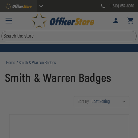
1 (610) 857-8070
Search
Home
Smith & Warren Badges
Smith & Warren Badges
Sort By: