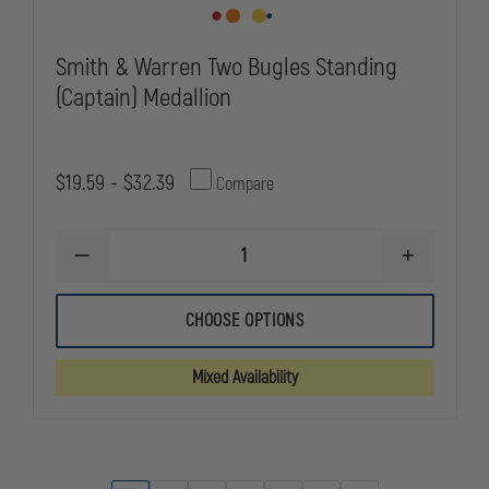
Smith & Warren Two Bugles Standing
(Captain) Medallion
$19.59 - $32.39
Compare
DECREASE
INCREASE
QUANTITY
QUANTITY
OF
OF
SMITH
SMITH
CHOOSE OPTIONS
&
&
WARREN
WARREN
TWO
TWO
Mixed Availability
BUGLES
BUGLES
STANDING
STANDING
(CAPTAIN)
(CAPTAIN)
MEDALLION
MEDALLION