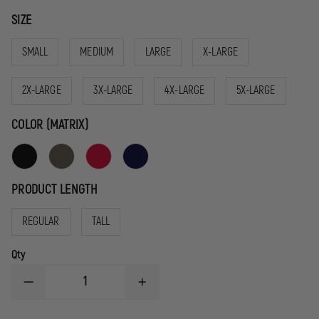
SIZE
SMALL
MEDIUM
LARGE
X-LARGE
2X-LARGE
3X-LARGE
4X-LARGE
5X-LARGE
COLOR (MATRIX)
PRODUCT LENGTH
REGULAR
TALL
Qty
DECREASE
INCREASE
QUANTITY
QUANTITY
OF
OF