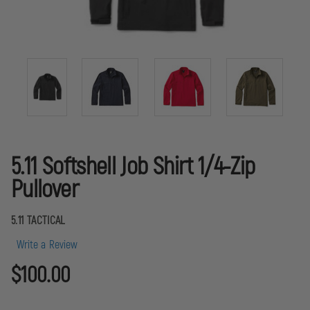
5.11 Softshell Job Shirt 1/4-Zip
Pullover
5.11 TACTICAL
Write a Review
$100.00