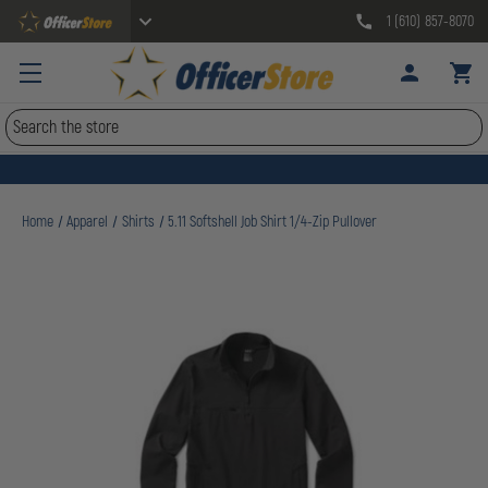
1 (610) 857-8070
Search
Home
Apparel
Shirts
5.11 Softshell Job Shirt 1/4-Zip Pullover