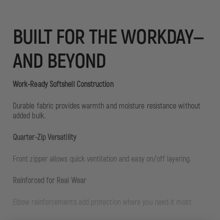
BUILT FOR THE WORKDAY—
AND BEYOND
Work-Ready Softshell Construction
Durable fabric provides warmth and moisture resistance without
added bulk.
Quarter-Zip Versatility
Front zipper allows quick ventilation and easy on/off layering.
Reinforced for Real Wear
Elbow reinforcements add protection where you need it most.