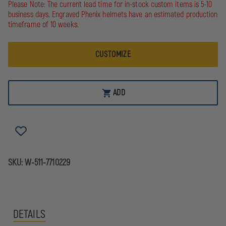
5.11
5.11
Please Note: The current lead time for in-stock custom items is 5-10
SOFTSHELL
SOFTSHELL
business days. Engraved Phenix helmets have an estimated production
JOB
JOB
timeframe of 10 weeks.
SHIRT
SHIRT
1/4-
1/4-
ZIP
ZIP
PULLOVER
PULLOVER
CUSTOMIZE
ADD
SKU:
W-511-7710229
DETAILS