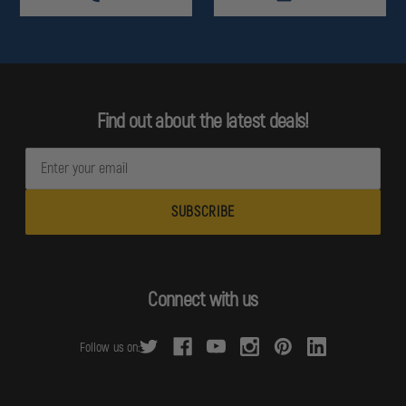
Find out about the latest deals!
E
m
a
i
l
A
d
Connect with us
d
r
Follow us on:
e
s
s