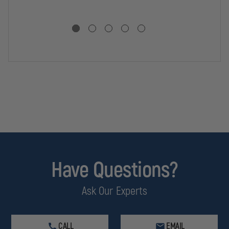
Have Questions?
Ask Our Experts
CALL
EMAIL