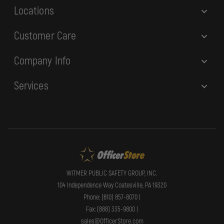
Locations
Customer Care
Company Info
Services
WITMER PUBLIC SAFETY GROUP, INC.
104 Independence Way Coatesville, PA 19320
Phone: (610) 857-8070 |
Fax: (888) 335-9800 |
sales@OfficerStore.com