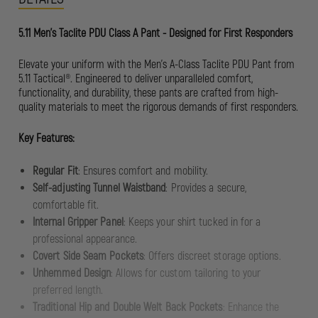
5.11 Men's Taclite PDU Class A Pant - Designed for First Responders
Elevate your uniform with the Men’s A-Class Taclite PDU Pant from
5.11 Tactical®. Engineered to deliver unparalleled comfort,
functionality, and durability, these pants are crafted from high-
quality materials to meet the rigorous demands of first responders.
Key Features:
Regular Fit
: Ensures comfort and mobility.
Self-adjusting Tunnel Waistband
: Provides a secure,
comfortable fit.
Internal Gripper Panel
: Keeps your shirt tucked in for a
professional appearance.
Covert Side Seam Pockets
: Offers discreet storage options.
Unhemmed Design
: Allows for custom tailoring to your
preferred length.
Traditional Hip and Double Welt Back Pockets
: Enhance the