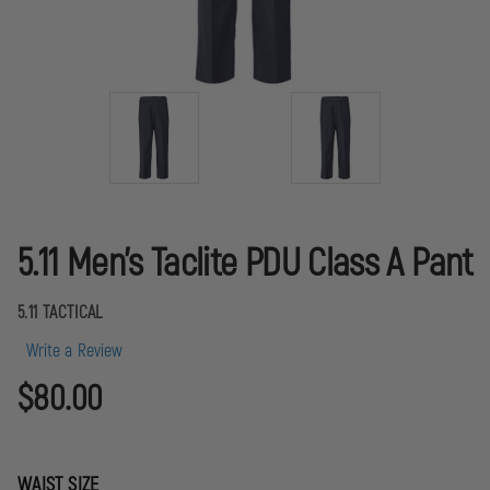
5.11 Men's Taclite PDU Class A Pant
5.11 TACTICAL
Write a Review
$80.00
WAIST SIZE