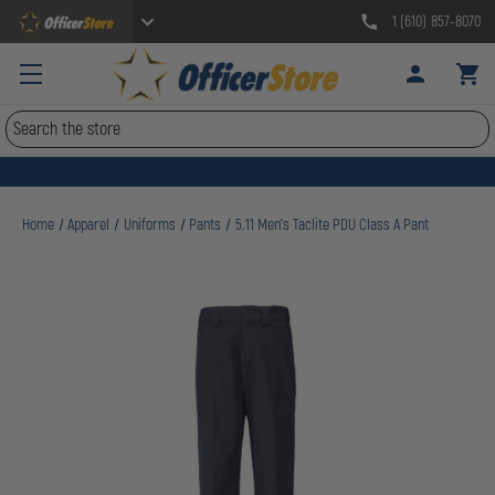
1 (610) 857-8070
Search
Home
Apparel
Uniforms
Pants
5.11 Men's Taclite PDU Class A Pant