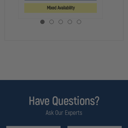
MEN'S
MEN'S
PA
TACLITE
TACLITE
Mixed Availability
CLASS
CLASS
A
A
PDU
PDU
PANTS
PANTS
Have Questions?
Ask Our Experts