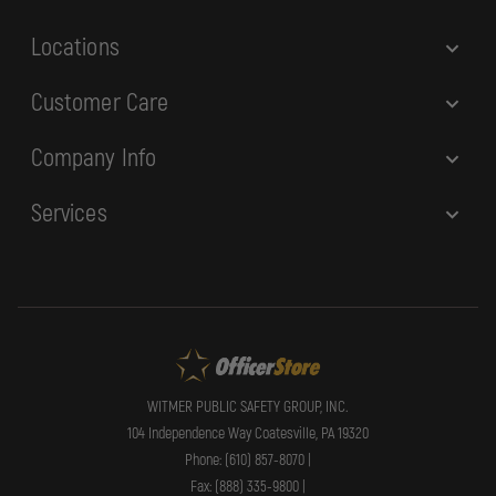
s
Locations
Customer Care
Company Info
Services
WITMER PUBLIC SAFETY GROUP, INC.
104 Independence Way Coatesville, PA 19320
Phone: (610) 857-8070 |
Fax: (888) 335-9800 |