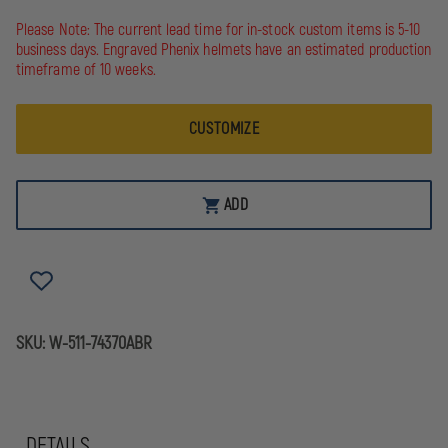
OF
OF
5.11
5.11
Please Note: The current lead time for in-stock custom items is 5-10
MEN'S
MEN'S
business days. Engraved Phenix helmets have an estimated production
TACLITE
TACLITE
timeframe of 10 weeks.
PDU
PDU
CLASS
CLASS
A
A
PANT
PANT
CUSTOMIZE
ADD
SKU:
W-511-74370ABR
DETAILS