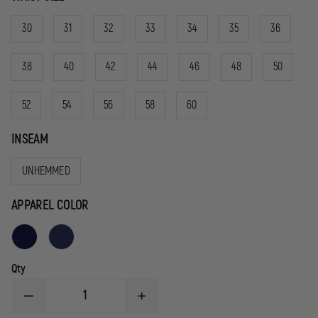
30
31
32
33
34
35
36
38
40
42
44
46
48
50
52
54
56
58
60
INSEAM
UNHEMMED
APPAREL COLOR
Qty
DECREASE
INCREASE
QUANTITY
QUANTITY