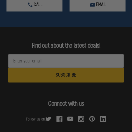
CALL
EMAIL
Find out about the latest deals!
E
m
a
i
l
A
d
Connect with us
d
r
Follow us on:
e
s