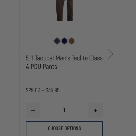
5.11 Tactical Men's Taclite Class
5.11 
A PDU Pants
A Pa
$80.0
$29.03 - $35.95
DE
QU
OF
5.1
DECREASE
INCREASE
WO
QUANTITY
QUANTITY
TA
OF
OF
PD
5.11
5.11
CHOOSE OPTIONS
CL
TACTICAL
TACTICAL
A