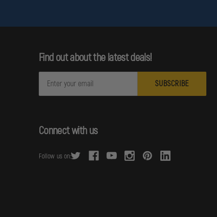
Find out about the latest deals!
E
m
a
i
l
Connect with us
A
d
Follow us on:
d
r
e
s
s