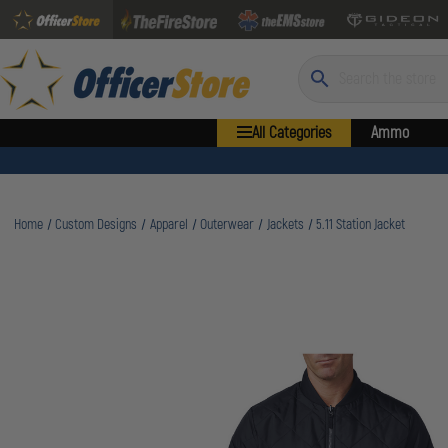
Search
All Categories
Ammo
Home
Custom Designs
Apparel
Outerwear
Jackets
5.11 Station Jacket