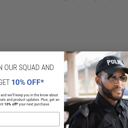
N OUR SQUAD AND
PrimaLoft®
d²
GET
10% OFF*
 and we'll keep you in the know about
eals and product updates. Plus, get an
ant
10% off*
your next purchase.