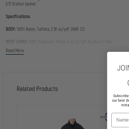
5.11 Station Jacket.
Specifications:
BODY:
100% Nylon, Taffeta, 2.18 oz/yd², DWR C0
BODY LINING:
100% Polyester, Tricot, 4.42 oz/yd², Brushed 1 Side
Read More
SLEEVE LINING:
100% Nylon, Plain Weave, 1.95 oz/yd²
JOI
INSULATION:
60% Polyester (Recycled), 40% Polyester, Polyfil, 1.8 oz/yd², 
COLLAR, CUFFS, & WAISTBAND:
97% Polyester, 3% Elastane, Rib, 12.39 oz/y
Related Products
Regular:
5'8" - 6'1/2"
Subscribe
our best d
Tall:
6'1 - 6'3" (Tall sizes have 2" added to body length and sleeve length)
inst
Name
Features & Benefits: