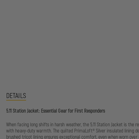
DETAILS
5.11 Station Jacket: Essential Gear for First Responders
When facing long shifts in harsh weather, the 5.11 Station Jacket is the 
with heavy-duty warmth. The quilted PrimaLoft® Silver insulated lining de
brushed tricot lining ensures exceptional comfort, even when worn over a