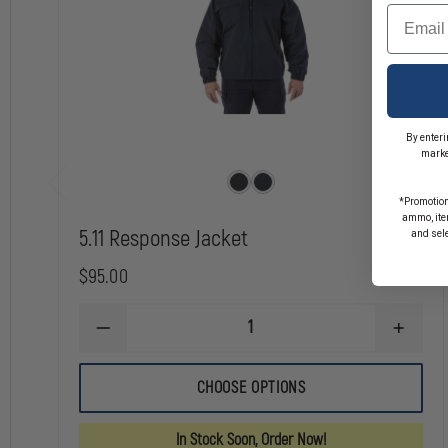
Bomber-style full zip jacket
Email
Diamond pattern quilting for enhanced insulation
Ribbed collar, cuffs, and waistband for a secure fit
Hand zipper pockets for secure storage
Compatible with 48378 Responder Parka 2.0 and 48379 HiVis Respond
Equip yourself with the 5.11 Station Jacket and experience the perfect bl
By enteri
marke
*Promotion
ammo, item
5.11 Response Jacket
and sel
$95.00
DECREASE
INCREA
QUANTITY
QUANTI
OF
OF
5.11
5.11
CHOOSE OPTIONS
RESPONSE
RESPO
JACKET
JACKET
In Stock Soon, Order Now!