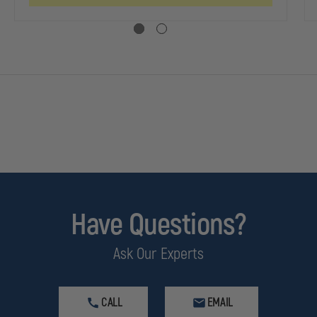
Have Questions?
Ask Our Experts
CALL
EMAIL