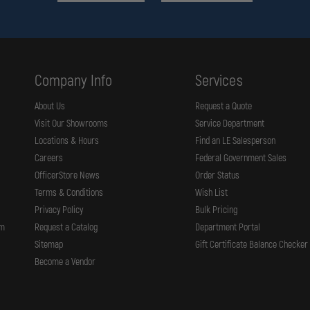
Company Info
Services
About Us
Request a Quote
Visit Our Showrooms
Service Department
Locations & Hours
Find an LE Salesperson
Careers
Federal Government Sales
OfficerStore News
Order Status
Terms & Conditions
Wish List
Privacy Policy
Bulk Pricing
rm
Request a Catalog
Department Portal
Sitemap
Gift Certificate Balance Checker
Become a Vendor