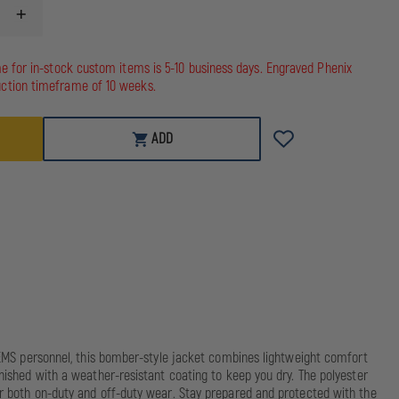
INCREASE
QUANTITY
OF
5.11
me for in-stock custom items is 5-10 business days. Engraved Phenix
STATION
ction timeframe of 10 weeks.
JACKET
ADD
nd EMS personnel, this bomber-style jacket combines lightweight comfort
inished with a weather-resistant coating to keep you dry. The polyester
for both on-duty and off-duty wear. Stay prepared and protected with the