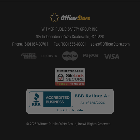
WITMER PUBLIC SAFETY GROUP, INC.
104 Independence Way Coatesville, PA 19320
Phone: (610) 857-8070 |
Fax: (888) 335-9800 |
sales@OfficerStore.com
© 2026 Witmer Public Safety Group, Inc.All Rights Reserved.