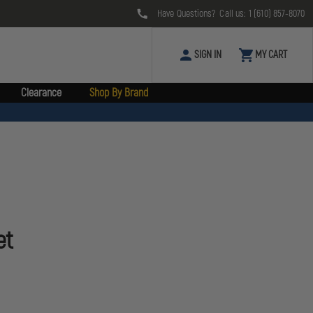
Have Questions? Call us:
1 (610) 857-8070
SIGN IN
MY CART
Clearance
Shop By Brand
et