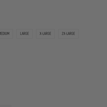
MEDIUM
LARGE
X-LARGE
2X-LARGE