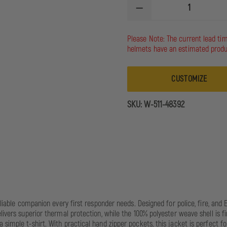
DECREASE
QUANTITY
OF
5.11
Please Note: The current lead ti
STATION
helmets have an estimated produ
JACKET
CUSTOMIZE
SKU:
W-511-48392
reliable companion every first responder needs. Designed for police, fire, a
livers superior thermal protection, while the 100% polyester weave shell is f
 simple t-shirt. With practical hand zipper pockets, this jacket is perfect 