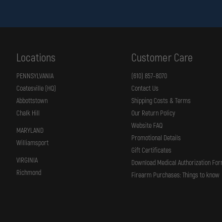
Locations
Customer Care
PENNSYLVANIA
(610) 857-8070
Coatesville (HQ)
Contact Us
Abbottstown
Shipping Costs & Terms
Chalk Hill
Our Return Policy
Website FAQ
MARYLAND
Promotional Details
Williamsport
Gift Certificates
VIRGINIA
Download Medical Authorization Fo
Richmond
Firearm Purchases: Things to know