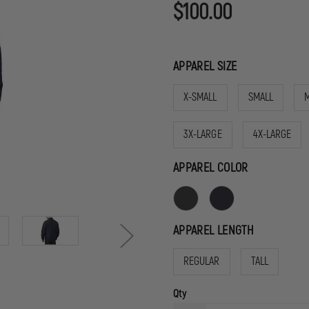
$100.00
APPAREL SIZE
X-SMALL
SMALL
3X-LARGE
4X-LARGE
APPAREL COLOR
APPAREL LENGTH
REGULAR
TALL
Qty