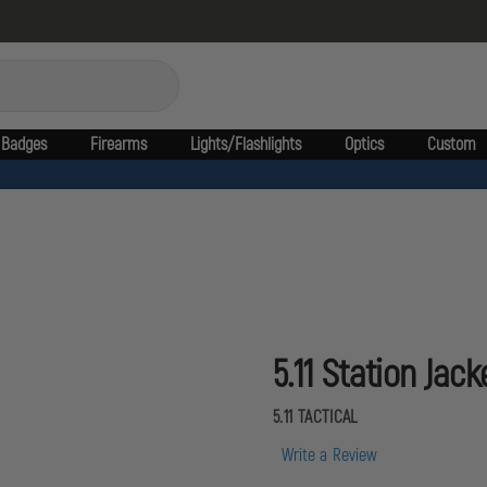
Badges
Firearms
Lights/Flashlights
Optics
Custom
5.11 Station Jack
5.11 TACTICAL
Write a Review