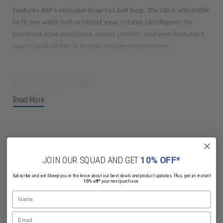
Features ASP’s exclusive Snap-Loc belt loop. The clip is adjustable
to fit any width belt or MOLLE gear, rotates 180 degrees for
preferred draw position or seated comfort, and even features a
spare handcuff key in its own storage compartment.
(Handcuffs sold separately)
180° Rotation
Read More
Concealed Lock
Rapid Release
Strong
Low Profile
JOIN OUR SQUAD AND GET
10% OFF*
Related Products
Subscribe and we'll keep you in the know about our best deals and product updates. Plus, get an instant
10% off*
your next purchase.
Name
Email