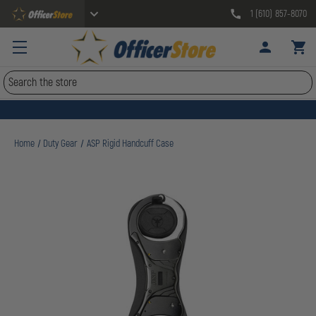
1 (610) 857-8070
Search
Home
Duty Gear
ASP Rigid Handcuff Case