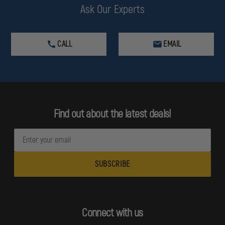
Ask Our Experts
CALL
EMAIL
Find out about the latest deals!
E
m
a
i
l
A
d
Connect with us
d