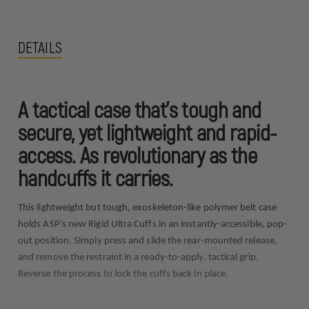
DETAILS
A tactical case that’s tough and
secure, yet lightweight and rapid-
access. As revolutionary as the
handcuffs it carries.
This lightweight but tough, exoskeleton-like polymer belt case
holds ASP’s new Rigid Ultra Cuffs in an instantly-accessible, pop-
out position. Simply press and slide the rear-mounted release,
and remove the restraint in a ready-to-apply, tactical grip.
Reverse the process to lock the cuffs back in place.