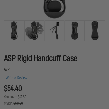
ASP Rigid Handcuff Case
ASP
Write a Review
$54.40
You save:
$13.60
MSRP:
$68.00