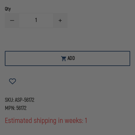
Qty
DECREASE
INCREASE
QUANTITY
QUANTITY
OF
OF
ASP
ASP
RIGID
RIGID
HANDCUFF
HANDCUFF
CASE
CASE
ADD
SKU:
ASP-56172
MPN:
56172
Estimated shipping in weeks: 1