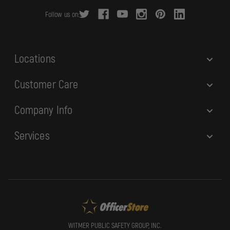
r
Follow us on:
e
s
s
Locations
Customer Care
Company Info
Services
WITMER PUBLIC SAFETY GROUP, INC.