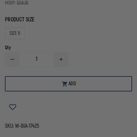
MSRP:
$38.25
PRODUCT SIZE
SIZE 6
Qty
DECREASE
INCREASE
QUANTITY
QUANTITY
OF
OF
BIANCHI
BIANCHI
7303
7303
ADD
ACCUMOLD
ACCUMOLD
SINGLE
SINGLE
MAG
MAG
POUCH,
POUCH,
BLACK
BLACK
SKU:
W-BIA-17425