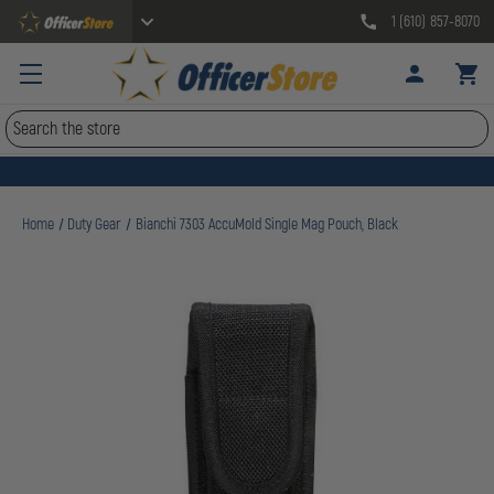
1 (610) 857-8070
Search
Home
Duty Gear
Bianchi 7303 AccuMold Single Mag Pouch, Black