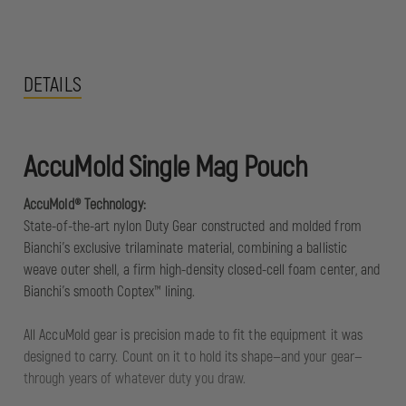
DETAILS
AccuMold Single Mag Pouch
AccuMold® Technology:
State-of-the-art nylon Duty Gear constructed and molded from
Bianchi's exclusive trilaminate material, combining a ballistic
weave outer shell, a firm high-density closed-cell foam center, and
Bianchi's smooth Coptex™ lining.
All AccuMold gear is precision made to fit the equipment it was
designed to carry. Count on it to hold its shape—and your gear—
through years of whatever duty you draw.