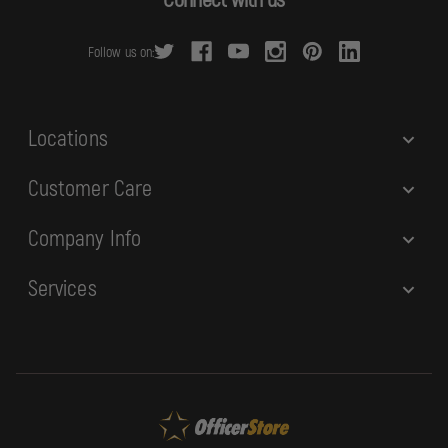
d
r
Follow us on:
e
s
s
Locations
Customer Care
Company Info
Services