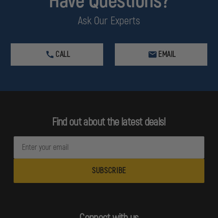
Have Questions?
Ask Our Experts
CALL
EMAIL
Find out about the latest deals!
E
m
a
i
l
A
d
Connect with us