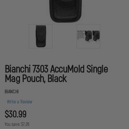
Bianchi 7303 AccuMold Single
Mag Pouch, Black
BIANCHI
Write a Review
$30.99
You save:
$7.26