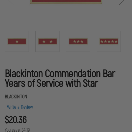
Blackinton Commendation Bar
Years of Service with Star
BLACKINTON
Write a Review
$20.36
You save:
$4.19