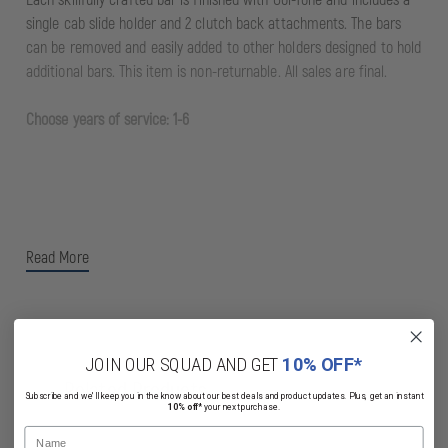
single cab slide holder and 2 clutch back attachments. The bars
can be removed and easily added to other holders designed to hold
additional bars. This item is non-returnable. All sales are final.
Choose years of service: 1-6
Read More
JOIN OUR SQUAD AND GET
10% OFF*
Related Products
Subscribe and we'll keep you in the know about our best deals and product updates. Plus, get an instant
10% off*
your next purchase.
Name