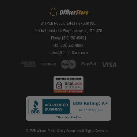
WITMER PUBLIC SAFETY GROUP, INC.
104 Independence Way Coatesville, PA 19320
Phone: (610) 857-8070 |
Fax: (888) 335-9800 |
sales@OfficerStore.com
© 2026 Witmer Public Safety Group, Inc.All Rights Reserved.