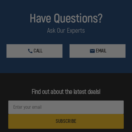
Have Questions?
Ask Our Experts
CALL
EMAIL
Find out about the latest deals!
E
m
a
i