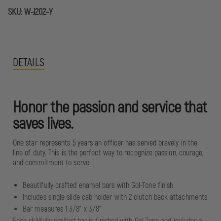
SKU:
W-J202-Y
DETAILS
Honor the passion and service that
saves lives.
One star represents 5 years an officer has served bravely in the
line of duty. This is the perfect way to recognize passion, courage,
and commitment to serve.
Beautifully crafted enamel bars with Gol-Tone finish
Includes single slide cab holder with 2 clutch back attachments
Bar measures 1 3/8" x 3/8"
Each skillfully crafted bar is finished with Gol-Tone and includes a