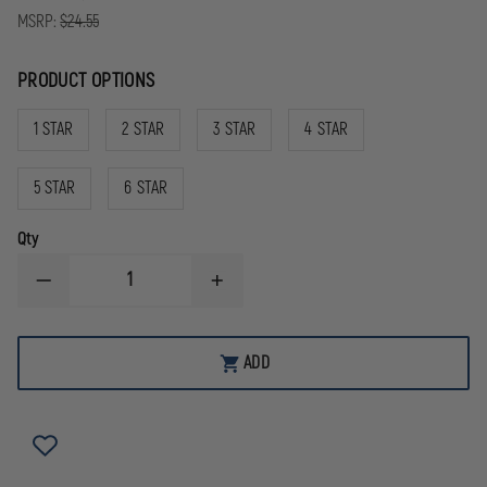
MSRP:
$24.55
PRODUCT OPTIONS
1 STAR
2 STAR
3 STAR
4 STAR
5 STAR
6 STAR
Qty
DECREASE
INCREASE
QUANTITY
QUANTITY
OF
OF
BLACKINTON
BLACKINTON
COMMENDATION
COMMENDATION
ADD
BAR
BAR
YEARS
YEARS
OF
OF
SERVICE
SERVICE
WITH
WITH
STAR
STAR