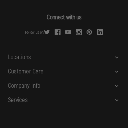
l
A
d
Connect with us
d
r
Follow us on:
e
s
s
Locations
Customer Care
Company Info
Services