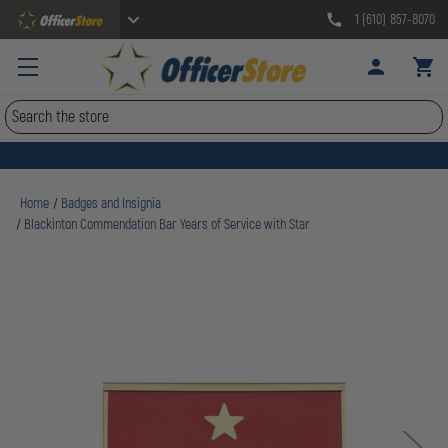
1 (610) 857-8070
Search
Home
Badges and Insignia
Blackinton Commendation Bar Years of Service with Star