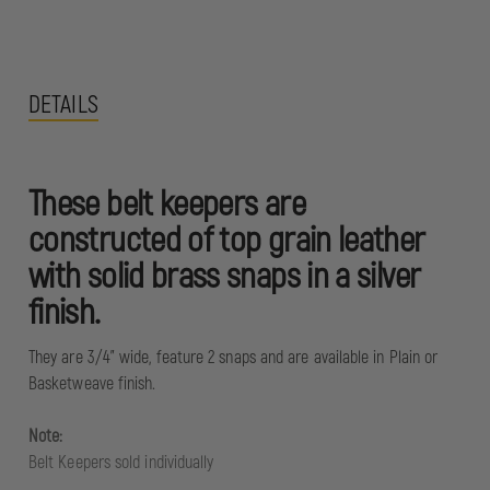
DETAILS
These belt keepers are
constructed of top grain leather
with solid brass snaps in a silver
finish.
They are 3/4" wide, feature 2 snaps and are available in Plain or
Basketweave finish.
Note:
Belt Keepers sold individually