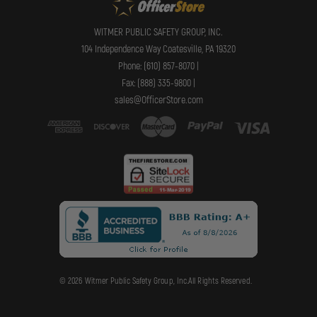
WITMER PUBLIC SAFETY GROUP, INC.
104 Independence Way Coatesville, PA 19320
Phone: (610) 857-8070 |
Fax: (888) 335-9800 |
sales@OfficerStore.com
© 2026 Witmer Public Safety Group, Inc.All Rights Reserved.