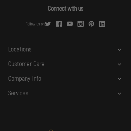
d
Connect with us
d
r
Follow us on:
e
s
s
Locations
Customer Care
Company Info
Services