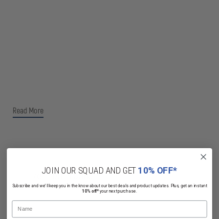
Read More
JOIN OUR SQUAD AND GET
10% OFF*
Related Products
Subscribe and we'll keep you in the know about our best deals and product updates. Plus, get an instant
10% off*
your next purchase.
Name