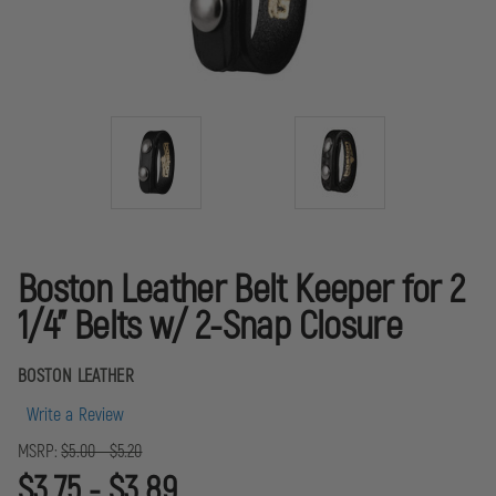
Boston Leather Belt Keeper for 2
1/4" Belts w/ 2-Snap Closure
BOSTON LEATHER
Write a Review
MSRP:
$5.00 - $5.20
$3.75 - $3.89