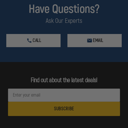
Have Questions?
Ask Our Experts
CALL
EMAIL
Find out about the latest deals!
E
m
a
i
l
A