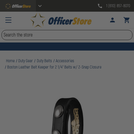
1 (610) 857-8070
Search
Home
Duty Gear
Duty Belts
Accessories
Boston Leather Belt Keeper for 2 1/4" Belts w/ 2-Snap Closure