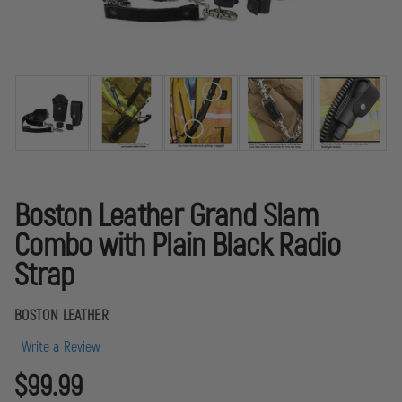
Boston Leather Grand Slam
Combo with Plain Black Radio
Strap
BOSTON LEATHER
Write a Review
$99.99