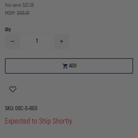
You save:
$23.08
MSRP:
$123.07
Qty
DECREASE
INCREASE
QUANTITY
QUANTITY
OF
OF
BOSTON
BOSTON
LEATHER
LEATHER
ADD
GRAND
GRAND
SLAM
SLAM
COMBO
COMBO
WITH
WITH
PLAIN
PLAIN
BLACK
BLACK
RADIO
RADIO
STRAP
STRAP
SKU:
GSC-S-REG
Expected to Ship Shortly.