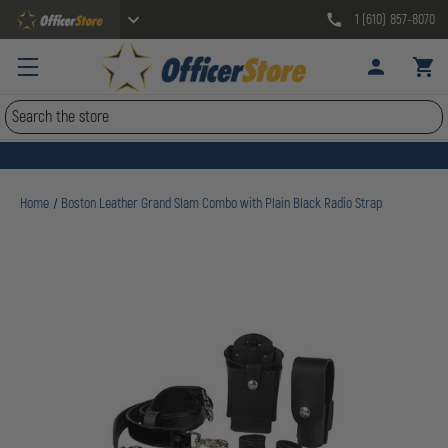
1 (610) 857-8070
Search
Home
Boston Leather Grand Slam Combo with Plain Black Radio Strap