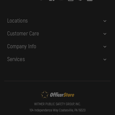
e
s
s
Locations
Customer Care
Company Info
Services
WITMER PUBLIC SAFETY GROUP, INC.
104 Independence Way Coatesville, PA 19320