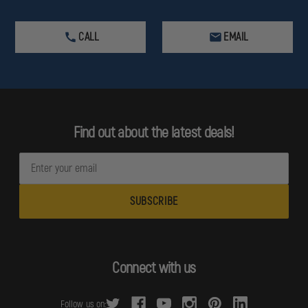
CALL
EMAIL
Find out about the latest deals!
E
m
a
i
l
A
d
Connect with us
d
r
Follow us on: