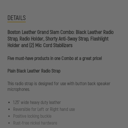
DETAILS
Boston Leather Grand Slam Combo: Black Leather Radio
Strap, Radio Holder, Shorty Anti-Sway Strap, Flashlight
Holder and (2) Mic Cord Stabilizers
Five must-have products in one Combo at a great price!
Plain Black Leather Radio Strap
This radio strap is designed for use with button back speaker
microphones.
1.25" wide heavy duty leather
Reversible for Left or Right hand use
Positive locking buckle
Rust-free nickel hardware