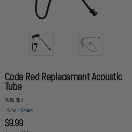
Code Red Replacement Acoustic
Tube
CODE RED
Write a Review
$9.99