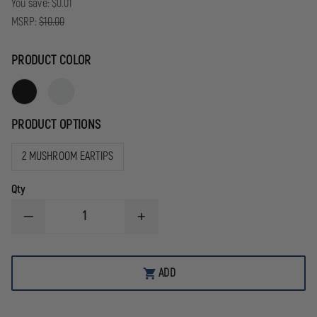
You save:
$0.01
MSRP:
$10.00
PRODUCT COLOR
PRODUCT OPTIONS
2 MUSHROOM EARTIPS
Qty
DECREASE
INCREASE
QUANTITY
QUANTITY
OF
OF
CODE
CODE
RED
RED
ADD
REPLACEMENT
REPLACEMENT
ACOUSTIC
ACOUSTIC
TUBE
TUBE