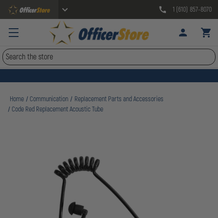
1 (610) 857-8070
Search
Home
Communication
Replacement Parts and Accessories
Code Red Replacement Acoustic Tube