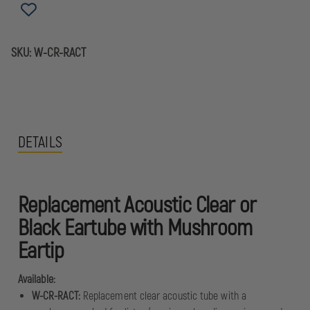
SKU:
W-CR-RACT
DETAILS
Replacement Acoustic Clear or
Black Eartube with Mushroom
Eartip
Available:
W-CR-RACT:
Replacement clear acoustic tube with a