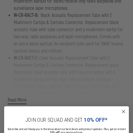
mushroom earbud for listen/receive only radio earpieces and
surveillance lapel microphones.
W-CR-RACT-B:
Black Acoustic Replacement Tube with 2
Mushroom Eartips & Eartube Connector. Replacement black
acoustic tube with tube connector and a mushroom eartip for
two-way radio earpieces and lapel microphones. Comes with
an extra black earbud. An excellent tube used for SWAT teams,
tactical teams, and military.
W-CR-RACT-C:
Clear Acoustic Replacement Tube with 2
Mushroom Eartips & Eartube Connector. Replacement quick
disconnect clear acoustic tube with tube connector and a
mushroom eartip for two-way radio earpieces and lapel
microphones. Has a discreet behind the ear loop design and
provides clear transmission of communications.
Read More
JOIN OUR SQUAD AND GET
10% OFF*
Subscribe and we'll keep you in the know about our best deals and product updates. Plus, get an instant
10% off*
your next purchase.