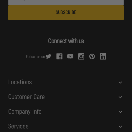
m
a
i
l
A
d
Connect with us
d
r
Follow us on:
e
s
s
Locations
Customer Care
Company Info
Services