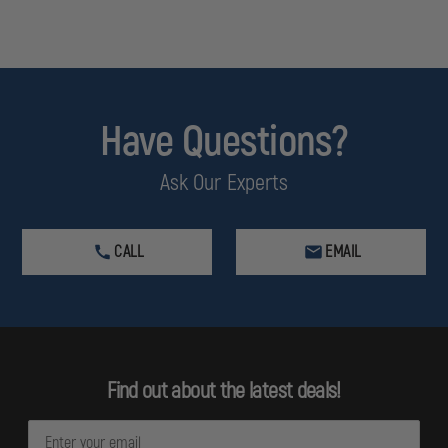
Have Questions?
Ask Our Experts
CALL
EMAIL
Find out about the latest deals!
E