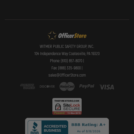
WITMER PUBLIC SAFETY GROUP, INC.
104 Independence Way Coatesville, PA 19320
Phone: (610) 857-8070 |
Fax: (888) 335-9800 |
sales@OfficerStore.com