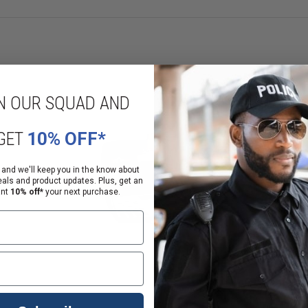
N OUR SQUAD AND
GET
10% OFF*
 and we'll keep you in the know about
eals and product updates. Plus, get an
ant
10% off*
your next purchase.