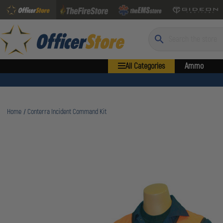
Search
All Categories
Ammo
Home
Conterra Incident Command Kit