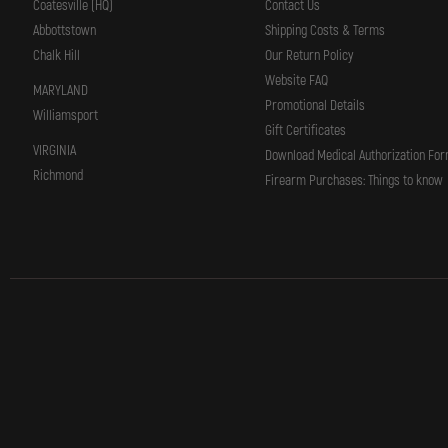
Coatesville (HQ)
Contact Us
Abbottstown
Shipping Costs & Terms
Chalk Hill
Our Return Policy
Website FAQ
MARYLAND
Promotional Details
Williamsport
Gift Certificates
VIRGINIA
Download Medical Authorization Fo
Richmond
Firearm Purchases: Things to know