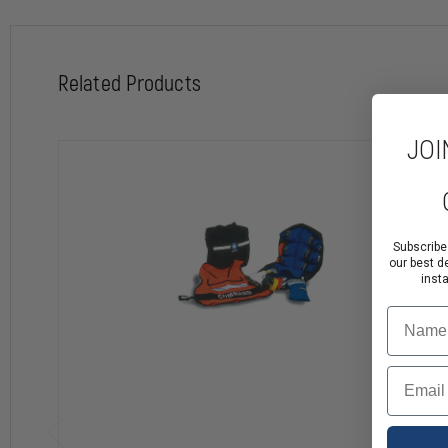
Related Products
JOI
Subscribe
our best d
inst
Name
Email