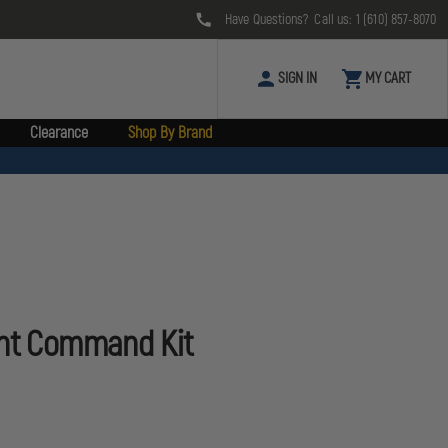
Have Questions? Call us:
1 (610) 857-8070
SIGN IN
MY CART
Clearance
Shop By Brand
ent Command Kit