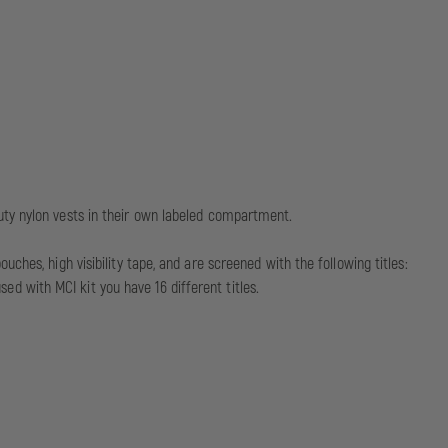
uty nylon vests in their own labeled compartment.
hes, high visibility tape, and are screened with the following titles:
 with MCI kit you have 16 different titles.