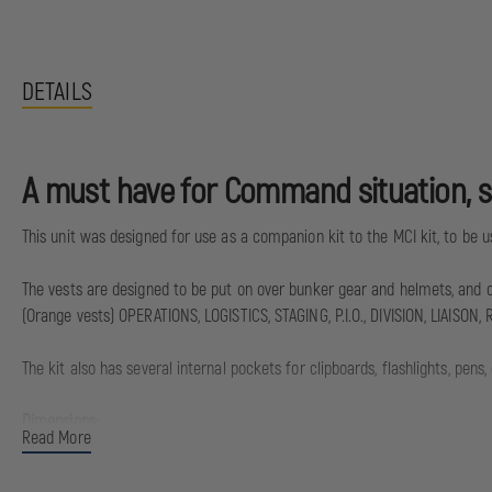
DETAILS
A must have for Command situation, sm
This unit was designed for use as a companion kit to the MCI kit, to be
The vests are designed to be put on over bunker gear and helmets, and cin
(Orange vests) OPERATIONS, LOGISTICS, STAGING, P.I.O., DIVISION, LIAIS
The kit also has several internal pockets for clipboards, flashlights, pens
Dimensions:
Read More
16”x16”x8”