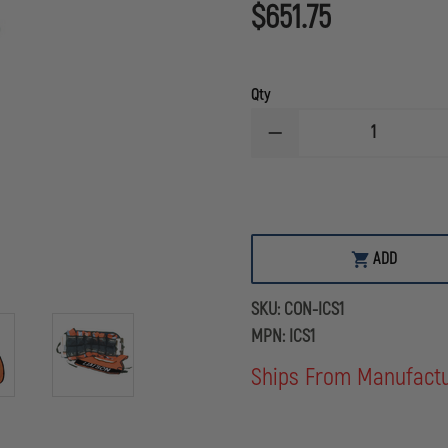
$651.75
Qty
DECREASE
QUANTITY
OF
CONTERRA
INCIDENT
COMMAND
KIT
ADD
SKU:
CON-ICS1
MPN:
ICS1
Ships From Manufact