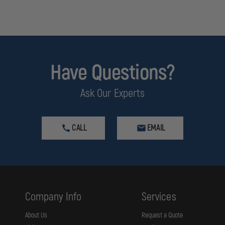
Have Questions?
Ask Our Experts
CALL
EMAIL
Company Info
Services
About Us
Request a Quote