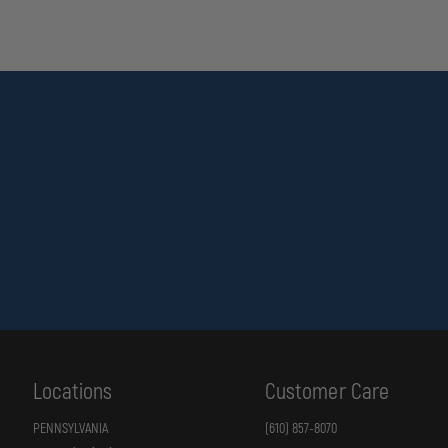
Locations
Customer Care
PENNSYLVANIA
(610) 857-8070