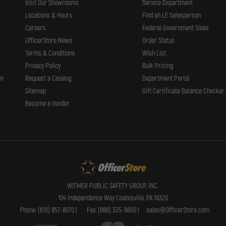
Visit Our Showrooms
Service Department
Locations & Hours
Find an LE Salesperson
Careers
Federal Government Sales
OfficerStore News
Order Status
Terms & Conditions
Wish List
Privacy Policy
Bulk Pricing
rm
Request a Catalog
Department Portal
Sitemap
Gift Certificate Balance Checker
Become a Vendor
WITMER PUBLIC SAFETY GROUP, INC.
104 Independence Way Coatesville, PA 19320
Phone: (610) 857-8070 |
Fax: (888) 335-9800 |
sales@OfficerStore.com