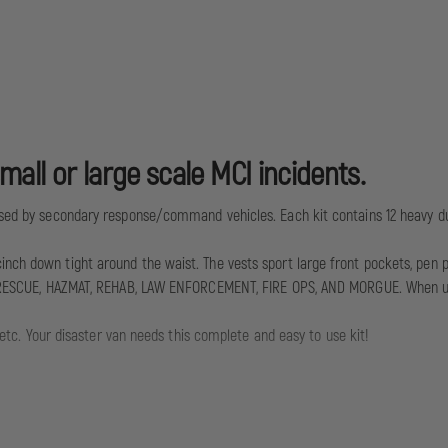
all or large scale MCI incidents.
 used by secondary response/command vehicles. Each kit contains 12 heavy d
ch down tight around the waist. The vests sport large front pockets, pen pouc
ON, RESCUE, HAZMAT, REHAB, LAW ENFORCEMENT, FIRE OPS, AND MORGUE. When used
, etc. Your disaster van needs this complete and easy to use kit!