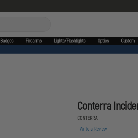
Badges
Firearms
Lights/Flashlights
Optics
Custom
Conterra Incid
CONTERRA
Write a Review