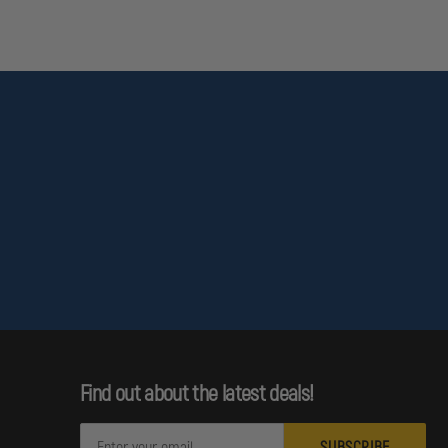
Find out about the latest deals!
E