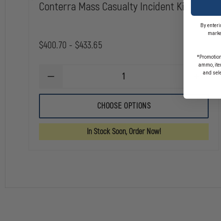
Conterra Mass Casualty Incident Kit
By enteri
marke
$400.70 - $433.65
*Promotion
ammo, item
and sel
DECREASE
INCREA
QUANTITY
QUANTI
OF
OF
CONTERRA
CONTE
CHOOSE OPTIONS
MASS
MASS
CASUALTY
CASUAL
INCIDENT
INCIDE
In Stock Soon, Order Now!
KIT
KIT