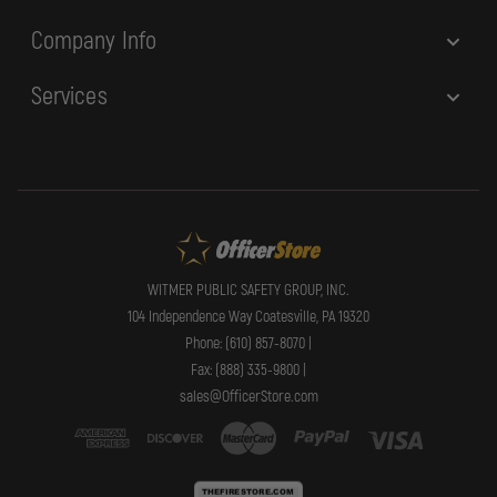
Company Info
Services
WITMER PUBLIC SAFETY GROUP, INC.
104 Independence Way Coatesville, PA 19320
Phone: (610) 857-8070 |
Fax: (888) 335-9800 |
sales@OfficerStore.com