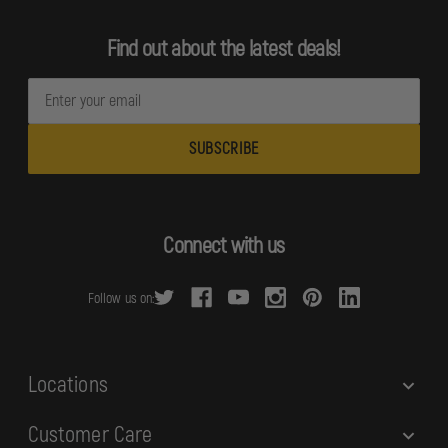
Find out about the latest deals!
E
m
a
i
l
A
d
Connect with us
d
r
Follow us on:
e
s
s
Locations
Customer Care