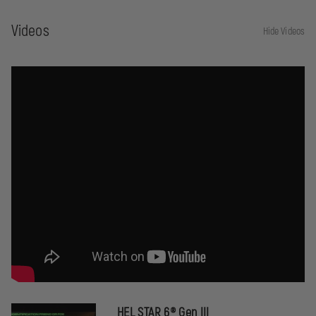
White
Videos
Hide Videos
HEL STAR 6® Gen III