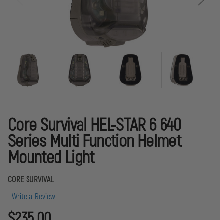
Core Survival HEL-STAR 6 640
Series Multi Function Helmet
Mounted Light
CORE SURVIVAL
Write a Review
$235.00