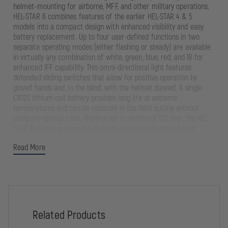
helmet-mounting for airborne, MFF, and other military operations.
HEL-STAR 6 combines features of the earlier HEL-STAR 4 & 5
models into a compact design with enhanced visibility and easy
battery replacement. Up to four user-defined functions in two
separate operating modes (either flashing or steady) are available
in virtually any combination of white, green, blue, red, and IR for
enhanced IFF capability. This omni-directional light features
detended sliding switches that allow for positive operation by
gloved hands and, in the blind, with the helmet donned. A single
CR123 lithium cell battery provides long life at extreme
temperatures and can be replaced in the field quickly without
using any special tools. Waterproof to depths of 130 feet, the HEL-
STAR 6 Light is a powerful, durable, and versatile helmet light.
Read More
The unique battery access design provides a curbed profile on
all sides, minimizing snag hazard. Velcro® attachment provides
emergency peel-away from helmet to reduce potential injury
and loss.
*Up to four user-defined functions are available in a range of
visible colors and IR signals, either flashing or steady.
Related Products
Omni-directional. Intensities can be scaled up or down for