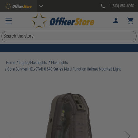
1 (610) 857-8070
Search
Home
Lights/Flashlights
Flashlights
Core Survival HEL-STAR 6 640 Series Multi Function Helmet Mounted Light