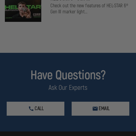
Check out the new features of HEL-STAR 6®
Gen III marker light...
Have Questions?
Ask Our Experts
CALL
EMAIL