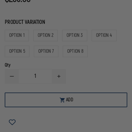
PRODUCT VARIATION
OPTION 1
OPTION 2
OPTION 3
OPTION 4
OPTION 5
OPTION 7
OPTION 8
Qty
DECREASE
INCREASE
QUANTITY
QUANTITY
OF
OF
CORE
CORE
SURVIVAL
SURVIVAL
ADD
HEL-
HEL-
STAR
STAR
6
6
640
640
SERIES
SERIES
MULTI
MULTI
FUNCTION
FUNCTION