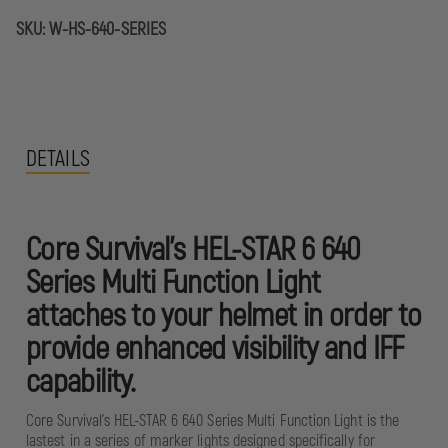
HELMET
HELMET
MOUNTED
MOUNTED
SKU:
W-HS-640-SERIES
LIGHT
LIGHT
DETAILS
Core Survival's HEL-STAR 6 640
Series Multi Function Light
attaches to your helmet in order to
provide enhanced visibility and IFF
capability.
Core Survival's HEL-STAR 6 640 Series Multi Function Light is the
lastest in a series of marker lights designed specifically for