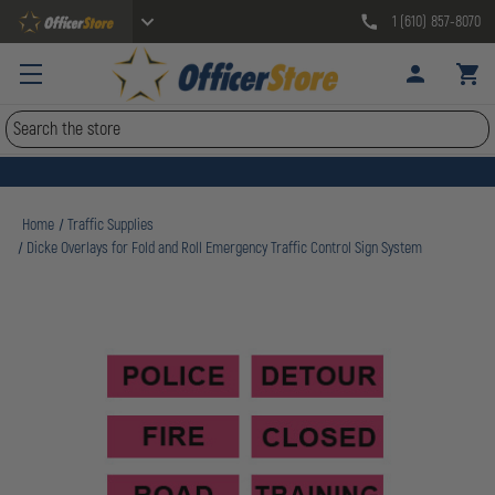
1 (610) 857-8070
Search
Home
Traffic Supplies
Dicke Overlays for Fold and Roll Emergency Traffic Control Sign System