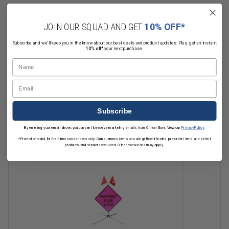
Choose from these legends for your 36" or 48" Dicke Fold and Roll
JOIN OUR SQUAD AND GET
10% OFF*
Signs:
Read More
Subscribe and we'll keep you in the know about our best deals and product updates. Plus, get an instant
10% off*
your next purchase.
ACCIDENT
Name
CLOSED
DETOUR
Email
FIRE
POLICE
Related Products
Subscribe
ROAD
TRAINING
By entering your email above, you consent to receive marketing emails from OfficerStore. View our
Privacy Policy
.
Directional Arrow
*Promotion valid for first-time subscribers only. Guns, ammo, items on sale, gift certificates, pre-order items and select
products and vendors excluded. Other exclusions may apply.