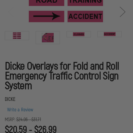
Dicke Overlays for Fold and Roll
Emergency Traffic Control Sign
System
DICKE
Write a Review
MSRP:
$24.06 - $31.71
$20.59 - $26.99