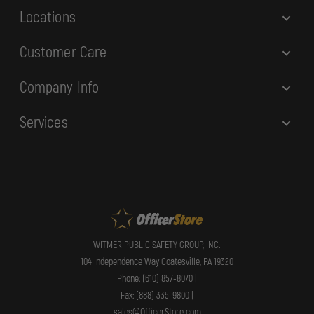
Locations
Customer Care
Company Info
Services
WITMER PUBLIC SAFETY GROUP, INC.
104 Independence Way Coatesville, PA 19320
Phone: (610) 857-8070 |
Fax: (888) 335-9800 |
sales@OfficerStore.com