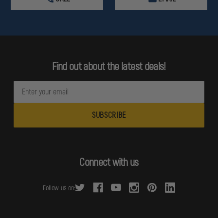
Find out about the latest deals!
E
m
a
i
l
A
d
Connect with us
d
r
Follow us on:
e
s
s