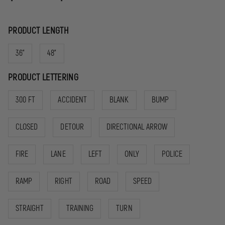
PRODUCT LENGTH
36"
48"
PRODUCT LETTERING
300 FT
ACCIDENT
BLANK
BUMP
CLOSED
DETOUR
DIRECTIONAL ARROW
FIRE
LANE
LEFT
ONLY
POLICE
RAMP
RIGHT
ROAD
SPEED
STRAIGHT
TRAINING
TURN