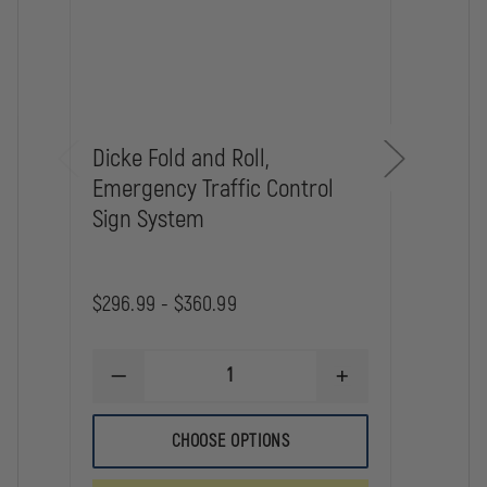
Dicke Fold and Roll,
Dick
Emergency Traffic Control
for 
Sign System
Traff
$296.99 - $360.99
$68.5
DECREASE
INCREASE
DE
QUANTITY
QUANTITY
QU
OF
OF
OF
DICKE
DICKE
DI
CHOOSE OPTIONS
FOLD
FOLD
ST
AND
AND
AN