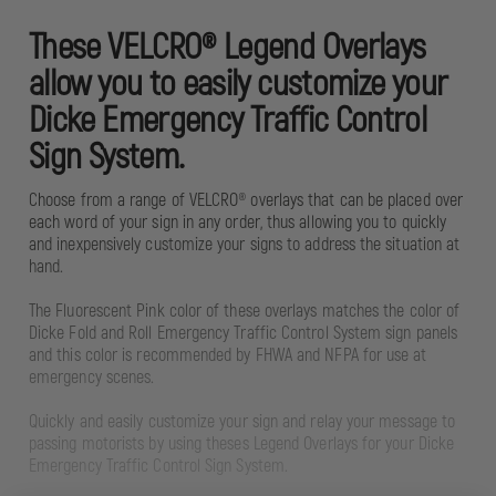
These VELCRO® Legend Overlays
allow you to easily customize your
Dicke Emergency Traffic Control
Sign System.
Choose from a range of VELCRO® overlays that can be placed over
each word of your sign in any order, thus allowing you to quickly
and inexpensively customize your signs to address the situation at
hand.
The Fluorescent Pink color of these overlays matches the color of
Dicke Fold and Roll Emergency Traffic Control System sign panels
and this color is recommended by FHWA and NFPA for use at
emergency scenes.
Quickly and easily customize your sign and relay your message to
passing motorists by using theses Legend Overlays for your Dicke
Emergency Traffic Control Sign System.