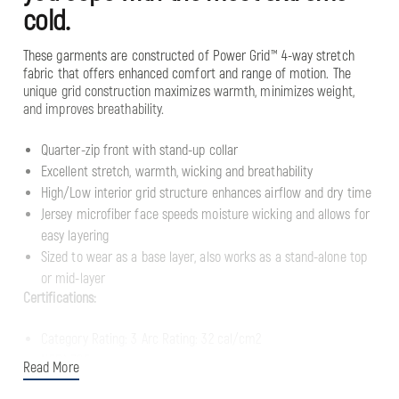
cold.
These garments are constructed of Power Grid™ 4-way stretch
fabric that offers enhanced comfort and range of motion. The
unique grid construction maximizes warmth, minimizes weight,
and improves breathability.
Quarter-zip front with stand-up collar
Excellent stretch, warmth, wicking and breathability
High/Low interior grid structure enhances airflow and dry time
Jersey microfiber face speeds moisture wicking and allows for
easy layering
Sized to wear as a base layer, also works as a stand-alone top
or mid-layer
Certifications:
Category Rating: 3 Arc Rating: 32 cal/cm2
NFPA 70E
Read More
NFPA 2112