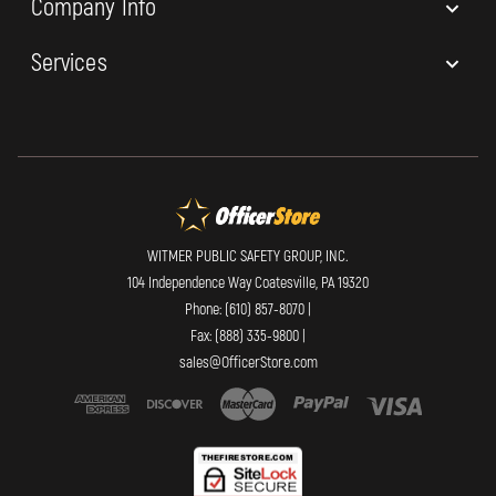
Company Info
Services
WITMER PUBLIC SAFETY GROUP, INC.
104 Independence Way Coatesville, PA 19320
Phone: (610) 857-8070 |
Fax: (888) 335-9800 |
sales@OfficerStore.com