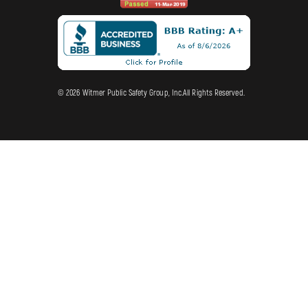
© 2026 Witmer Public Safety Group, Inc.All Rights Reserved.