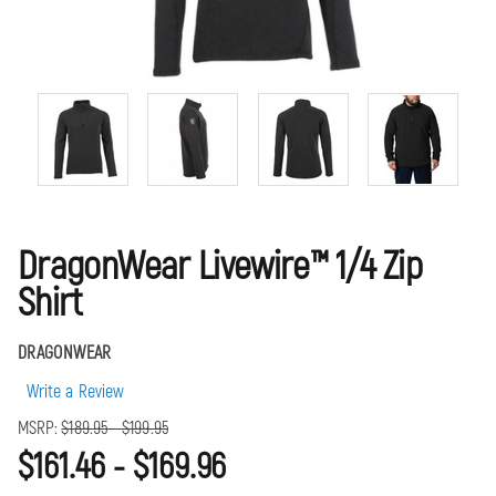
DragonWear Livewire™ 1/4 Zip
Shirt
DRAGONWEAR
Write a Review
MSRP:
$189.95 - $199.95
$161.46 - $169.96