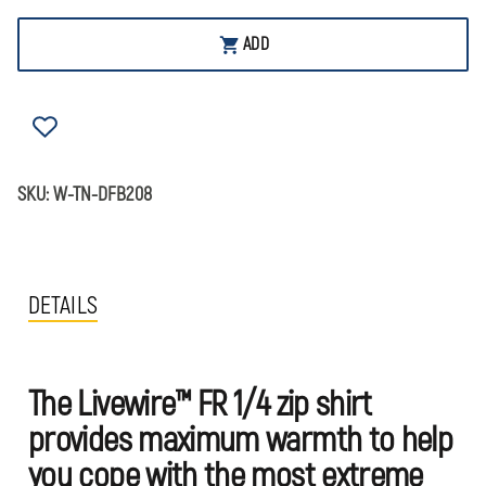
OF
OF
DRAGONWEAR
DRAGONWEAR
LIVEWIRE™
LIVEWIRE™
ADD
1/4
1/4
ZIP
ZIP
SHIRT
SHIRT
SKU:
W-TN-DFB208
DETAILS
The Livewire™ FR 1/4 zip shirt
provides maximum warmth to help
you cope with the most extreme