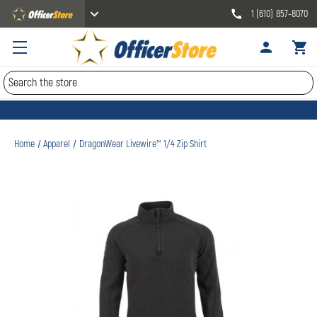
1 (610) 857-8070
Search
Home
Apparel
DragonWear Livewire™ 1/4 Zip Shirt