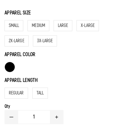
APPAREL SIZE
SMALL
MEDIUM
LARGE
X-LARGE
2X-LARGE
3X-LARGE
APPAREL COLOR
APPAREL LENGTH
REGULAR
TALL
Qty
DECREASE
INCREASE
QUANTITY
QUANTITY