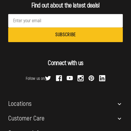
Find out about the latest deals!
E
m
a
i
l
A
d
Connect with us
d
r
Follow us on:
e
s
s
Locations
Customer Care