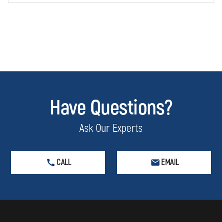
Have Questions?
Ask Our Experts
CALL
EMAIL