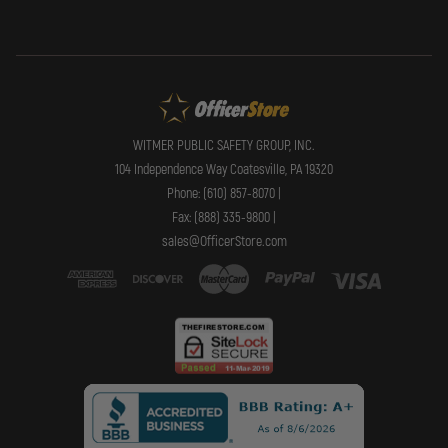
WITMER PUBLIC SAFETY GROUP, INC.
104 Independence Way Coatesville, PA 19320
Phone: (610) 857-8070 |
Fax: (888) 335-9800 |
sales@OfficerStore.com