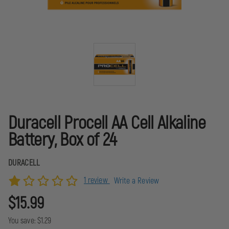
Duracell Procell AA Cell Alkaline
Battery, Box of 24
DURACELL
1 review
Write a Review
$15.99
You save:
$1.29