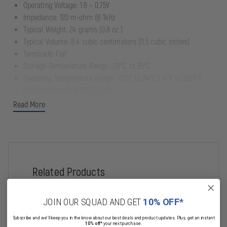
Operating Voltage: 1.6 – 0.75V
Impedance: 120 m-ohm @ 1kHz
Typical Weight: 24 grams (0.8 oz.)
Typical Volume: 8.4 cubic centimeters (0.5 cubic inches)
Terminals: Flat
Storage Temperature Range: -20°C to 35°C
Operating Temperature Range: -20°C to 54°C (-4°F to 130°F)
Designations: ANSI 15A, IEC LR6
Dependable, long lasting power with up to a 7-year freshness
Read More
guarantee
Date coded to guarantee freshness
Economical bulk packaging for professional applications
Contains no added mercury
Related Products
JOIN OUR SQUAD AND GET
10% OFF*
Subscribe and we'll keep you in the know about our best deals and product updates. Plus, get an instant
10% off*
your next purchase.