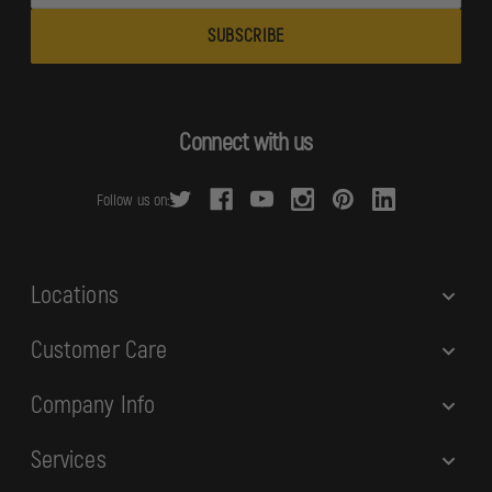
a
i
l
A
d
Connect with us
d
r
Follow us on:
e
s
s
Locations
Customer Care
Company Info
Services