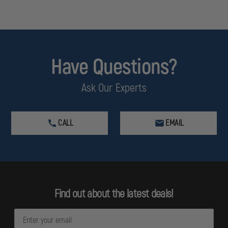
Have Questions?
Ask Our Experts
CALL
EMAIL
Find out about the latest deals!
E
m