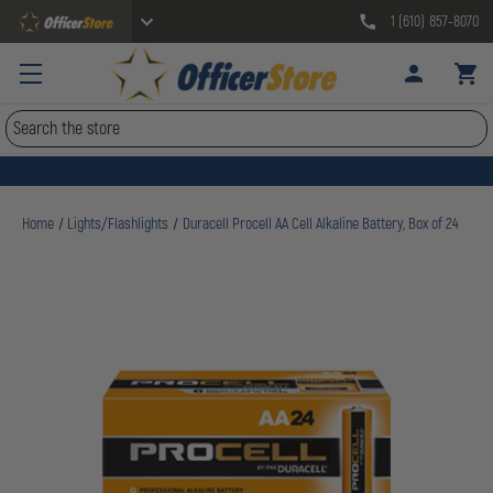
1 (610) 857-8070
Search
Home
Lights/Flashlights
Duracell Procell AA Cell Alkaline Battery, Box of 24