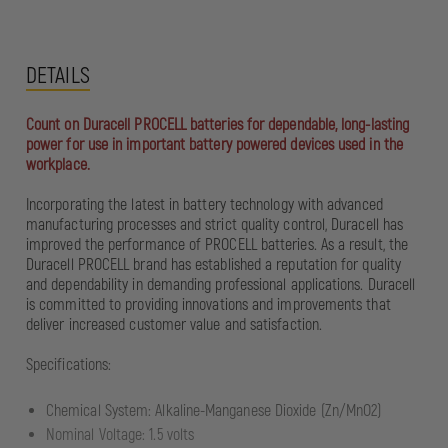
DETAILS
Count on Duracell PROCELL batteries for dependable, long-lasting
power for use in important battery powered devices used in the
workplace.
Incorporating the latest in battery technology with advanced
manufacturing processes and strict quality control, Duracell has
improved the performance of PROCELL batteries. As a result, the
Duracell PROCELL brand has established a reputation for quality
and dependability in demanding professional applications. Duracell
is committed to providing innovations and improvements that
deliver increased customer value and satisfaction.
Specifications:
Chemical System: Alkaline-Manganese Dioxide (Zn/MnO2)
Nominal Voltage: 1.5 volts