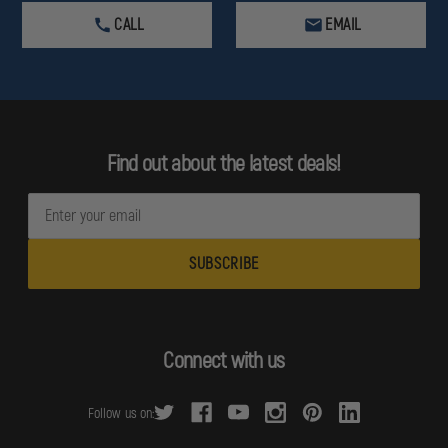
CALL
EMAIL
Find out about the latest deals!
E
m
a
i
l
A
d
Connect with us
d
r
Follow us on:
e
s