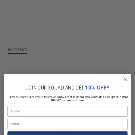
Read More
JOIN OUR SQUAD AND GET
10% OFF*
Related Products
Subscribe and we'll keep you in the know about our best deals and product updates. Plus, get an instant
10% off*
your next purchase.
Name
Email