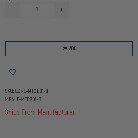
DECREASE
INCREASE
QUANTITY
QUANTITY
OF
OF
EDI
EDI
BALLISTIC
BALLISTIC
HELMET
HELMET
CARRY
CARRY
BAG
BAG
ADD
SKU:
EDI-E-MTCB01-B
MPN:
E-MTCB01-B
Ships From Manufacturer