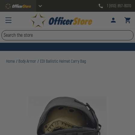
1 (610) 857-8070
Search
Home
Body Armor
EDI Ballistic Helmet Carry Bag