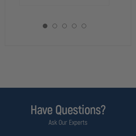
HE
Have Questions?
Ask Our Experts