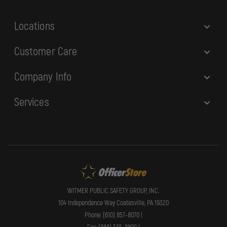
s
Locations
Customer Care
Company Info
Services
WITMER PUBLIC SAFETY GROUP, INC.
104 Independence Way Coatesville, PA 19320
Phone: (610) 857-8070 |