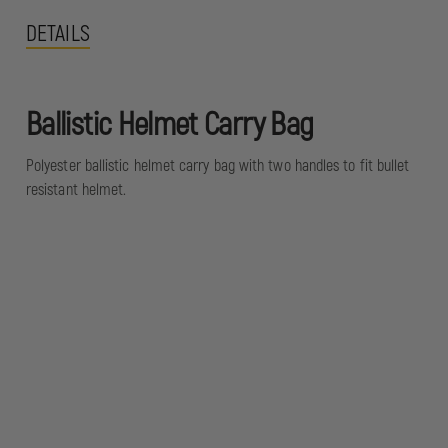
DETAILS
Ballistic Helmet Carry Bag
Polyester ballistic helmet carry bag with two handles to fit bullet
resistant helmet.