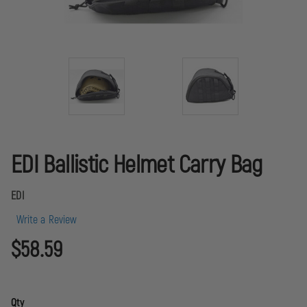
EDI Ballistic Helmet Carry Bag
EDI
Write a Review
$58.59
Qty