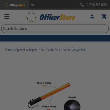
1 (610) 857-8070
Search
Home
Lights/Flashlights
EMI Flash Five XL Baton (Red/Amber)