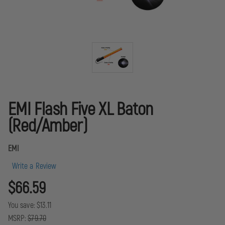
EMI Flash Five XL Baton
(Red/Amber)
EMI
Write a Review
$66.59
You save:
$13.11
MSRP:
$79.70