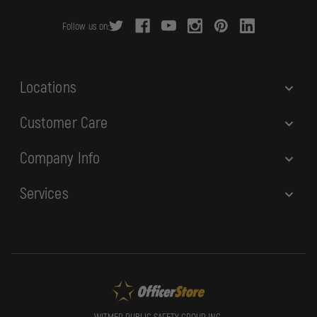
r
Follow us on:
e
s
s
Locations
Customer Care
Company Info
Services