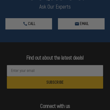
Ask Our Experts
CALL
EMAIL
Find out about the latest deals!
E
m
a
i
l
A
d
Connect with us
d