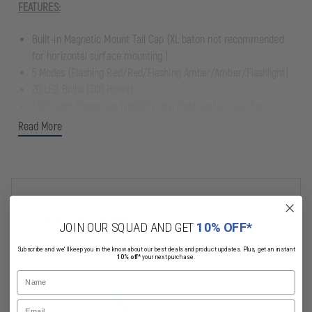
FEATURES:
Built-in Magnetic Mount Tail Cap (XL baton not recommended
for horizontal surface mounting.)
5 Modes (Flashing Red/Red/Flashing Amber/Amber/Flashlight)
20 LED Bulbs (300 Hours)
360° Light Dispersion (visibility day/night and all weather
conditions.)
Read More
Operates For Up to 72 hours on 4 AA batteries (not included)
Size: 18 3/4" L x 1 3/4" W x 1 3/4" H
Weight: 6.5 oz
Related Products
JOIN OUR SQUAD AND GET
10% OFF*
Subscribe and we'll keep you in the know about our best deals and product updates. Plus, get an instant
10% off*
your next purchase.
Name
Email