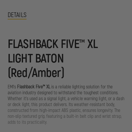
DETAILS
FLASHBACK FIVE™ XL
LIGHT BATON
(Red/Amber)
EMI's
Flashback Five™ XL
is a reliable lighting solution for the
aviation industry designed to withstand the toughest conditions.
Whether it's used as a signal light, a vehicle warning light, or a dash
or deck light, this product delivers. Its weather-resistant body,
constructed from high-impact ABS plastic, ensures longevity. The
non-slip textured grip, featuring a built-in belt clip and wrist strap,
adds to its practicality.