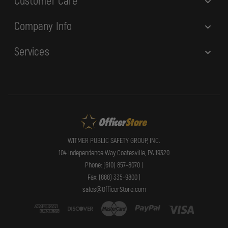
Customer Care
Company Info
Services
WITMER PUBLIC SAFETY GROUP, INC.
104 Independence Way Coatesville, PA 19320
Phone: (610) 857-8070 |
Fax: (888) 335-9800 |
sales@OfficerStore.com