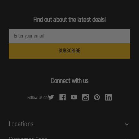
Find out about the latest deals!
E
m
a
i
l
A
d
Connect with us
d
r
Follow us on:
e
s
s
Locations