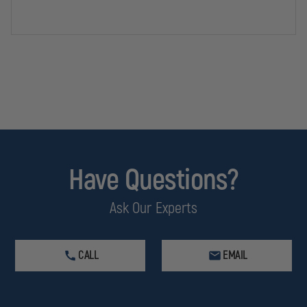
KIT
KIT
Have Questions?
Ask Our Experts
CALL
EMAIL