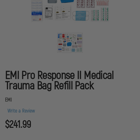
EMI Pro Response II Medical
Trauma Bag Refill Pack
EMI
Write a Review
$241.99