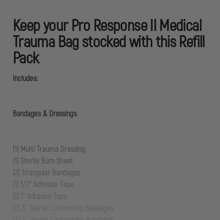
Keep your Pro Response II Medical
Trauma Bag stocked with this Refill
Pack
Includes:
Bandages & Dressings
(1) Multi Trauma Dressing
(1) Sterile Burn Sheet
(2) Triangular Bandages
(1) 1/2” Adhesive Tape
(1) 1” Adhesive Tape
(2) 3” Sterile Conforming Bandages