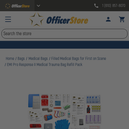
1 (610) 857-8070
Search
Home
Bags
Medical Bags
Filled Medical Bags for First on Scene
EMI Pro Response II Medical Trauma Bag Refill Pack