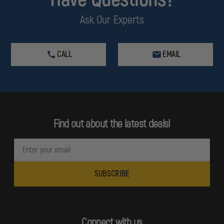
Ask Our Experts
CALL
EMAIL
Find out about the latest deals!
E
m
a
i
l
A
d
Connect with us