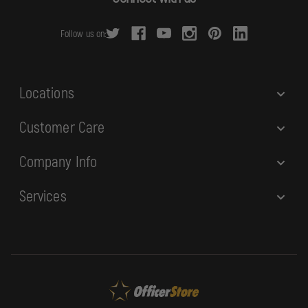
d
r
Follow us on:
e
s
s
Locations
Customer Care
Company Info
Services