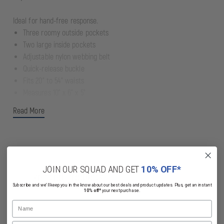
Ideal for hand-free response.
Three roomy outside pockets
Two large inside pockets
Adjustable nylon webbing belt
Quick-release buckle
Fits 20" to 54" waists
Measures 10" x 6" x 5"
Read More
JOIN OUR SQUAD AND GET
10% OFF*
Related Products
Subscribe and we'll keep you in the know about our best deals and product updates. Plus, get an instant
10% off*
your next purchase.
Name
Email