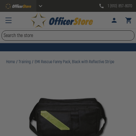
1 (610) 857-8070
Search
Home
Training
EMI Rescue Fanny Pack, Black with Reflective Stripe