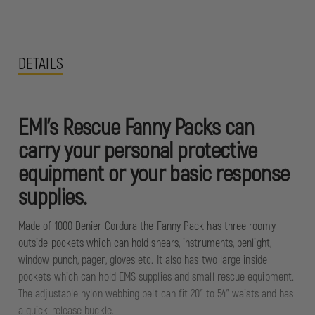
DETAILS
EMI's Rescue Fanny Packs can
carry your personal protective
equipment or your basic response
supplies.
Made of 1000 Denier Cordura the Fanny Pack has three roomy
outside pockets which can hold shears, instruments, penlight,
window punch, pager, gloves etc. It also has two large inside
pockets which can hold EMS supplies and small rescue equipment.
The adjustable nylon webbing belt can fit 20" to 54" waists and has
a quick-release buckle.