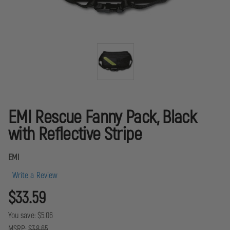
EMI Rescue Fanny Pack, Black
with Reflective Stripe
EMI
Write a Review
$33.59
You save:
$5.06
MSRP:
$38.65