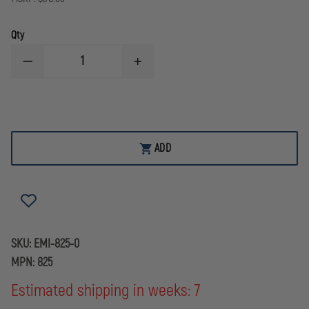
Qty
DECREASE
INCREASE
QUANTITY
QUANTITY
OF
OF
EMI
EMI
RESCUE
RESCUE
FANNY
FANNY
PACK,
PACK,
BLACK
BLACK
ADD
WITH
WITH
REFLECTIVE
REFLECTIVE
STRIPE
STRIPE
SKU:
EMI-825-0
MPN:
825
Estimated shipping in weeks: 7