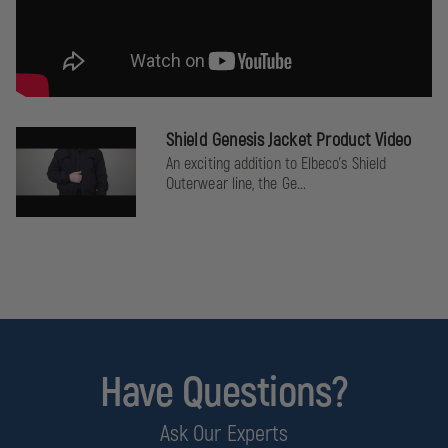
Shield Genesis Jacket Product Video
An exciting addition to Elbeco's Shield
Outerwear line, the Ge...
Have Questions?
Ask Our Experts