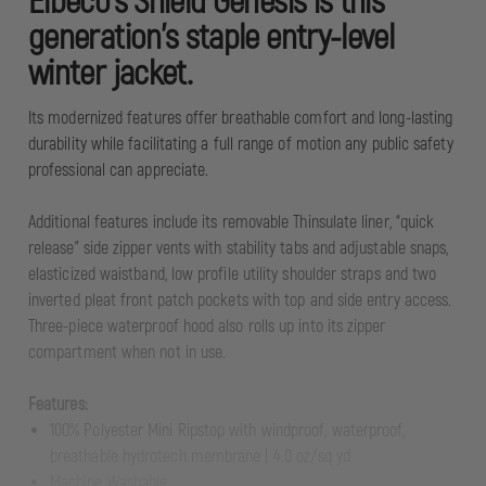
Elbeco’s Shield Genesis is this
generation’s staple entry-level
winter jacket.
Its modernized features offer breathable comfort and long-lasting
durability while facilitating a full range of motion any public safety
professional can appreciate.
Additional features include its removable Thinsulate liner, “quick
release” side zipper vents with stability tabs and adjustable snaps,
elasticized waistband, low profile utility shoulder straps and two
inverted pleat front patch pockets with top and side entry access.
Three-piece waterproof hood also rolls up into its zipper
compartment when not in use.
Features:
100% Polyester Mini Ripstop with windproof, waterproof,
breathable hydrotech membrane | 4.0 oz/sq yd
Machine Washable