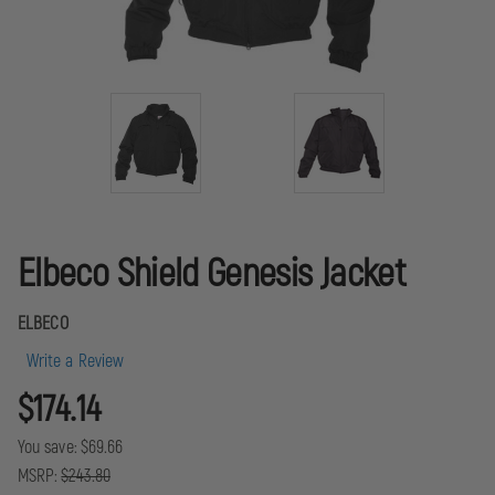
Elbeco Shield Genesis Jacket
ELBECO
Write a Review
$174.14
You save:
$69.66
MSRP:
$243.80