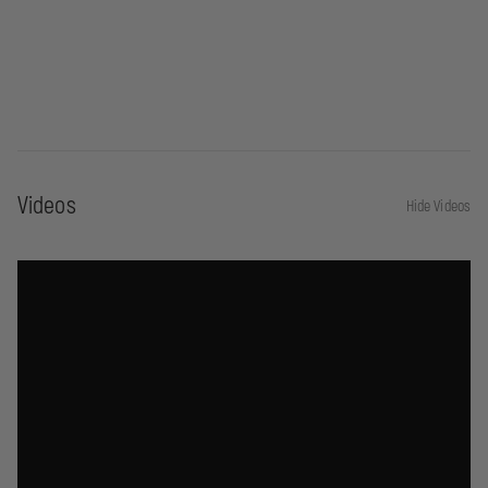
Videos
Hide Videos