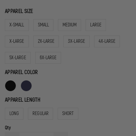
APPAREL SIZE
X-SMALL
SMALL
MEDIUM
LARGE
X-LARGE
2X-LARGE
3X-LARGE
4X-LARGE
5X-LARGE
6X-LARGE
APPAREL COLOR
APPAREL LENGTH
LONG
REGULAR
SHORT
Qty