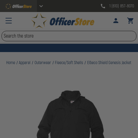
1 (610) 857-8070
Search
Home
Apparel
Outerwear
Fleece/Soft Shells
Elbeco Shield Genesis Jacket