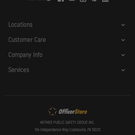
e
s
s
Locations
Customer Care
Company Info
Services
WITMER PUBLIC SAFETY GROUP, INC.
104 Independence Way Coatesville, PA 19320