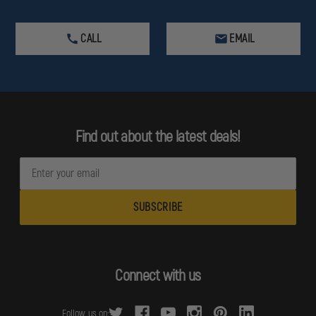
CALL
EMAIL
Find out about the latest deals!
E
m
a
i
l
A
d
Connect with us
d
r
Follow us on: