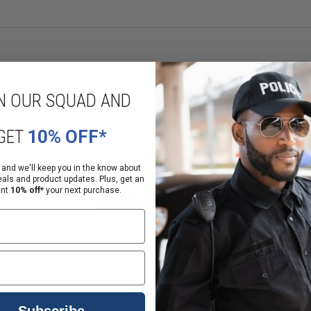
N OUR SQUAD AND
GET
10% OFF*
rchase shotgun ammunition and rifle ammunition and 21 years or older to 
 and we'll keep you in the know about
eals and product updates. Plus, get an
ant
10% off*
your next purchase.
ition.
FL to arrange pickup of your ammunition.
 comment section before you click "Place My Order".
Subscribe