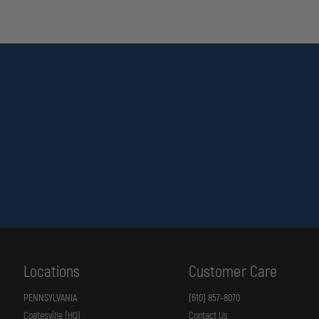
WARNING
This product can expose you to chemicals including
Lead
, whi
Reproductive Toxicity, Cancer
.
For more information, visit
https://www.p65warnings.ca.gov
.
Locations
Customer Care
PENNSYLVANIA
(610) 857-8070
Coatesville (HQ)
Contact Us