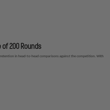
e of 200 Rounds
ght retention in head-to-head comparisons against the competition. With