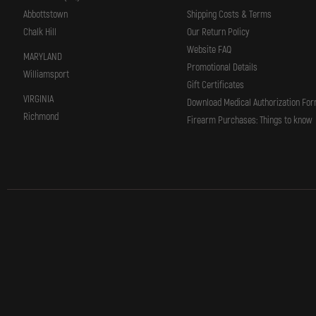
Abbottstown
Shipping Costs & Terms
Chalk Hill
Our Return Policy
Website FAQ
MARYLAND
Promotional Details
Williamsport
Gift Certificates
VIRGINIA
Download Medical Authorization Fo
Richmond
Firearm Purchases: Things to know