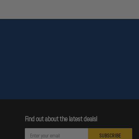
ale and Female
Find out about the latest deals!
E