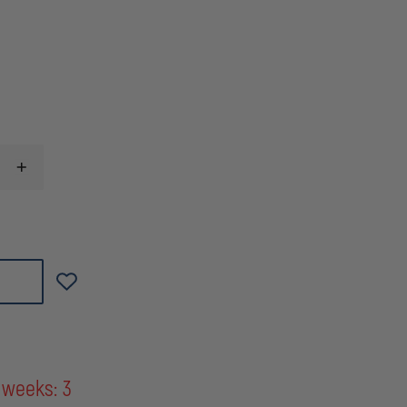
INCREASE
QUANTITY
OF
FEDERAL
CARTRIDGE
FUSION
RIFLE,
270
WIN,
130
GRAIN,
CASE
OF
200
ROUNDS
 weeks: 3