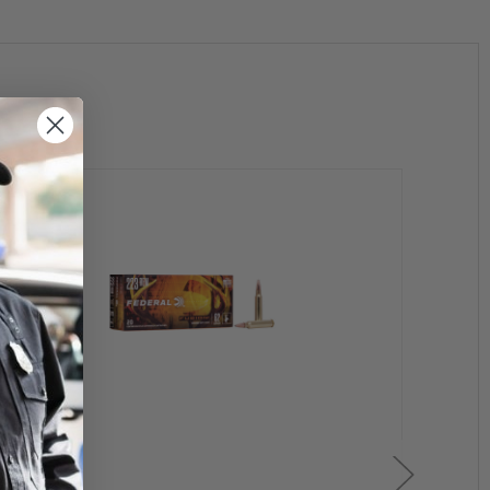
purchase handgun.