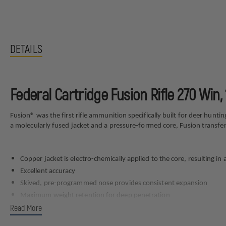
DETAILS
Federal Cartridge Fusion Rifle 270 Win
Fusion® was the first rifle ammunition specifically built for deer hunt
a molecularly fused jacket and a pressure-formed core, Fusion transf
Copper jacket is electro-chemically applied to the core, resulting in 
Excellent accuracy
Skived, pre-programmed nose provides consistent expansion
Maximum weight retention for deep penetration
Read More
Specs