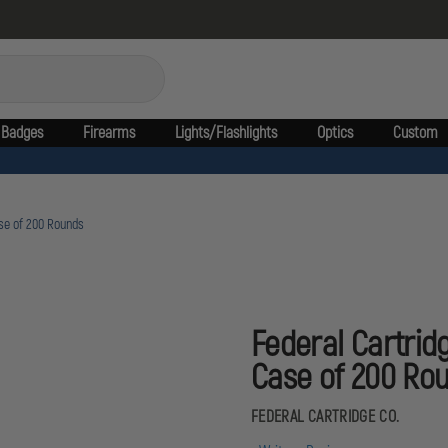
Badges
Firearms
Lights/Flashlights
Optics
Custom
ase of 200 Rounds
Federal Cartridg
Case of 200 Ro
FEDERAL CARTRIDGE CO.