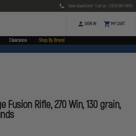
Have Questions? Call us:
1 (610) 857-8070
SIGN IN
MY CART
Clearance
Shop By Brand
e Fusion Rifle, 270 Win, 130 grain,
unds