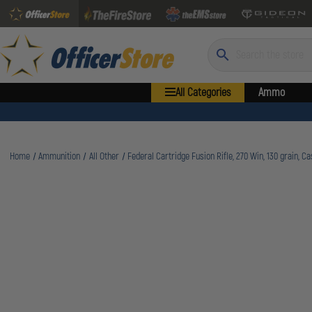
Search
All Categories
Ammo
Home
Ammunition
All Other
Federal Cartridge Fusion Rifle, 270 Win, 130 grain, C