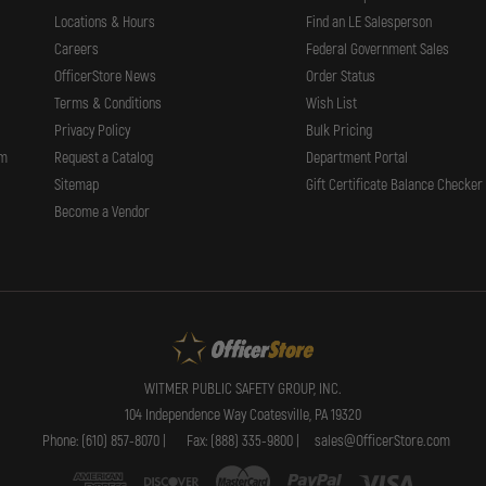
Locations & Hours
Find an LE Salesperson
Careers
Federal Government Sales
OfficerStore News
Order Status
Terms & Conditions
Wish List
Privacy Policy
Bulk Pricing
rm
Request a Catalog
Department Portal
Sitemap
Gift Certificate Balance Checker
Become a Vendor
WITMER PUBLIC SAFETY GROUP, INC.
104 Independence Way Coatesville, PA 19320
Phone: (610) 857-8070 |
Fax: (888) 335-9800 |
sales@OfficerStore.com