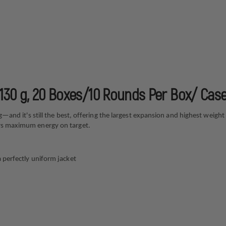
, 130 g, 20 Boxes/10 Rounds Per Box/ Cas
ing—and it's still the best, offering the largest expansion and highest wei
ers maximum energy on target.
a perfectly uniform jacket