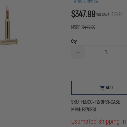
Write a Review
$347.99
You save:
$101.91
MSRP:
$449.90
Qty
DECREASE
QUANTITY
OF
FEDERAL
CARTRIDGE
FUSION
RIFLE,
270
ADD
WIN,
130
GRAIN,
SKU:
FEDCC-F270FS1-CASE
CASE
OF
MPN:
F270FS1
200
ROUNDS
Estimated shipping in