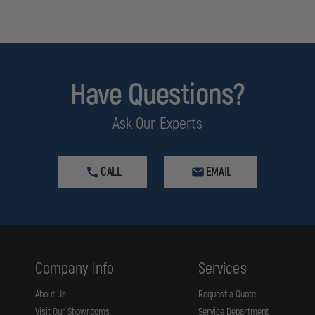
ch is known to the State of California to cause
Developmental Issues, M
Have Questions?
Ask Our Experts
CALL
EMAIL
Company Info
Services
About Us
Request a Quote
Visit Our Showrooms
Service Department