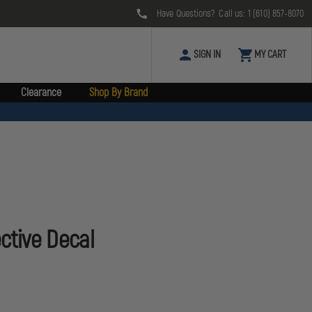
Have Questions? Call us:
1 (610) 857-8070
SIGN IN
MY CART
Clearance
Shop By Brand
ective Decal