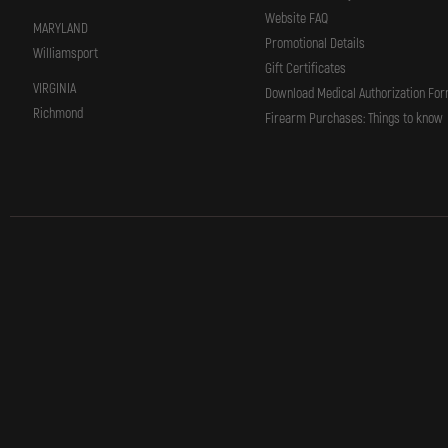
Website FAQ
MARYLAND
Promotional Details
Williamsport
Gift Certificates
VIRGINIA
Download Medical Authorization Fo
Richmond
Firearm Purchases: Things to know