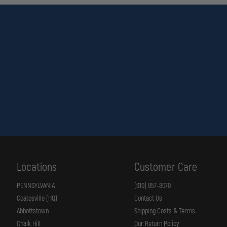
Locations
Customer Care
PENNSYLVANIA
(610) 857-8070
Coatesville (HQ)
Contact Us
Abbottstown
Shipping Costs & Terms
Chalk Hill
Our Return Policy