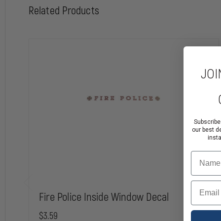
Related Products
JOI
Subscribe
our best d
inst
Name
Email
Fire Police Inside Window Decal
$3.59