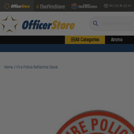
Search
All Categories
Ammo
Home
Fire Police Reflective Decal