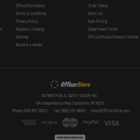
OfficerStore News
Order Status
Terms & Conditions
Wish List
Privacy Policy
Bulk Pricing
rm
Request a Catalog
Department Portal
Sitemap
Gift Certificate Balance Checker
Become a Vendor
WITMER PUBLIC SAFETY GROUP, INC.
104 Independence Way Coatesville, PA 19320
Phone: (610) 857-8070 |
Fax: (888) 335-9800 |
sales@OfficerStore.com