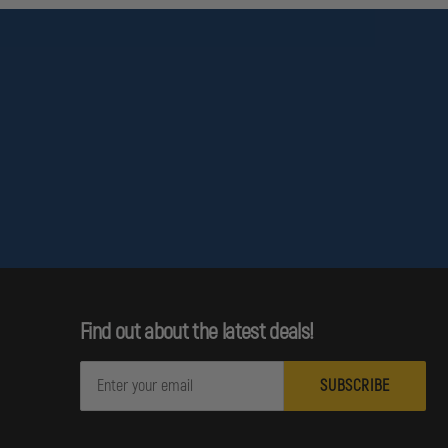
Find out about the latest deals!
E
m
a
i