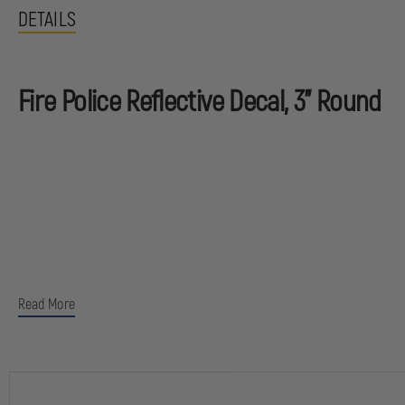
DETAILS
Fire Police Reflective Decal, 3" Round
Read More