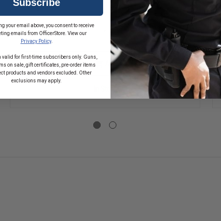
Subscribe
$4.59
SE
ng your email above, you consent to receive
TY
ting emails from OfficerStore. View our
DECREASE
INCREASE
Privacy Policy
.
QUANTITY
QUANTITY
OF
OF
 valid for first-time subscribers only. Guns,
1.75"
1.75"
ADD
s on sale, gift certificates, pre-order items
REFLECTIVE
REFLECTIVE
W
ect products and vendors excluded. Other
PARAMEDIC
PARAMEDIC
exclusions may apply.
FIRE
FIRE
In Stock
FIGHTER
FIGHTER
DECAL
DECAL