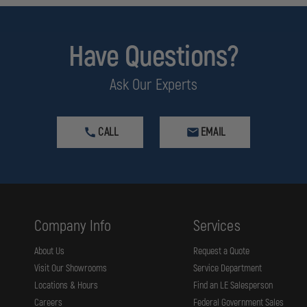
Have Questions?
Ask Our Experts
CALL
EMAIL
Company Info
Services
About Us
Request a Quote
Visit Our Showrooms
Service Department
Locations & Hours
Find an LE Salesperson
Careers
Federal Government Sales