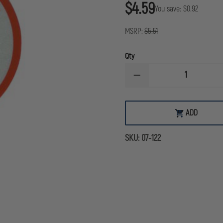
$4.59
You save:
$0.92
MSRP:
$5.51
Qty
DECREASE
QUANTITY
OF
FIRE
POLICE
ADD
ADD
REFLECTIVE
TO
DECAL
CART
SKU:
07-122