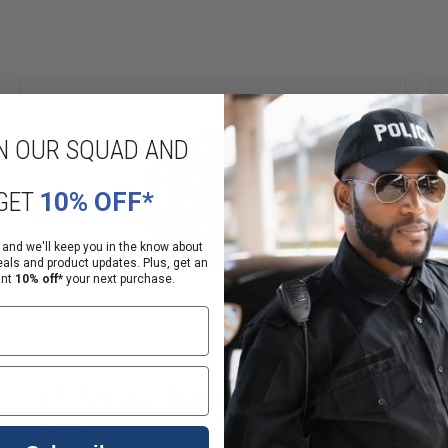
N OUR SQUAD AND
GET
10% OFF*
 and we'll keep you in the know about
eals and product updates. Plus, get an
ant
10% off*
your next purchase.
1.75" Reflective Paramedic Fire Fighter
Decal