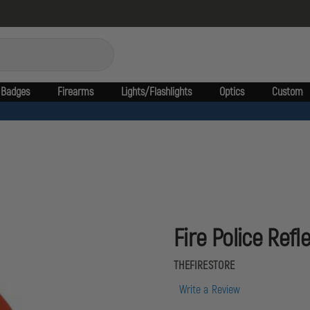
Badges
Firearms
Lights/Flashlights
Optics
Custom
Fire Police Refl
THEFIRESTORE
Write a Review