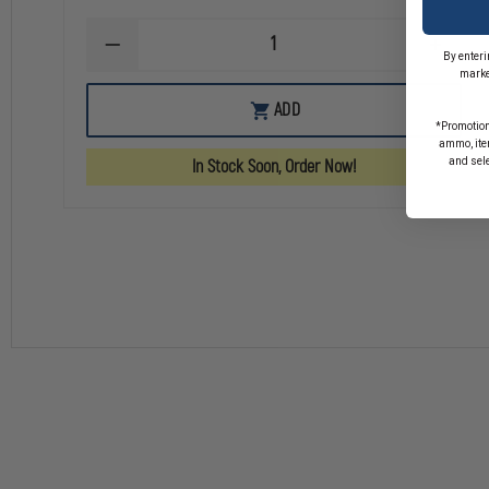
DECREASE
INCREA
By enteri
QUANTITY
QUANTI
marke
OF
OF
FIRE
FIRE
ADD
POLICE
POLICE
*Promotion
INSIDE
INSIDE
ammo, item
WINDOW
WINDO
and sel
In Stock Soon, Order Now!
DECAL
DECAL