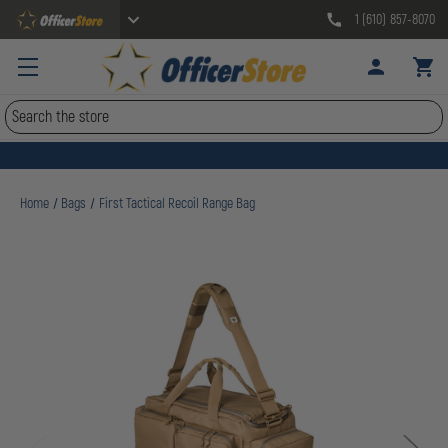
1 (610) 857-8070
Search
Home
Bags
First Tactical Recoil Range Bag