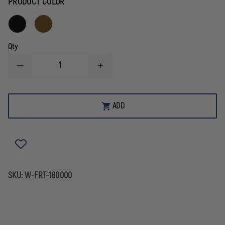
PRODUCT COLOR
Qty
DECREASE
INCREASE
QUANTITY
QUANTITY
OF
OF
FIRST
FIRST
TACTICAL
TACTICAL
ADD
RECOIL
RECOIL
RANGE
RANGE
BAG
BAG
SKU:
W-FRT-180000