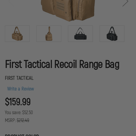
First Tactical Recoil Range Bag
FIRST TACTICAL
Write a Review
$159.99
You save:
$52.50
MSRP:
$212.49