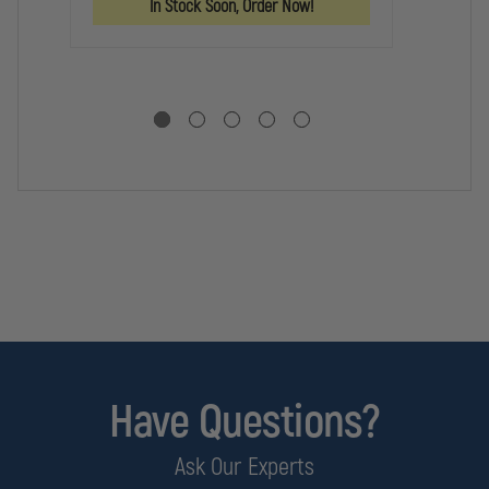
In Stock Soon, Order Now!
BAG
BAG
Have Questions?
Ask Our Experts