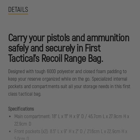
DETAILS
Carry your pistols and ammunition
safely and securely in First
Tactical’s Recoil Range Bag.
Designed with tough 600D polyester and closed foam padding to
keep your reserve organized while on the go. Specialized internal
pockets and compartments suit all your storage needs in this first
class tactical bag.
Specifications
Main compartment: 18” L x 11” H x 9” D / 45.7cm L x 27.9cm H x
22.9cm D
Front pockets (x2): 8.5” L x 9” H x 2” D / 21.6cm L x 22.9cm H x
5.0cm D