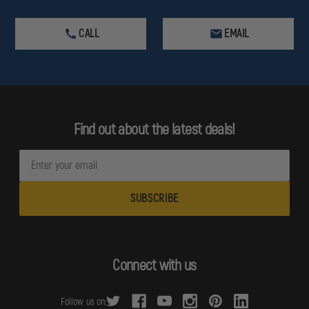
CALL
EMAIL
Find out about the latest deals!
E
m
a
i
l
A
d
Connect with us
d
r
Follow us on:
e