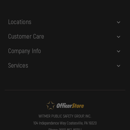
s
s
Locations
Customer Care
Company Info
Services
WITMER PUBLIC SAFETY GROUP, INC.
104 Independence Way Coatesville, PA 19320