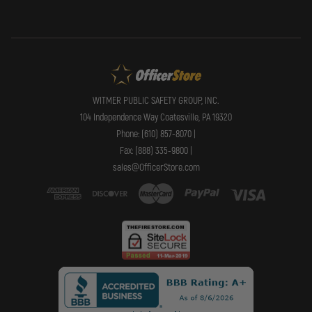
WITMER PUBLIC SAFETY GROUP, INC.
104 Independence Way Coatesville, PA 19320
Phone: (610) 857-8070 |
Fax: (888) 335-9800 |
sales@OfficerStore.com