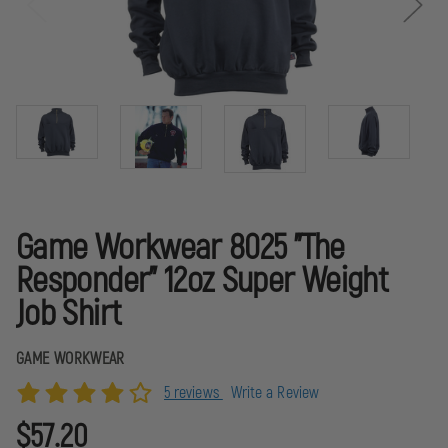
Game Workwear 8025 "The
Responder" 12oz Super Weight
Job Shirt
GAME WORKWEAR
5 reviews
Write a Review
$57.20