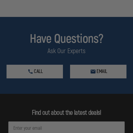
Have Questions?
Ask Our Experts
CALL
EMAIL
Find out about the latest deals!
E
m