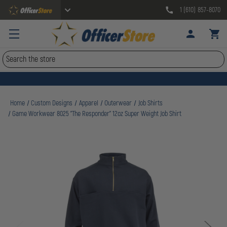
1 (610) 857-8070
Search
Home
Custom Designs
Apparel
Outerwear
Job Shirts
Game Workwear 8025 "The Responder" 12oz Super Weight Job Shirt