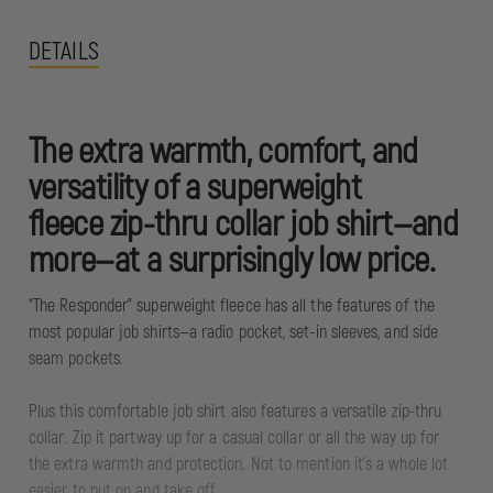
DETAILS
The extra warmth, comfort, and
versatility of a superweight
fleece zip-thru collar job shirt—and
more—at a surprisingly low price.
“The Responder” superweight fleece has all the features of the
most popular job shirts—a radio pocket, set-in sleeves, and side
seam pockets.
Plus this comfortable job shirt also features a versatile zip-thru
collar. Zip it partway up for a casual collar or all the way up for
the extra warmth and protection. Not to mention it's a whole lot
easier to put on and take off.