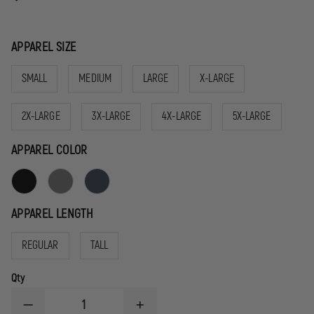
APPAREL SIZE
SMALL
MEDIUM
LARGE
X-LARGE
2X-LARGE
3X-LARGE
4X-LARGE
5X-LARGE
APPAREL COLOR
APPAREL LENGTH
REGULAR
TALL
Qty
DECREASE
INCREASE