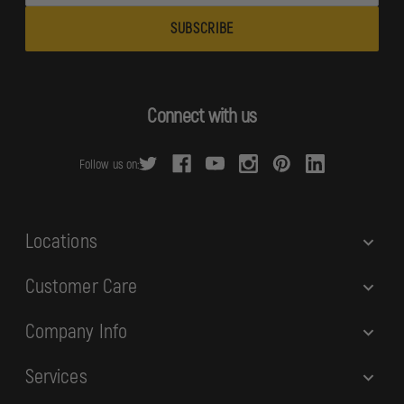
a
i
l
A
d
Connect with us
d
r
Follow us on:
e
s
s
Locations
Customer Care
Company Info
Services