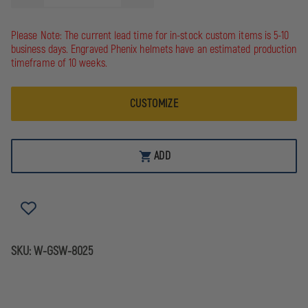
QUANTITY
QUANTITY
OF
OF
GAME
GAME
Please Note: The current lead time for in-stock custom items is 5-10
WORKWEAR
WORKWEAR
business days. Engraved Phenix helmets have an estimated production
8025
8025
"THE
"THE
timeframe of 10 weeks.
RESPONDER"
RESPONDER"
12OZ
12OZ
SUPER
SUPER
CUSTOMIZE
WEIGHT
WEIGHT
JOB
JOB
SHIRT
SHIRT
ADD
SKU:
W-GSW-8025