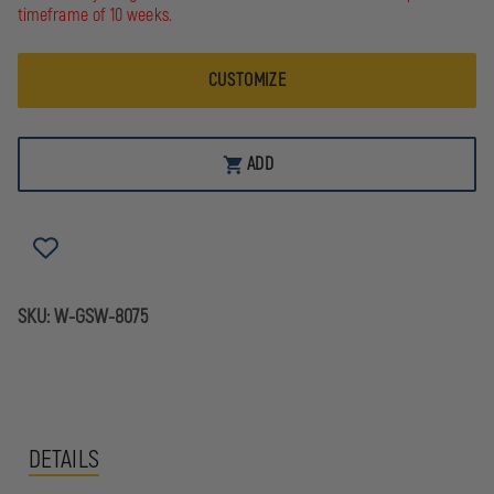
FIREFIGHTER'S
FIREFIGHTER'S
timeframe of 10 weeks.
FULL-
FULL-
ZIP
ZIP
JOB
JOB
CUSTOMIZE
SHIRT,
SHIRT,
NAVY
NAVY
ADD
SKU:
W-GSW-8075
DETAILS