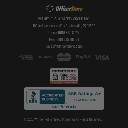
WITMER PUBLIC SAFETY GROUP, INC.
104 Independence Way Coatesville, PA 19320
Phone: (610) 857-8070 |
Fax: (888) 335-9800 |
sales@OfficerStore.com
© 2026 Witmer Public Safety Group, Inc.All Rights Reserved.