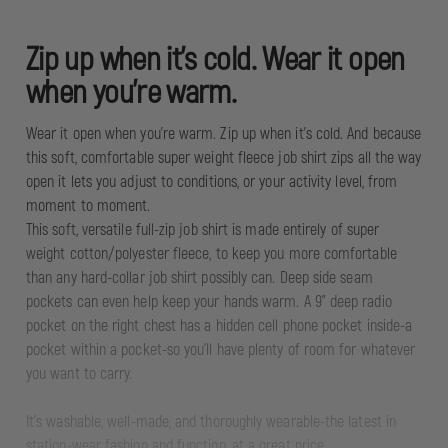
Zip up when it's cold. Wear it open
when you're warm.
Wear it open when you're warm. Zip up when it's cold. And because
this soft, comfortable super weight fleece job shirt zips all the way
open it lets you adjust to conditions, or your activity level, from
moment to moment.
This soft, versatile full-zip job shirt is made entirely of super
weight cotton/polyester fleece, to keep you more comfortable
than any hard-collar job shirt possibly can. Deep side seam
pockets can even help keep your hands warm. A 9" deep radio
pocket on the right chest has a hidden cell phone pocket inside-a
pocket within a pocket-so you'll have plenty of room for whatever
you want to carry.
It's washable, well-made, and thoroughly wearable-the latest in
station-wear fashion and function, at a great price.