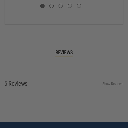
CA
SHIRT
SHIRT
CO
JO
SH
REVIEWS
5 Reviews
Show Reviews