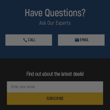
Have Questions?
Ask Our Experts
CALL
EMAIL
Find out about the latest deals!
E
m
a
i
l