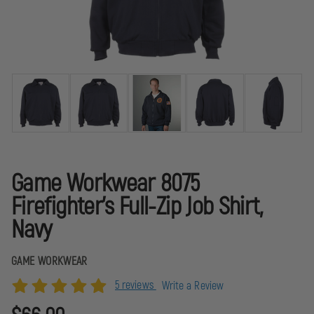
Game Workwear 8075
Firefighter's Full-Zip Job Shirt,
Navy
GAME WORKWEAR
5 reviews
Write a Review