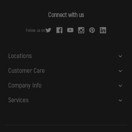
A
d
Connect with us
d
r
Follow us on:
e
s
s
Locations
Customer Care
Company Info
Services