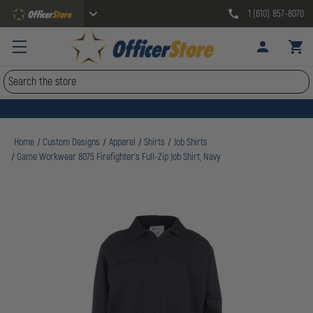
1 (610) 857-8070
Search
Home
Custom Designs
Apparel
Shirts
Job Shirts
Game Workwear 8075 Firefighter's Full-Zip Job Shirt, Navy