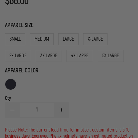
$66.00
APPAREL SIZE
SMALL
MEDIUM
LARGE
X-LARGE
2X-LARGE
3X-LARGE
4X-LARGE
5X-LARGE
APPAREL COLOR
Qty
DECREASE
INCREASE
QUANTITY
QUANTITY
OF
OF
GAME
GAME
Please Note: The current lead time for in-stock custom items is 5-10
WORKWEAR
WORKWEAR
business days. Engraved Phenix helmets have an estimated production
8075
8075