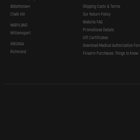
Abbottstown
Shipping Costs & Terms
Chalk Hill
Our Return Policy
Website FAQ
MARYLAND
Promotional Details
Williamsport
Gift Certificates
VIRGINIA
Download Medical Authorization Fo
Richmond
Firearm Purchases: Things to know