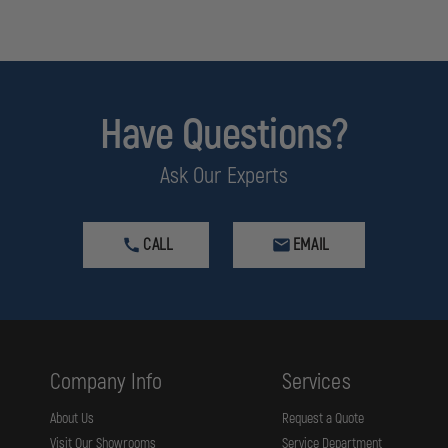
Have Questions?
Ask Our Experts
CALL
EMAIL
Company Info
Services
About Us
Request a Quote
Visit Our Showrooms
Service Department