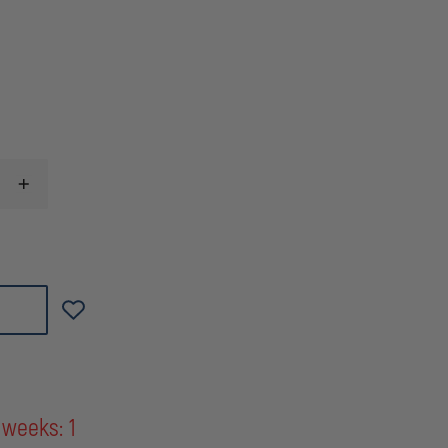
INCREASE
QUANTITY
OF
GEAR
KEEPER
LOCKING
SNAP/CLIP
BRACKET
MOUNT
INSTRUMENT
TETHER
 weeks: 1