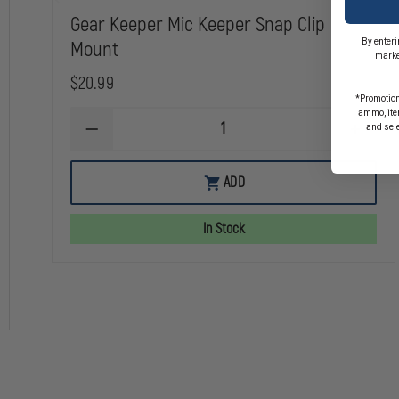
Gear Keeper Mic Keeper Snap Clip
By enteri
Mount
marke
$20.99
*Promotion
ammo, item
and sel
DECREASE
INCREA
QUANTITY
QUANTI
OF
OF
GEAR
GEAR
ADD
KEEPER
KEEPER
MIC
MIC
KEEPER
KEEPER
In Stock
SNAP
SNAP
CLIP
CLIP
MOUNT
MOUNT