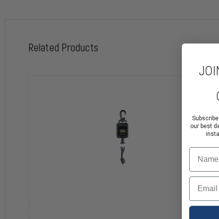
Locks in Any Position
Side Release System with Accessories
Related Products
JOI
Subscribe
our best d
inst
Name
Email