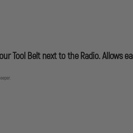
r Tool Belt next to the Radio. Allows ea
Keeper.