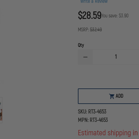
Write a Review
$28.59
You save:
$3.90
MSRP:
$32.49
Qty
DECREASE
QUANTITY
OF
GEAR
KEEPER
LOCKING
SNAP/CLIP
BRACKET
ADD
MOUNT
INSTRUMENT
TETHER
SKU:
RT3-4653
MPN:
RT3-4653
Estimated shipping in