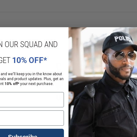
N OUR SQUAD AND
GET
10% OFF*
 and we'll keep you in the know about
eals and product updates. Plus, get an
ant
10% off*
your next purchase.
Subscribe