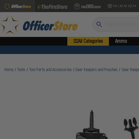
Search
All Categories
Ammo
Home
Tools
Tool Parts and Accessories
Gear Keepers and Pouches
Gear Keepe