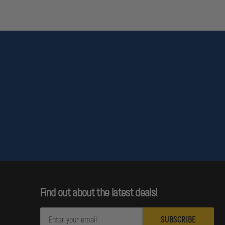
Find out about the latest deals!
E