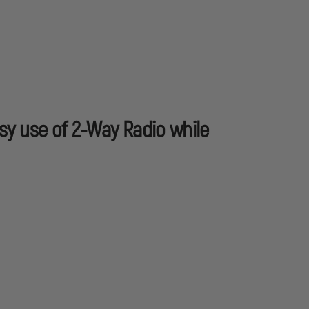
sy use of 2-Way Radio while