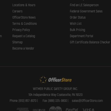
Locations & Hours
Find an LE Salesperson
Careers
Federal Government Sales
OfficerStore News
Order Status
Terms & Conditions
Wish List
Privacy Policy
Bulk Pricing
rm
Request a Catalog
Department Portal
Sitemap
Gift Certificate Balance Checker
Become a Vendor
WITMER PUBLIC SAFETY GROUP, INC.
104 Independence Way Coatesville, PA 19320
Phone: (610) 857-8070 |
Fax: (888) 335-9800 |
sales@OfficerStore.com