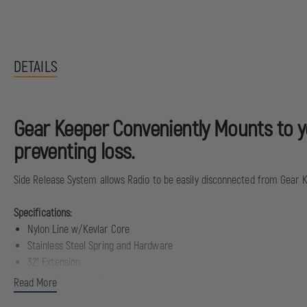
DETAILS
Gear Keeper Conveniently Mounts to you
preventing loss.
Side Release System allows Radio to be easily disconnected from Gear 
Specifications:
Nylon Line w/Kevlar Core
Stainless Steel Spring and Hardware
32" Extension
20 oz. Retraction Force
Read More
80 lbs Breaking Strength