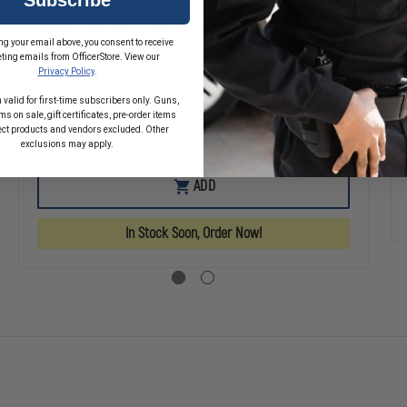
Gear Keeper Mini Gear Keeper Snap Clip
ng your email above, you consent to receive
Mount Flashlight/Tool pack
ting emails from OfficerStore. View our
Privacy Policy
.
$19.59
 valid for first-time subscribers only. Guns,
s on sale, gift certificates, pre-order items
ect products and vendors excluded. Other
SE
DECREASE
INCREASE
exclusions may apply.
TY
QUANTITY
QUANTITY
OF
OF
GEAR
GEAR
ADD
KEEPER
KEEPER
MINI
MINI
GEAR
GEAR
In Stock Soon, Order Now!
KEEPER
KEEPER
SNAP
SNAP
CLIP
CLIP
MOUNT
MOUNT
FLASHLIGHT/TOOL
FLASHLIGHT/
PACK
PACK