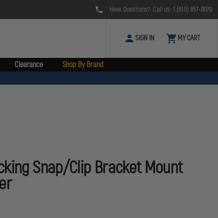
Have Questions? Call us:
1 (610) 857-8070
SIGN IN
MY CART
Clearance
Shop By Brand
cking Snap/Clip Bracket Mount
er