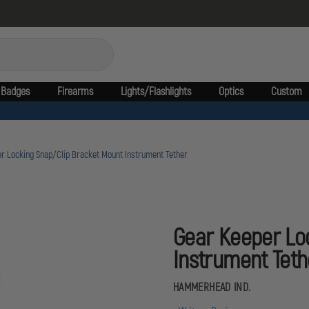
Badges
Firearms
Lights/Flashlights
Optics
Custom
r Locking Snap/Clip Bracket Mount Instrument Tether
Gear Keeper Lo
Instrument Teth
HAMMERHEAD IND.