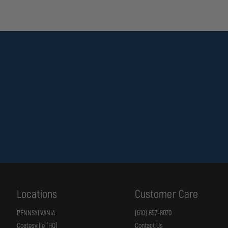
Locations
Customer Care
PENNSYLVANIA
(610) 857-8070
Coatesville (HQ)
Contact Us