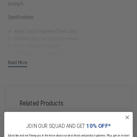
strength.
Specifications:
Nylon Coated Stainless Steel Cable
Stainless Steel Spring and Hardware
60 lbs. Breaking Strength
400 degree F, V-2 Flame Rating
Nylon/Elastic Mic Lanyard
Read More
Mounting System
Stainless Steel threaded Pin (stud) penetrates Mic Tab, Radio
Pocket, or Webbing Harness, threads into back of Gear Keeper.
Related Products
Warning!
Penetration of Turnout Coat (other than external tabs or pockets)
may result in violation of NFPA standards or may void
manufacturer's warranty
JOIN OUR SQUAD AND GET
10% OFF*
Subscribe and we'll keep you in the know about our best deals and product updates. Plus, get an instant