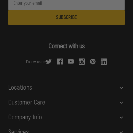
m
a
i
l
A
d
Connect with us
d
r
Follow us on:
e
s
s
Locations
Customer Care
Company Info
Services