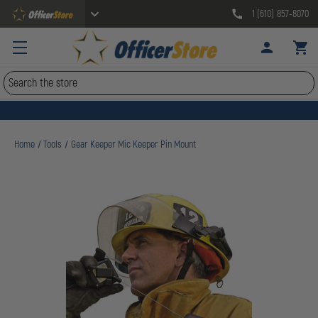
1 (610) 857-8070
Search
Home
Tools
Gear Keeper Mic Keeper Pin Mount