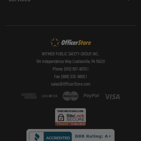
WITMER PUBLIC SAFETY GROUP, INC.
104 Independence Way Coatesville, PA 19320
Phone: (610) 857-8070 |
Fax: (888) 335-9800 |
sales@OfficerStore.com