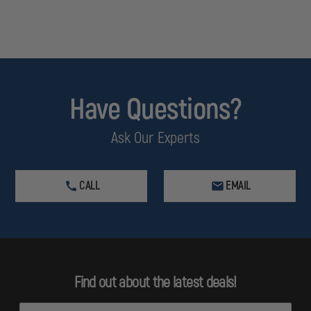
Have Questions?
Ask Our Experts
CALL
EMAIL
Find out about the latest deals!
E