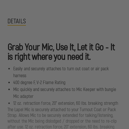
DETAILS
Grab Your Mic, Use It, Let it Go - It
is right where you need it.
Easily and securely attaches to turn out coat or air pack
harness
400 degree F, V-2 Flame Rating
Mic quickly and securely attaches to Mic Keeper with bungie
Mic adapter
12 oz. retraction force, 20" extension, 60 lbs. breaking strength
The Lapel Mic is securely attached to your Turnout Coat or Pack
Strap. Allows Mic to be securely extended for talking/listening,
without the Mic being dislodged / dropped or the need to re-clip
after use. 12 oz. retraction force, 20" extension, 60 lbs. breaking