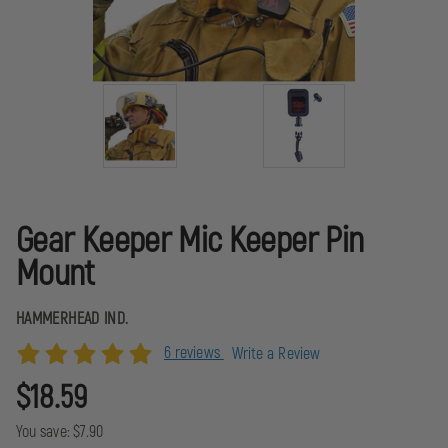
Gear Keeper Mic Keeper Pin
Mount
HAMMERHEAD IND.
6 reviews
Write a Review
$18.59
You save:
$7.90