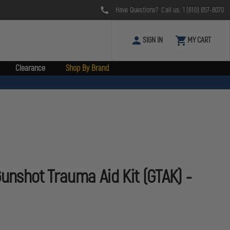
Have Questions? Call us:
1 (610) 857-8070
SIGN IN
MY CART
Clearance
Shop By Brand
Gunshot Trauma Aid Kit (GTAK) -