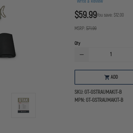
Write a Review
$59.99
You save:
$12.00
MSRP:
$71.99
Qty
DECREASE
QUANTITY
OF
GIDEONTACTICAL
GUNSHOT
ADD
ADD
TRAUMA
TO
AID
CART
KIT
SKU:
GT-GSTRAUMAKIT-B
(GTAK)
-
MPN:
GT-GSTRAUMAKIT-B
BASIC