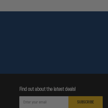
Find out about the latest deals!
E
m