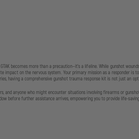
al GTAK becomes more than a precaution—it's a lifeline. While gunshot woun
ate impact on the nervous system. Your primary mission as a responder is to s
ies, having a comprehensive gunshot trauma response kit is not just an optio
rs, and anyone who might encounter situations involving firearms or gunshot i
dow before further assistance arrives, empowering you to provide life-saving