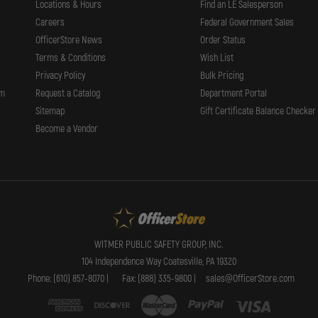
Locations & Hours
Find an LE Salesperson
Careers
Federal Government Sales
OfficerStore News
Order Status
Terms & Conditions
Wish List
Privacy Policy
Bulk Pricing
rm
Request a Catalog
Department Portal
Sitemap
Gift Certificate Balance Checker
Become a Vendor
WITMER PUBLIC SAFETY GROUP, INC.
104 Independence Way Coatesville, PA 19320
Phone: (610) 857-8070 |
Fax: (888) 335-9800 |
sales@OfficerStore.com