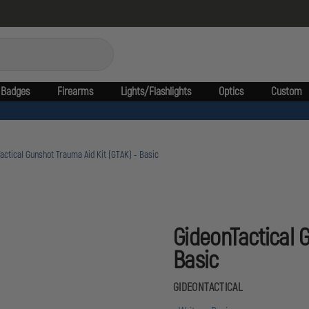
Badges
Firearms
Lights/Flashlights
Optics
Custom
actical Gunshot Trauma Aid Kit (GTAK) - Basic
GideonTactical 
Basic
GIDEONTACTICAL