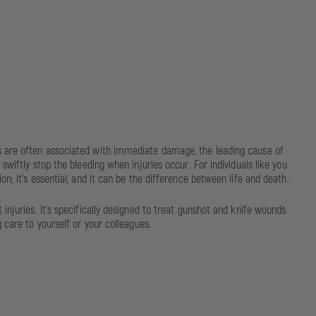
ds are often associated with immediate damage, the leading cause of
wiftly stop the bleeding when injuries occur. For individuals like you
n; it's essential, and it can be the difference between life and death.
njuries. It's specifically designed to treat gunshot and knife wounds
 care to yourself or your colleagues.