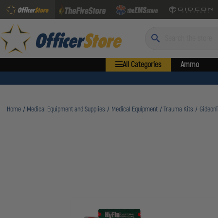
Search
All Categories
Ammo
Home
Medical Equipment and Supplies
Medical Equipment
Trauma Kits
GideonT