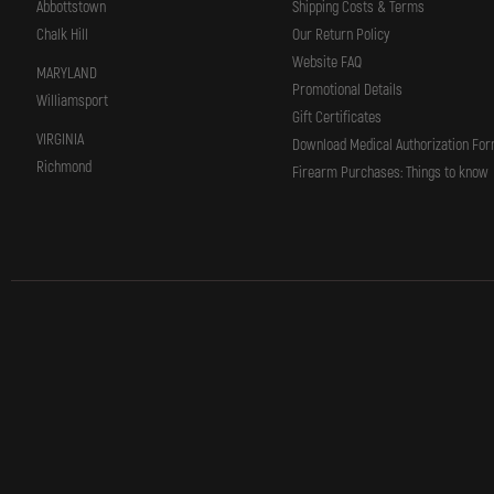
Abbottstown
Shipping Costs & Terms
Chalk Hill
Our Return Policy
Website FAQ
MARYLAND
Promotional Details
Williamsport
Gift Certificates
VIRGINIA
Download Medical Authorization Fo
Richmond
Firearm Purchases: Things to know