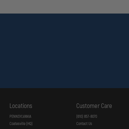
Locations
Customer Care
PENNSYLVANIA
(610) 857-8070
Coatesville (HQ)
Contact Us