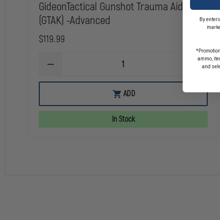
GideonTactical Gunshot Trauma Aid Kit
(GTAK) -Advanced
By enteri
marke
$119.99
*Promotion
ammo, item
DECREASE
INCREA
and sel
QUANTITY
QUANTI
OF
OF
GIDEONTACTICAL
GIDEON
ADD
GUNSHOT
GUNSH
TRAUMA
TRAUM
AID
AID
In Stock
KIT
KIT
(GTAK)
(GTAK)
-
-
ADVANCED
ADVAN