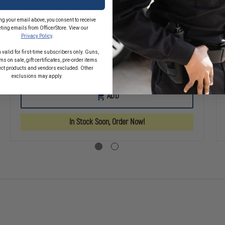
GideonTactical Gunshot Trauma Aid Kit
(GTAK) -Intermediate
ng your email above, you consent to receive
ting emails from OfficerStore. View our
Privacy Policy
.
$109.99
 valid for first-time subscribers only. Guns,
s on sale, gift certificates, pre-order items
SE
DECREASE
INCREASE
ect products and vendors excluded. Other
TY
QUANTITY
QUANTITY
exclusions may apply.
OF
OF
TACTICAL
GIDEONTACTICAL
GIDEONTACTI
ADD
OT
GUNSHOT
GUNSHOT
A
TRAUMA
TRAUMA
AID
AID
In Stock Soon, Order Now!
KIT
KIT
(GTAK)
(GTAK)
-
-
CED
INTERMEDIATE
INTERMEDIAT