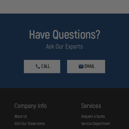
Have Questions?
Ask Our Experts
CALL
EMAIL
Company Info
Services
About Us
Request a Quote
Visit Our Showrooms
Service Department