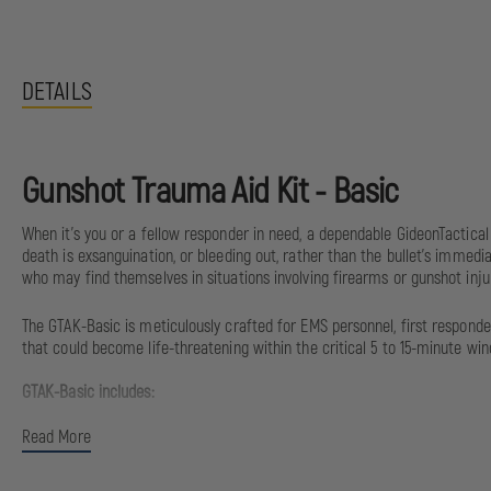
DETAILS
Gunshot Trauma Aid Kit - Basic
When it's you or a fellow responder in need, a dependable GideonTactic
death is exsanguination, or bleeding out, rather than the bullet's immedi
who may find themselves in situations involving firearms or gunshot injur
The GTAK-Basic is meticulously crafted for EMS personnel, first responde
that could become life-threatening within the critical 5 to 15-minute win
GTAK-Basic includes:
Read More
(1) Dynarex Trauma Shears
(1) 4” Israeli Bandage w/Pad