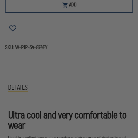
W/
W/
ADD
MICRO-
MICRO-
FOAM
FOAM
NITRILE
NITRILE
&
&
SEAMLESS
SEAMLESS
KNIT
KNIT
NYLON
NYLON
LINER,
LINER,
BOX
BOX
SKU:
W-PIP-34-874FY
OF
OF
12
12
DETAILS
Ultra cool and very comfortable to
wear