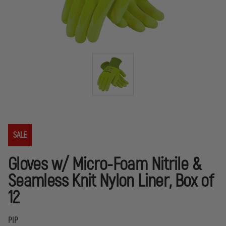
SALE
Gloves w/ Micro-Foam Nitrile &
Seamless Knit Nylon Liner, Box of
12
PIP