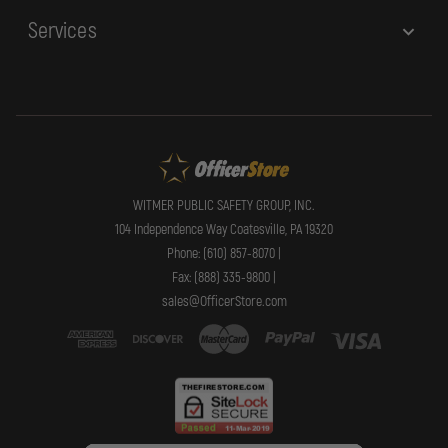
Services
WITMER PUBLIC SAFETY GROUP, INC.
104 Independence Way Coatesville, PA 19320
Phone: (610) 857-8070 |
Fax: (888) 335-9800 |
sales@OfficerStore.com