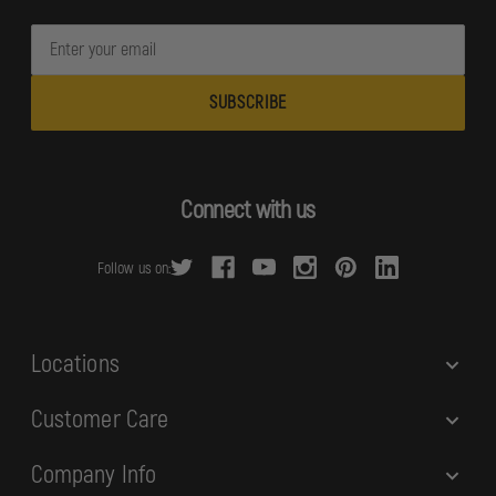
E
m
a
i
l
A
d
Connect with us
d
r
Follow us on:
e
s
s
Locations
Customer Care
Company Info