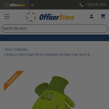
1 (610) 857-8070
Search
Home
Clearance
Gloves w/ Micro-Foam Nitrile & Seamless Knit Nylon Liner, Box of 12
Clearance