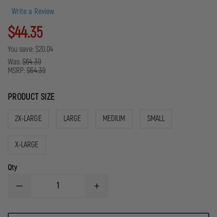
Write a Review
$44.35
You save:
$20.04
Was:
$64.39
MSRP:
$64.39
PRODUCT SIZE
2X-LARGE
LARGE
MEDIUM
SMALL
X-LARGE
Qty
DECREASE
INCREASE
QUANTITY
QUANTITY
OF
OF
GLOVES
GLOVES