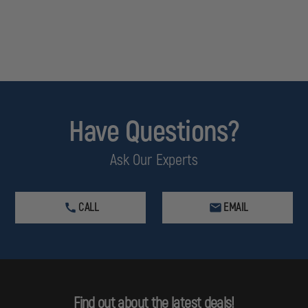
Have Questions?
Ask Our Experts
CALL
EMAIL
Find out about the latest deals!