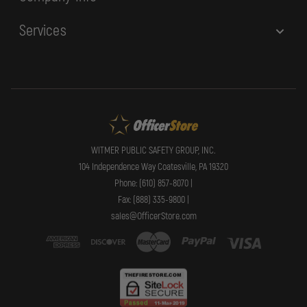
Services
WITMER PUBLIC SAFETY GROUP, INC.
104 Independence Way Coatesville, PA 19320
Phone: (610) 857-8070 |
Fax: (888) 335-9800 |
sales@OfficerStore.com