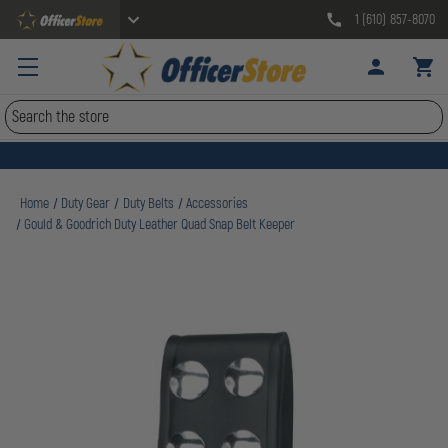
1 (610) 857-8070
Search
Home
Duty Gear
Duty Belts
Accessories
Gould & Goodrich Duty Leather Quad Snap Belt Keeper