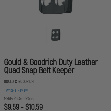
Gould & Goodrich Duty Leather
Quad Snap Belt Keeper
GOULD & GOODRICH
Write a Review
MSRP:
$14.58 - $15.90
$9.59 - $10.59