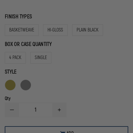
FINISH TYPES
BASKETWEAVE
HI-GLOSS
PLAIN BLACK
BOX OR CASE QUANTITY
4 PACK
SINGLE
STYLE
Qty
DECREASE
INCREASE
QUANTITY
QUANTITY
OF
OF
GOULD
GOULD
&
&