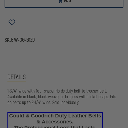
ADD
GOODRICH
GOODRICH
DUTY
DUTY
LEATHER
LEATHER
QUAD
QUAD
SNAP
SNAP
BELT
BELT
KEEPER
KEEPER
SKU:
W-GG-B129
DETAILS
1-3/4" wide with four snaps. Holds duty belt to trouser belt.
Available in black, black weave, or hi-gloss with nickel snaps. Fits
on belts up to 2-1/4" wide. Sold individually.
Gould & Goodrich Duty Leather Belts
& Accessories.
The Professional Look that Lasts.