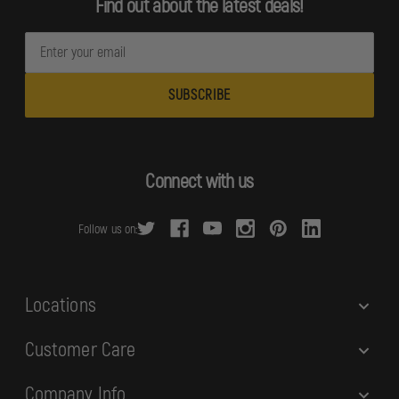
Find out about the latest deals!
E
m
a
i
l
A
d
Connect with us
d
r
Follow us on:
e
s
s
Locations
Customer Care
Company Info