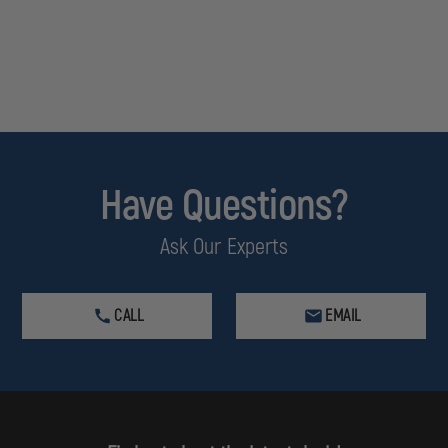
Have Questions?
Ask Our Experts
CALL
EMAIL