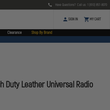
Have Questions? Call us:
1 (610) 857-8070
SIGN IN
MY CART
Clearance
Shop By Brand
h Duty Leather Universal Radio