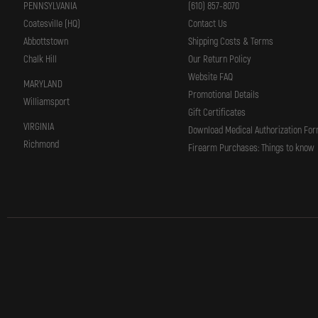
PENNSYLVANIA
(610) 857-8070
Coatesville (HQ)
Contact Us
Abbottstown
Shipping Costs & Terms
Chalk Hill
Our Return Policy
Website FAQ
MARYLAND
Promotional Details
Williamsport
Gift Certificates
VIRGINIA
Download Medical Authorization Fo
Richmond
Firearm Purchases: Things to know