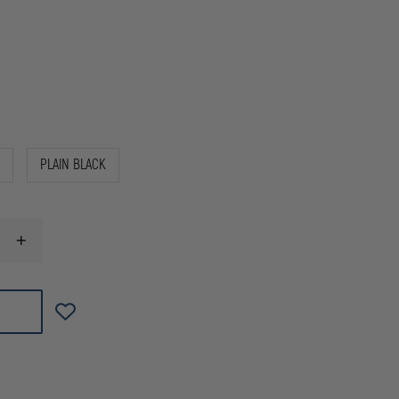
PLAIN BLACK
INCREASE
QUANTITY
OF
GOULD
&
GOODRICH
DUTY
LEATHER
UNIVERSAL
RADIO
CASE