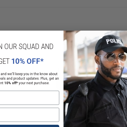
N OUR SQUAD AND
GET
10% OFF*
 and we'll keep you in the know about
eals and product updates. Plus, get an
ant
10% off*
your next purchase.