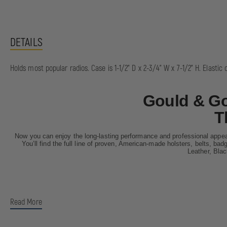
DETAILS
Holds most popular radios. Case is 1-1/2" D x 2-3/4" W x 7-1/2" H. Elastic 
Gould & Go
T
Now you can enjoy the long-lasting performance and professional appea
You’ll find the full line of proven, American-made holsters, belts, ba
Leather, Bla
Read More