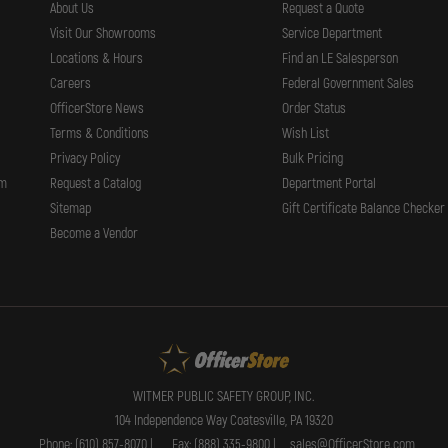
About Us
Request a Quote
Visit Our Showrooms
Service Department
Locations & Hours
Find an LE Salesperson
Careers
Federal Government Sales
OfficerStore News
Order Status
Terms & Conditions
Wish List
Privacy Policy
Bulk Pricing
rm
Request a Catalog
Department Portal
Sitemap
Gift Certificate Balance Checker
Become a Vendor
WITMER PUBLIC SAFETY GROUP, INC.
104 Independence Way Coatesville, PA 19320
Phone: (610) 857-8070 |
Fax: (888) 335-9800 |
sales@OfficerStore.com