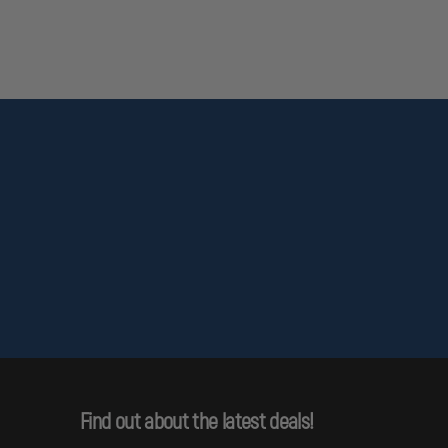
Find out about the latest deals!