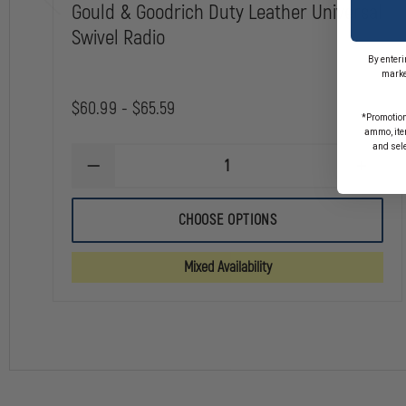
Gould & Goodrich Duty Leather Universal
Swivel Radio
By enteri
marke
$60.99 - $65.59
*Promotion
ammo, item
and sel
DECREASE
INCREA
QUANTITY
QUANTI
OF
OF
GOULD
GOULD
CHOOSE OPTIONS
&
&
GOODRICH
GOODRI
DUTY
DUTY
Mixed Availability
LEATHER
LEATHE
UNIVERSAL
UNIVER
SWIVEL
SWIVEL
RADIO
RADIO