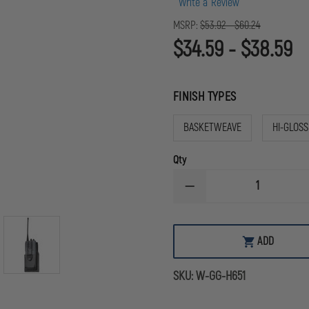
Write a Review
MSRP:
$53.92 - $60.24
$34.59 - $38.59
FINISH TYPES
BASKETWEAVE
HI-GLOSS
Qty
DECREASE
QUANTITY
OF
GOULD
&
ADD
GOODRICH
DUTY
LEATHER
SKU:
W-GG-H651
UNIVERSAL
RADIO
CASE