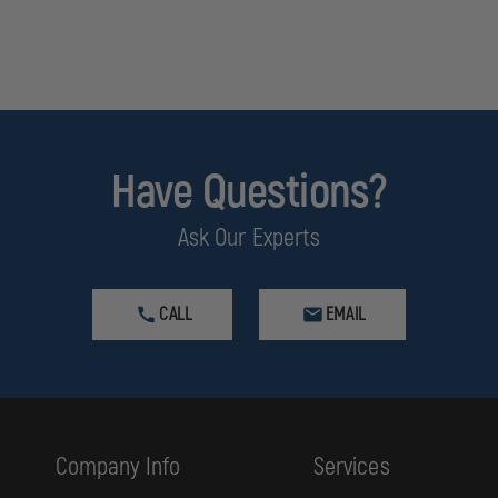
Have Questions?
Ask Our Experts
CALL
EMAIL
Company Info
Services