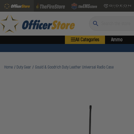
Search
All Categories
Ammo
Home
Duty Gear
Gould & Goodrich Duty Leather Universal Radio Case