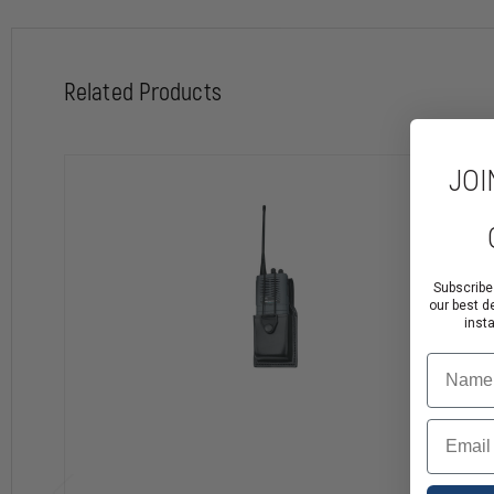
Related Products
JOI
Subscribe
our best d
inst
Name
Email