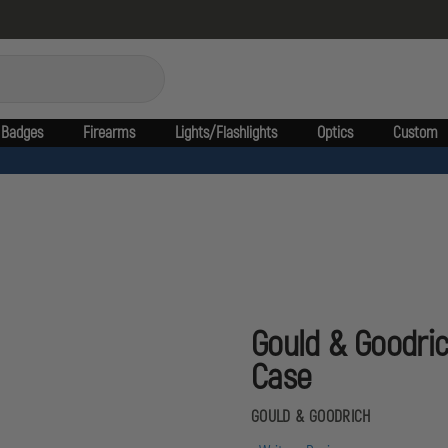
Badges
Firearms
Lights/Flashlights
Optics
Custom
Gould & Goodric
Case
GOULD & GOODRICH