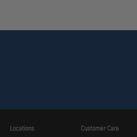
Locations
Customer Care