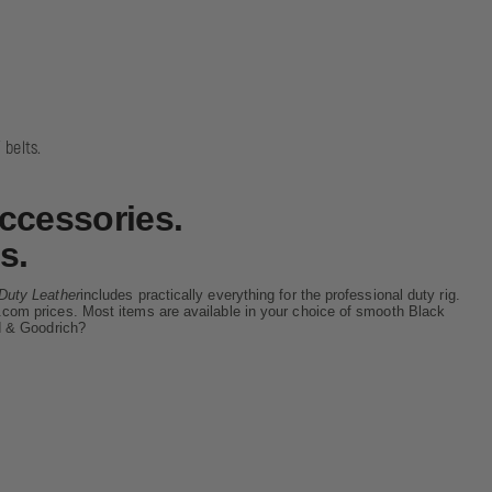
 belts.
ccessories.
s.
Duty Leather
includes practically everything for the professional duty rig.
ore.com prices. Most items are available in your choice of smooth Black
d & Goodrich?