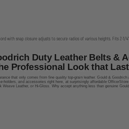
cord with snap closure adjusts to secure radios of various heights. Fits 2-1/4"
odrich Duty Leather Belts & A
he Professional Look that Last
rance that only comes from fine quality top-grain leather. Gould & Goodrich
dge-holders, and accessories right here, at surprisingly affordable OfficerSt
ck Weave Leather, or Hi-Gloss. Why accept anything less than genuine Goul