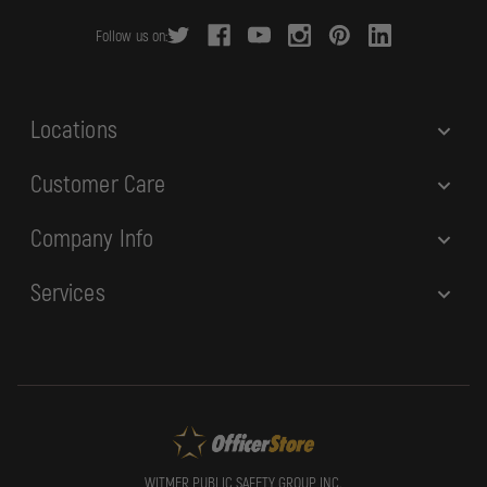
r
Follow us on:
e
s
s
Locations
Customer Care
Company Info
Services
WITMER PUBLIC SAFETY GROUP, INC.