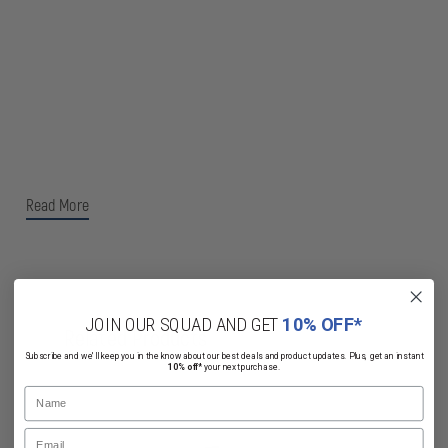
Read More
JOIN OUR SQUAD AND GET
10% OFF*
Related Products
Subscribe and we'll keep you in the know about our best deals and product updates. Plus, get an instant
10% off*
your next purchase.
Name
Email