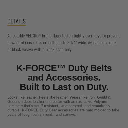
DETAILS
Adjustable VELCRO® brand flaps fasten tightly over keys to prevent
unwanted noise. Fits on belts up to 2-1/4" wide. Available in black
or black weave with a black snap only.
K-FORCE™ Duty Belts
and Accessories.
Built to Last on Duty.
Looks like leather. Feels like leather. Wears like iron. Gould &
Goodrich does leather one better with an exclusive Polymer
Laminate that’s scuff-resistant, weatherproof, and remarkably
durable. K-FORCE Duty Gear accessories are hard molded to take
years of tough punishment…and survive.