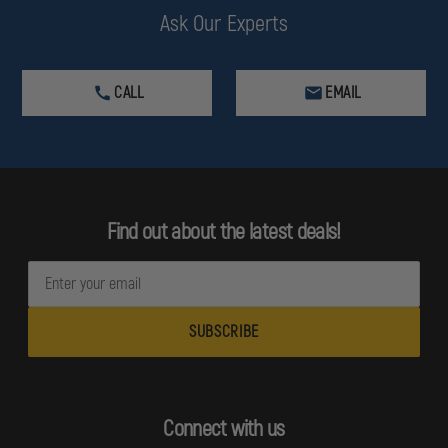
Ask Our Experts
CALL
EMAIL
Find out about the latest deals!
E
m
a
i
l
A
d
Connect with us
d