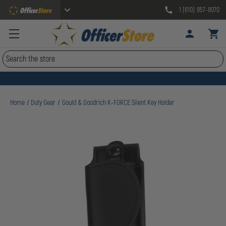
1 (610) 857-8070
Search
Home
Duty Gear
Gould & Goodrich K-FORCE Silent Key Holder