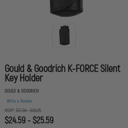
Gould & Goodrich K-FORCE Silent
Key Holder
GOULD & GOODRICH
Write a Review
MSRP:
$37.36 - $39.25
$24.59 - $25.59